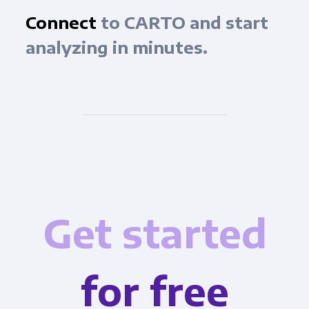
Connect
to CARTO and start
analyzing in minutes.
Get started
for free