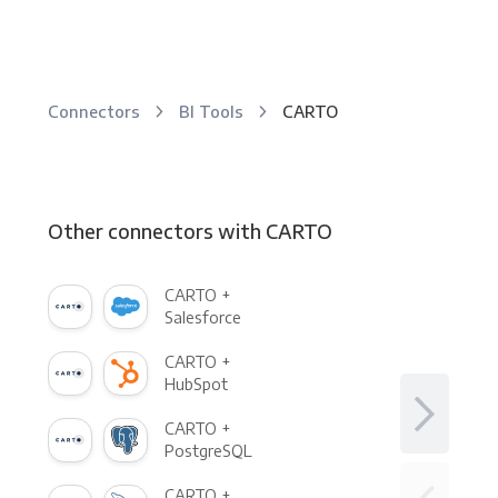
Connectors
BI Tools
CARTO
Other connectors with CARTO
CARTO +
Salesforce
CARTO +
HubSpot
CARTO +
PostgreSQL
CARTO +