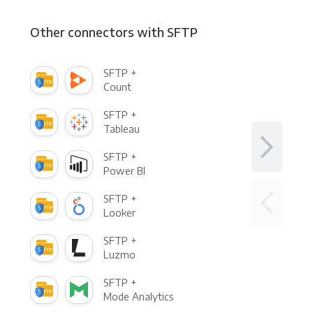
Other connectors with SFTP
SFTP +
Count
SFTP +
Tableau
SFTP +
Power BI
SFTP +
Looker
SFTP +
Luzmo
SFTP +
Mode Analytics