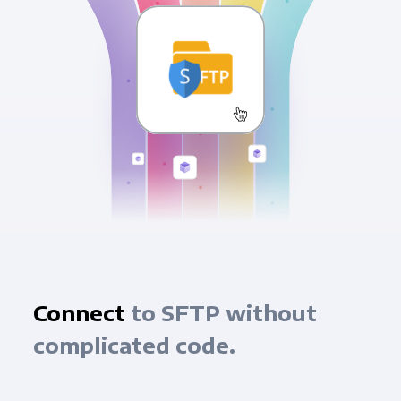
Connect
to SFTP without
complicated code.