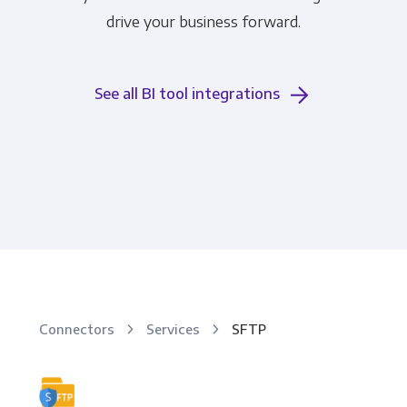
drive your business forward.
See all BI tool integrations
Connectors
Services
SFTP