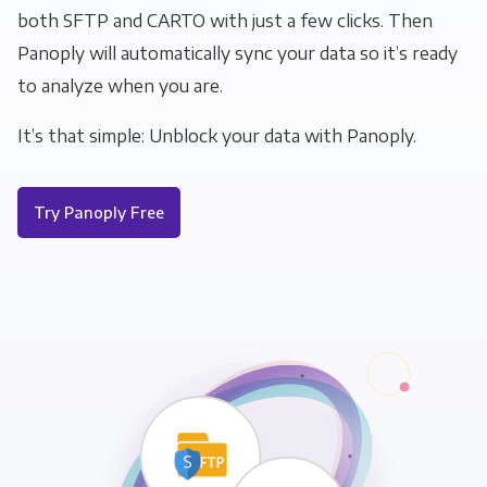
both SFTP and CARTO with just a few clicks. Then
Panoply will automatically sync your data so it’s ready
to analyze when you are.
It’s that simple: Unblock your data with Panoply.
Try Panoply Free