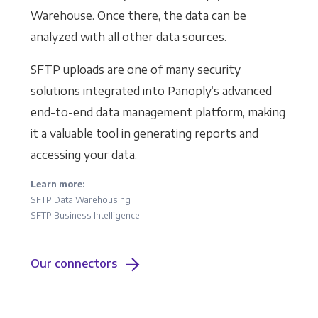
Warehouse. Once there, the data can be
analyzed with all other data sources.
SFTP uploads are one of many security
solutions integrated into Panoply’s advanced
end-to-end data management platform, making
it a valuable tool in generating reports and
accessing your data.
Learn more:
SFTP Data Warehousing
SFTP Business Intelligence
Our connectors