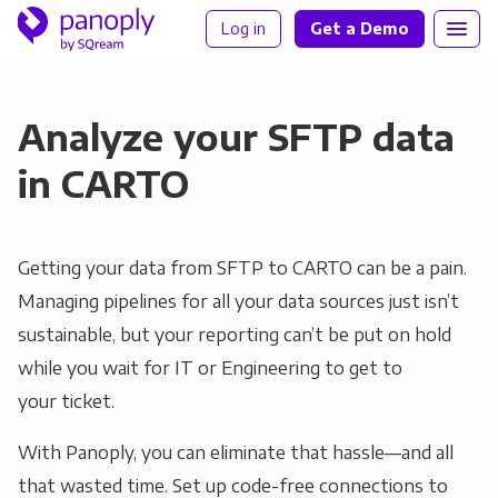
Log in
Get a Demo
Analyze your SFTP data
in CARTO
Getting your data from SFTP to CARTO can be a pain.
Managing pipelines for all your data sources just isn’t
sustainable, but your reporting can’t be put on hold
while you wait for IT or Engineering to get to
your ticket.
With Panoply, you can eliminate that hassle—and all
that wasted time. Set up code-free connections to