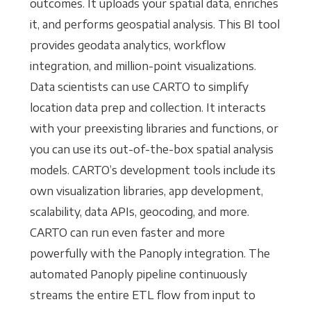
outcomes. It uploads your spatial data, enriches
it, and performs geospatial analysis. This BI tool
provides geodata analytics, workflow
integration, and million-point visualizations.
Data scientists can use CARTO to simplify
location data prep and collection. It interacts
with your preexisting libraries and functions, or
you can use its out-of-the-box spatial analysis
models. CARTO’s development tools include its
own visualization libraries, app development,
scalability, data APIs, geocoding, and more.
CARTO can run even faster and more
powerfully with the Panoply integration. The
automated Panoply pipeline continuously
streams the entire ETL flow from input to