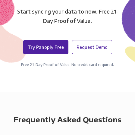
Start syncing your data to now. Free 21-
Day Proof of Value.
Try Panoply Free
Request Demo
Free 21-Day Proof of Value. No credit card required.
Frequently Asked Questions