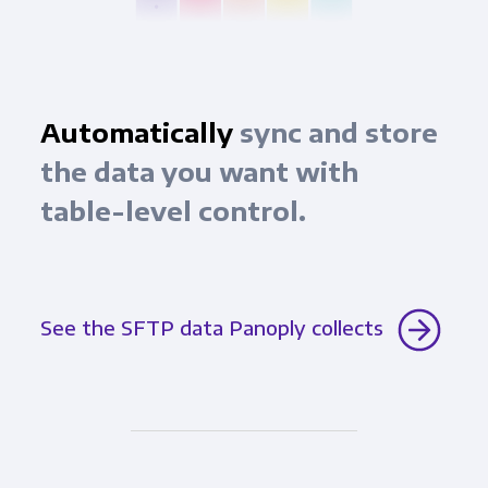
Automatically
sync and store
the data you want with
table-level control.
See the SFTP data Panoply collects