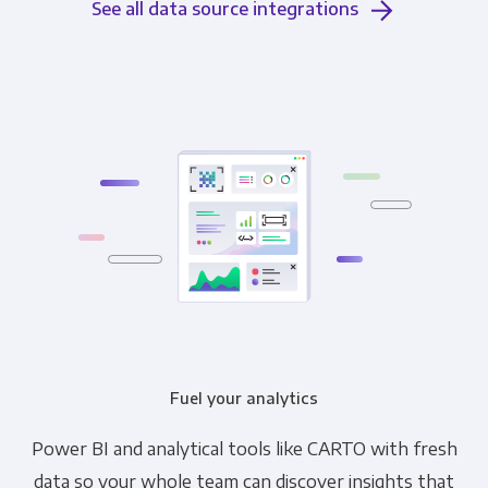
See all data source integrations
Fuel your analytics
Power BI and analytical tools like CARTO with fresh
data so your whole team can discover insights that