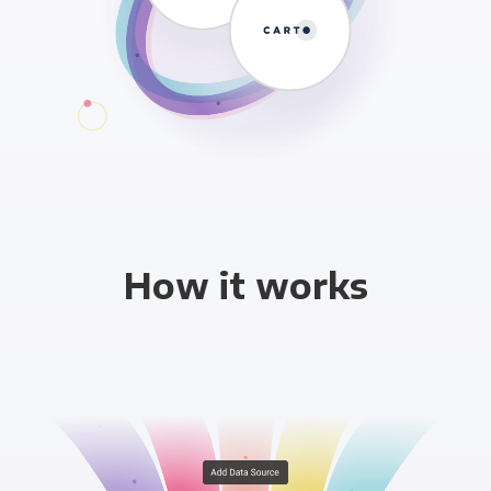
How it works