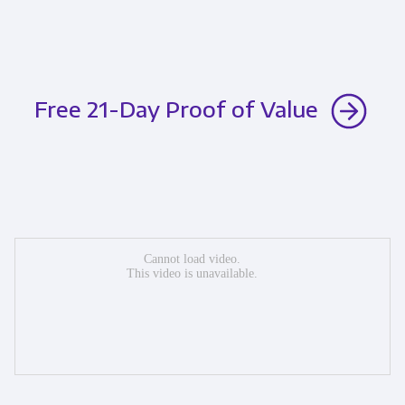
Free 21-Day Proof of Value