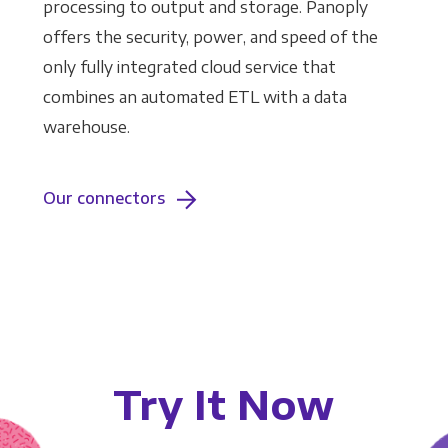
processing to output and storage. Panoply
offers the security, power, and speed of the
only fully integrated cloud service that
combines an automated ETL with a data
warehouse.
Our connectors
Try It Now