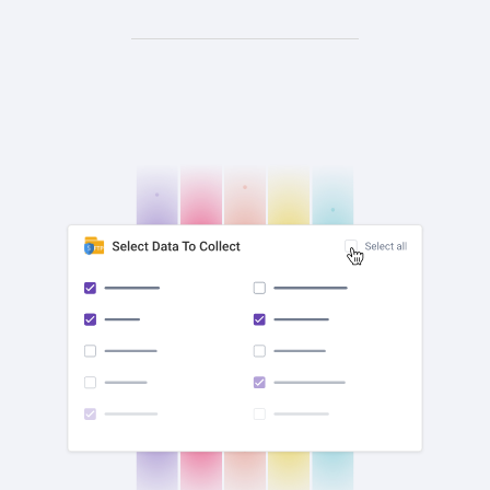
check