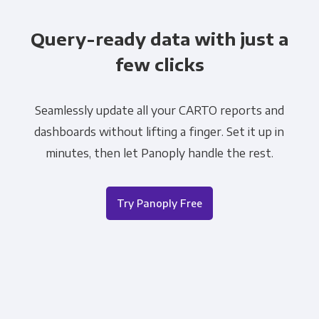
Query-ready data with just a
few clicks
Seamlessly update all your CARTO reports and
dashboards without lifting a finger. Set it up in
minutes, then let Panoply handle the rest.
Try Panoply Free