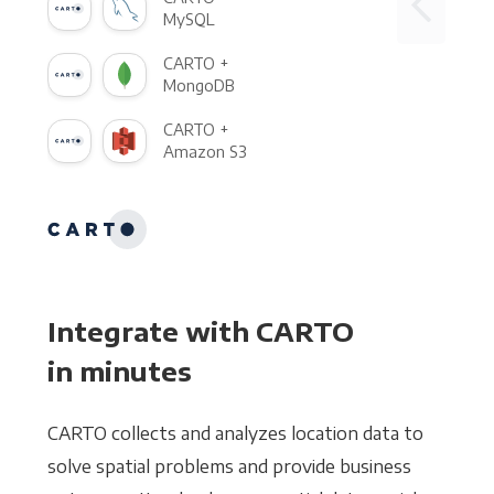
MySQL
CARTO +
MongoDB
CARTO +
Amazon S3
Integrate with CARTO
in minutes
CARTO collects and analyzes location data to
solve spatial problems and provide business