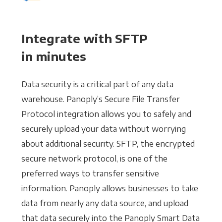
Integrate with SFTP
in minutes
Data security is a critical part of any data
warehouse. Panoply’s Secure File Transfer
Protocol integration allows you to safely and
securely upload your data without worrying
about additional security. SFTP, the encrypted
secure network protocol, is one of the
preferred ways to transfer sensitive
information. Panoply allows businesses to take
data from nearly any data source, and upload
that data securely into the Panoply Smart Data