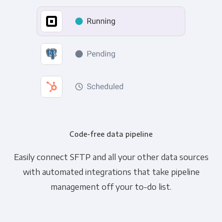
Code-free data pipeline
Easily connect SFTP and all your other data sources
with automated integrations that take pipeline
management off your to-do list.