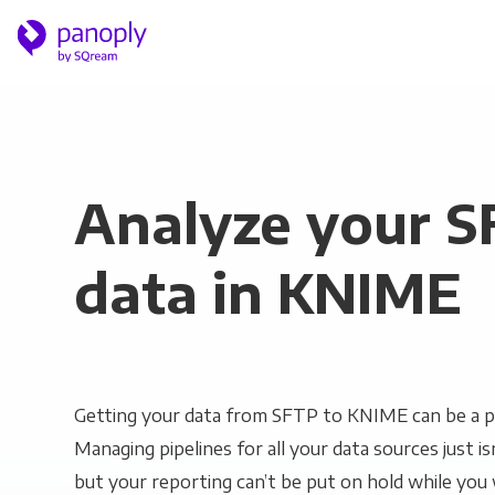
Analyze your 
data in KNIME
Getting your data from SFTP to KNIME can be a p
Managing pipelines for all your data sources just is
but your reporting can’t be put on hold while you 