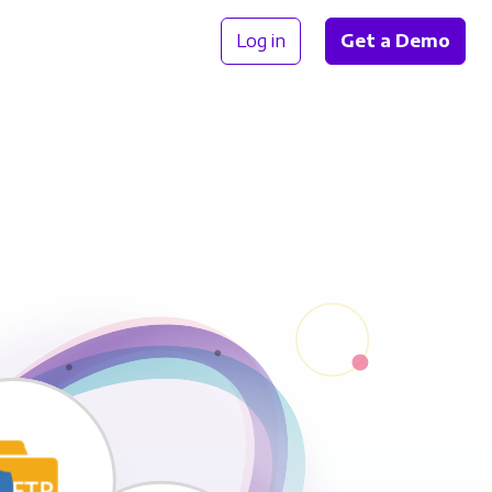
Log in
Get a Demo