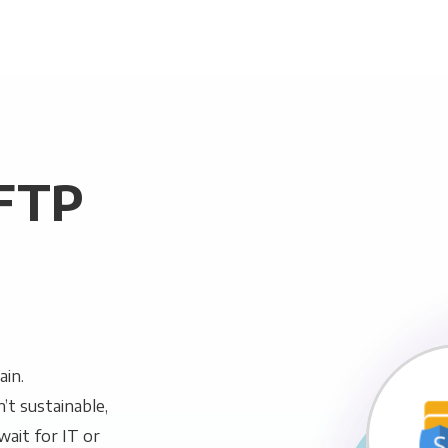
SFTP
ain.
n’t sustainable,
wait for IT or