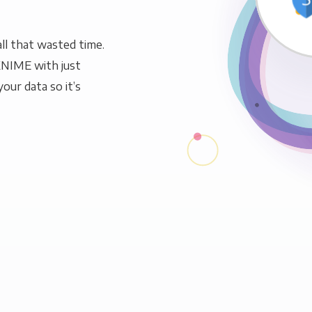
ll that wasted time.
KNIME with just
our data so it’s