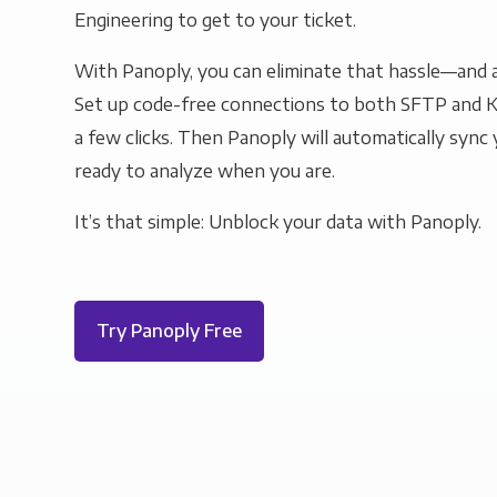
Engineering to get to your ticket.
With Panoply, you can eliminate that hassle—and a
Set up code-free connections to both SFTP and 
a few clicks. Then Panoply will automatically sync y
ready to analyze when you are.
It’s that simple: Unblock your data with Panoply.
Try Panoply Free