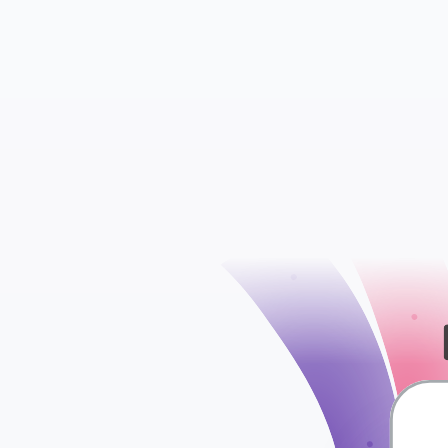
check