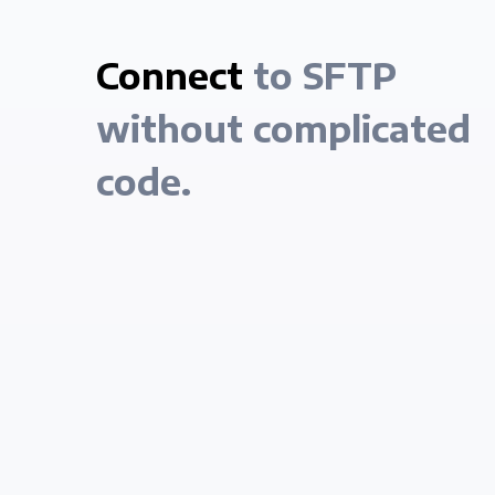
Connect
to SFTP
without complicated
code.