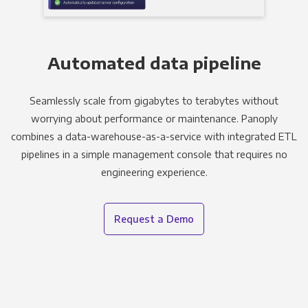
Automated data pipeline
Seamlessly scale from gigabytes to terabytes without
worrying about performance or maintenance. Panoply
combines a data-warehouse-as-a-service with integrated ETL
pipelines in a simple management console that requires no
engineering experience.
Request a Demo