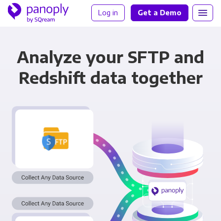
Log in
Get a Demo
Analyze your SFTP and
Redshift data together