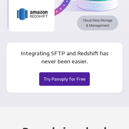
Integrating SFTP and Redshift has
never been easier.
Try Panoply for Free