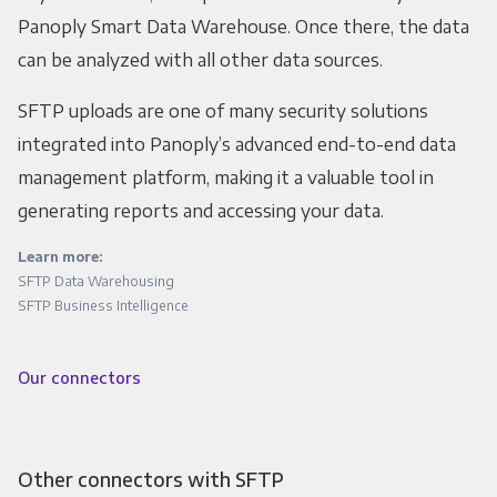
Panoply Smart Data Warehouse. Once there, the data
can be analyzed with all other data sources.
SFTP uploads are one of many security solutions
integrated into Panoply’s advanced end-to-end data
management platform, making it a valuable tool in
generating reports and accessing your data.
Learn more:
SFTP Data Warehousing
SFTP Business Intelligence
Our connectors
Other connectors with SFTP