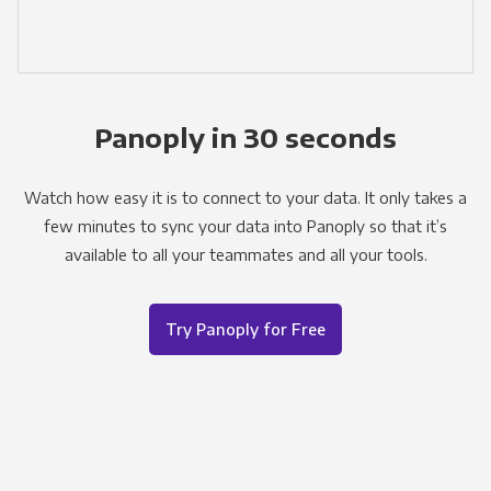
Panoply in 30 seconds
Watch how easy it is to connect to your data. It only takes a
few minutes to sync your data into Panoply so that it’s
available to all your teammates and all your tools.
Try Panoply for Free