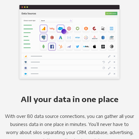
All your data in one place
With over 80 data source connections, you can gather all your
business data in one place in minutes. You’ll never have to
worry about silos separating your CRM, database, advertising,