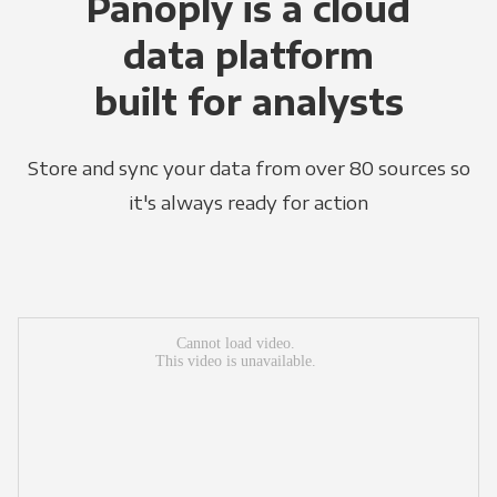
Panoply is a cloud
data platform
built for analysts
Store and sync your data from over 80 sources so
it's always ready for action