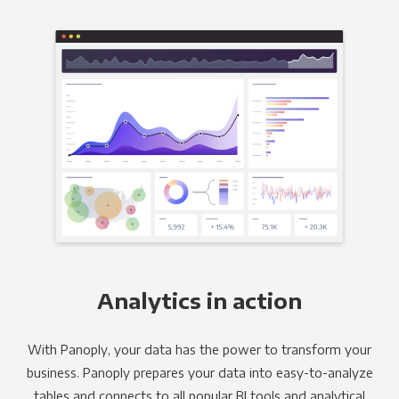
Analytics in action
With Panoply, your data has the power to transform your
business. Panoply prepares your data into easy-to-analyze
tables and connects to all popular BI tools and analytical