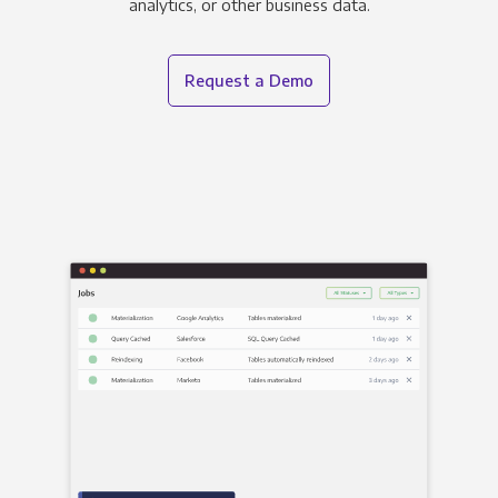
analytics, or other business data.
Request a Demo