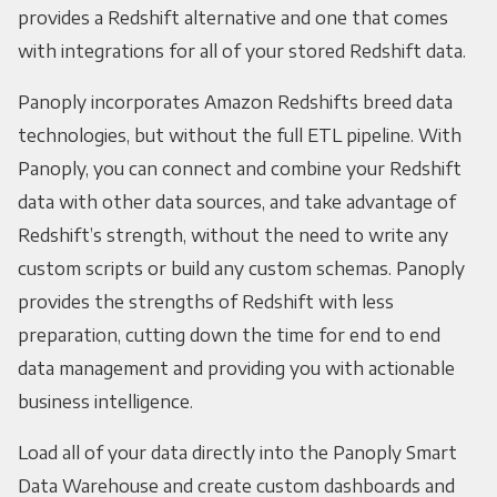
provides a Redshift alternative and one that comes
with integrations for all of your stored Redshift data.
Panoply incorporates Amazon Redshifts breed data
technologies, but without the full ETL pipeline. With
Panoply, you can connect and combine your Redshift
data with other data sources, and take advantage of
Redshift’s strength, without the need to write any
custom scripts or build any custom schemas. Panoply
provides the strengths of Redshift with less
preparation, cutting down the time for end to end
data management and providing you with actionable
business intelligence.
Load all of your data directly into the Panoply Smart
Data Warehouse and create custom dashboards and