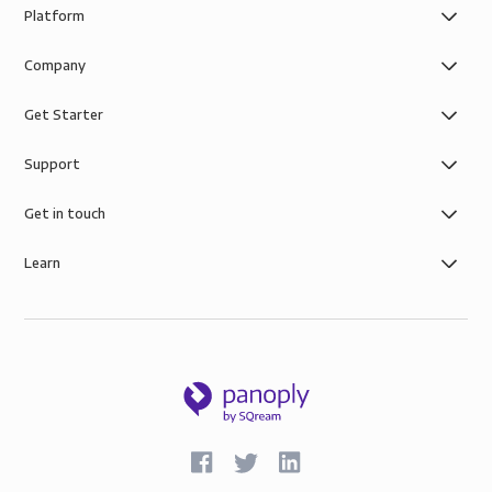
Platform
Company
Get Starter
Support
Get in touch
Learn