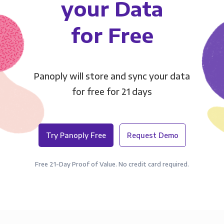
your Data
for Free
Panoply will store and sync your data
for free for 21 days
Try Panoply Free
Request Demo
Free 21-Day Proof of Value. No credit card required.