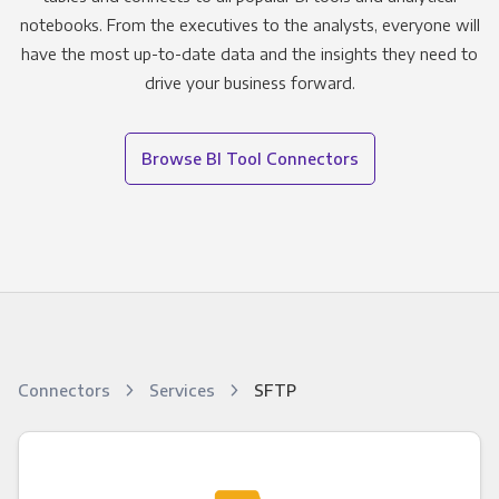
notebooks. From the executives to the analysts, everyone will
have the most up-to-date data and the insights they need to
drive your business forward.
Browse BI Tool Connectors
Connectors
Services
SFTP