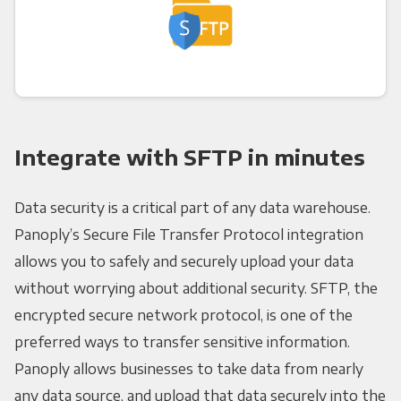
Integrate with SFTP in minutes
Data security is a critical part of any data warehouse.
Panoply’s Secure File Transfer Protocol integration
allows you to safely and securely upload your data
without worrying about additional security. SFTP, the
encrypted secure network protocol, is one of the
preferred ways to transfer sensitive information.
Panoply allows businesses to take data from nearly
any data source, and upload that data securely into the