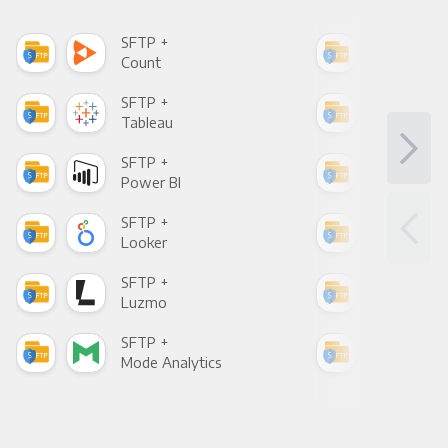
SFTP +
SFT
Count
Pani
SFTP +
SFT
Tableau
Met
SFTP +
SFT
Power BI
Loo
SFTP +
SFT
Looker
Red
SFTP +
SFT
Luzmo
Apa
SFTP +
SFT
Mode Analytics
See