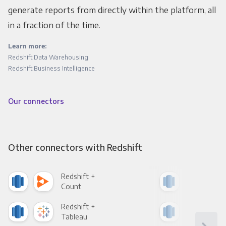
generate reports from directly within the platform, all
in a fraction of the time.
Learn more:
Redshift Data Warehousing
Redshift Business Intelligence
Our connectors
Other connectors with Redshift
Redshift +
Reds
Count
Pani
Redshift +
Reds
Tableau
Met