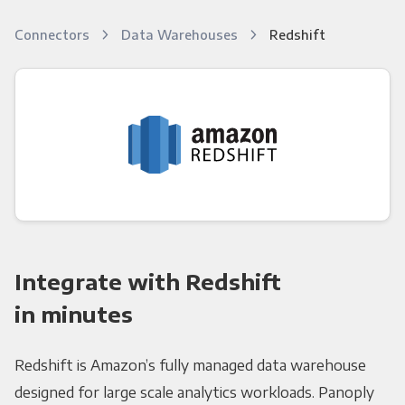
Connectors
Data Warehouses
Redshift
Integrate with Redshift
in minutes
Redshift is Amazon’s fully managed data warehouse
designed for large scale analytics workloads. Panoply