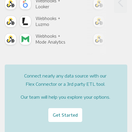
Webhooks +
Web
Looker
Red
Webhooks +
Web
Luzmo
Apa
Webhooks +
Web
Mode Analytics
See
Connect nearly any data source with our
Flex Connector or a 3rd party ETL tool.
Our team will help you explore your options.
Get Started