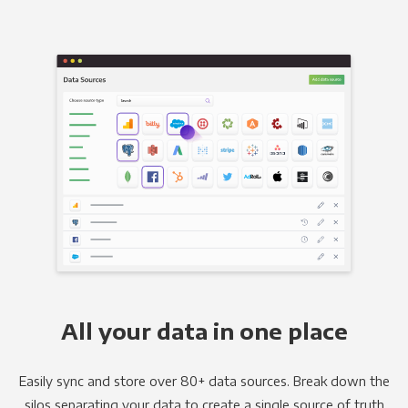
All your data in one place
Easily sync and store over 80+ data sources. Break down the
silos separating your data to create a single source of truth