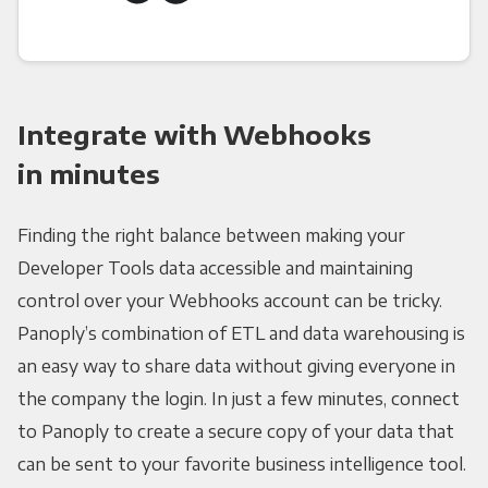
Integrate with Webhooks
in minutes
Finding the right balance between making your
Developer Tools data accessible and maintaining
control over your Webhooks account can be tricky.
Panoply’s combination of ETL and data warehousing is
an easy way to share data without giving everyone in
the company the login. In just a few minutes, connect
to Panoply to create a secure copy of your data that
can be sent to your favorite business intelligence tool.