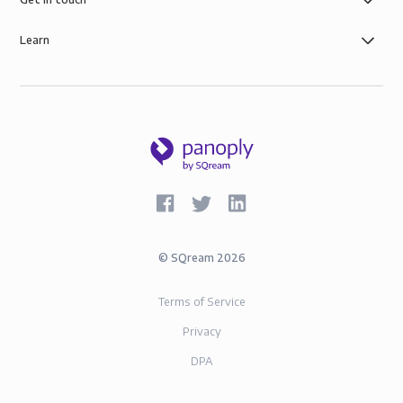
Learn
©
SQream
2026
Terms of Service
Privacy
DPA