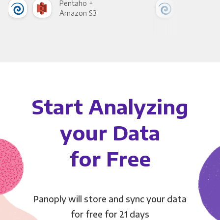
Pentaho +
Pen
Amazon S3
Goo
Start Analyzing
your Data
for Free
Panoply will store and sync your data
for free for 21 days