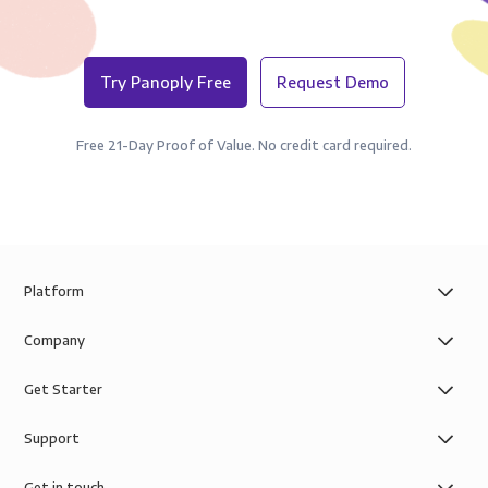
Try Panoply Free
Request Demo
Free 21-Day Proof of Value. No credit card required.
Platform
Company
Get Starter
Support
Get in touch