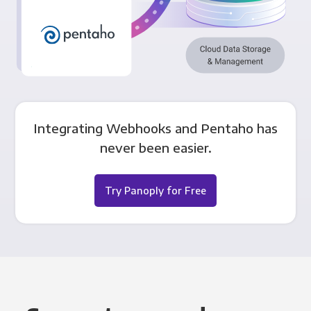
Integrating Webhooks and Pentaho has
never been easier.
Try Panoply for Free