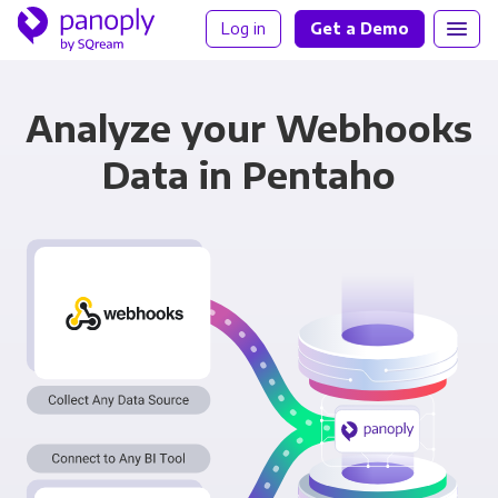
Log in
Get a Demo
Analyze your Webhooks
Data in Pentaho