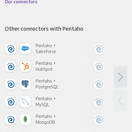
Our connectors
Other connectors with Pentaho
Pentaho +
Pen
Salesforce
Fac
Pentaho +
Pen
HubSpot
Goo
Pentaho +
Pen
PostgreSQL
Goo
Pentaho +
Pen
MySQL
Sho
Pentaho +
Pen
MongoDB
Zen