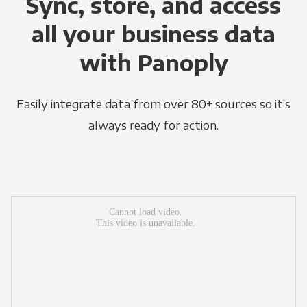
Sync, store, and access
all your business data
with Panoply
Easily integrate data from over 80+ sources so it’s
always ready for action.