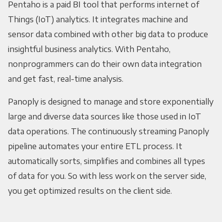
Pentaho is a paid BI tool that performs internet of
Things (IoT) analytics. It integrates machine and
sensor data combined with other big data to produce
insightful business analytics. With Pentaho,
nonprogrammers can do their own data integration
and get fast, real-time analysis.
Panoply is designed to manage and store exponentially
large and diverse data sources like those used in IoT
data operations. The continuously streaming Panoply
pipeline automates your entire ETL process. It
automatically sorts, simplifies and combines all types
of data for you. So with less work on the server side,
you get optimized results on the client side.