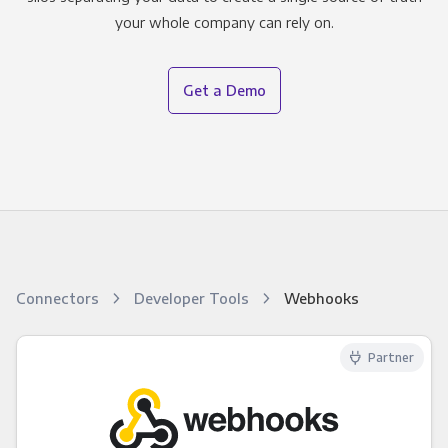
your whole company can rely on.
Get a Demo
Connectors
Developer Tools
Webhooks
Partner