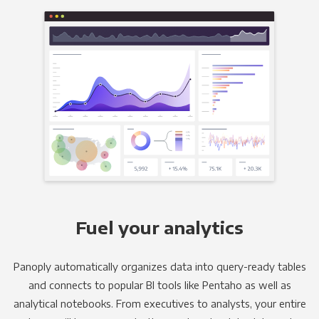
Fuel your analytics
Panoply automatically organizes data into query-ready tables
and connects to popular BI tools like Pentaho as well as
analytical notebooks. From executives to analysts, your entire