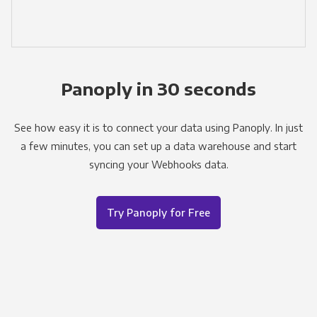
Panoply in 30 seconds
See how easy it is to connect your data using Panoply. In just
a few minutes, you can set up a data warehouse and start
syncing your Webhooks data.
Try Panoply for Free