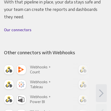
With that pipeline in place, your data stays safe and
your team can create the reports and dashboards
they need.
Our connectors
Other connectors with Webhooks
Webhooks +
Web
Count
Pani
Webhooks +
Web
Tableau
Met
Webhooks +
Web
Power BI
Loo