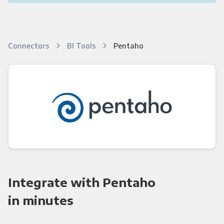
Connectors
BI Tools
Pentaho
Integrate with Pentaho
in minutes