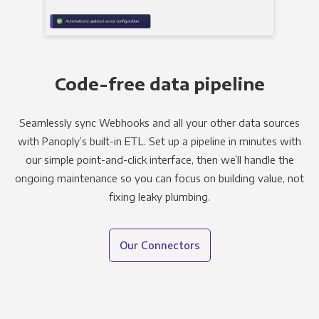
Code-free data pipeline
Seamlessly sync Webhooks and all your other data sources
with Panoply’s built-in ETL. Set up a pipeline in minutes with
our simple point-and-click interface, then we’ll handle the
ongoing maintenance so you can focus on building value, not
fixing leaky plumbing.
Our Connectors