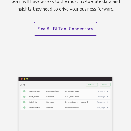
team will have access to the most up-to-date data and
insights they need to drive your business forward.
See All BI Tool Connectors