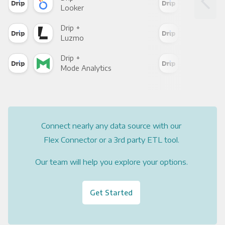
Looker
Red
Drip +
Drip
Luzmo
Apa
Drip +
Drip
Mode Analytics
See
Connect nearly any data source with our
Flex Connector or a 3rd party ETL tool.
Our team will help you explore your options.
Get Started