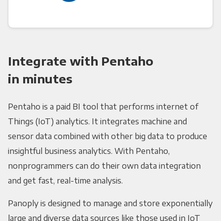
Integrate with Pentaho
in minutes
Pentaho is a paid BI tool that performs internet of
Things (IoT) analytics. It integrates machine and
sensor data combined with other big data to produce
insightful business analytics. With Pentaho,
nonprogrammers can do their own data integration
and get fast, real-time analysis.
Panoply is designed to manage and store exponentially
large and diverse data sources like those used in IoT