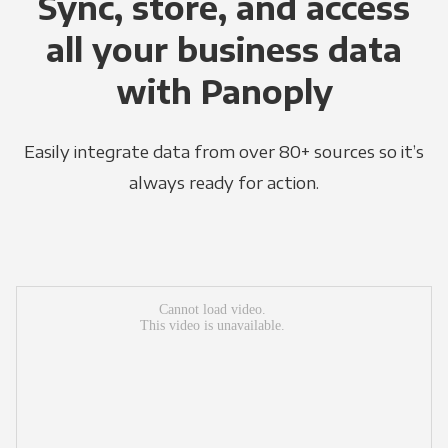
Sync, store, and access
all your business data
with Panoply
Easily integrate data from over 80+ sources so it’s
always ready for action.