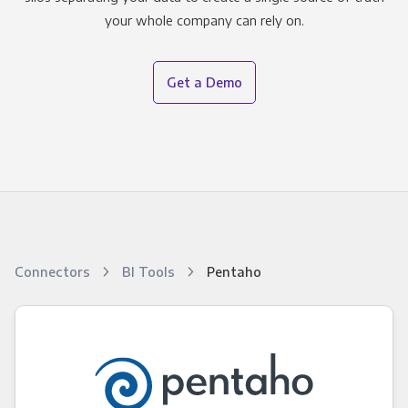
your whole company can rely on.
Get a Demo
Connectors
BI Tools
Pentaho