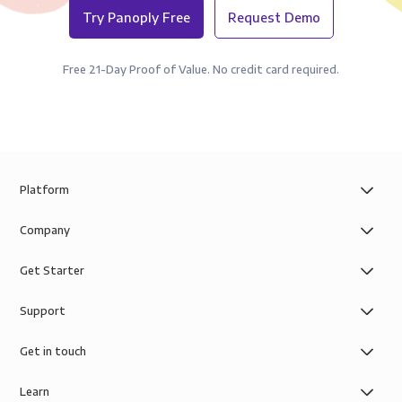
Try Panoply Free
Request Demo
Free 21-Day Proof of Value. No credit card required.
Platform
Company
Get Starter
Support
Get in touch
Learn