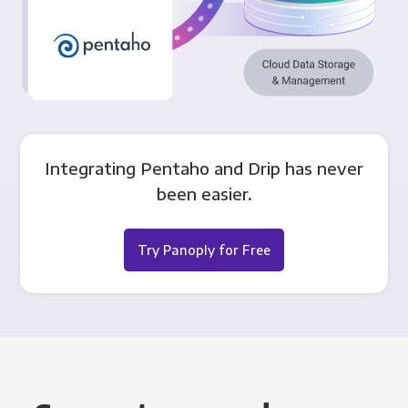
Integrating Pentaho and Drip has never
been easier.
Try Panoply for Free