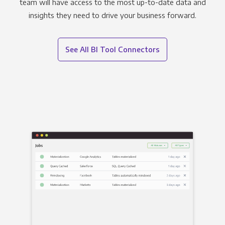
team will have access to the most up-to-date data and
insights they need to drive your business forward.
See All BI Tool Connectors