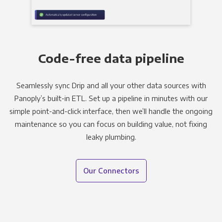
Code-free data pipeline
Seamlessly sync Drip and all your other data sources with
Panoply’s built-in ETL. Set up a pipeline in minutes with our
simple point-and-click interface, then we’ll handle the ongoing
maintenance so you can focus on building value, not fixing
leaky plumbing.
Our Connectors