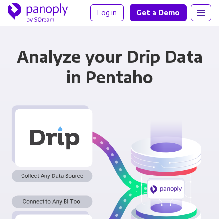
Log in
Get a Demo
Analyze your Drip Data
in Pentaho