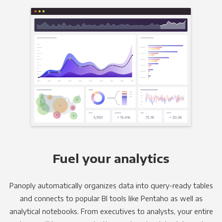
Fuel your analytics
Panoply automatically organizes data into query-ready tables
and connects to popular BI tools like Pentaho as well as
analytical notebooks. From executives to analysts, your entire