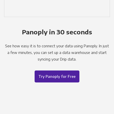
Panoply in 30 seconds
See how easy it is to connect your data using Panoply. In just
a few minutes, you can set up a data warehouse and start
syncing your Drip data.
Try Panoply for Free