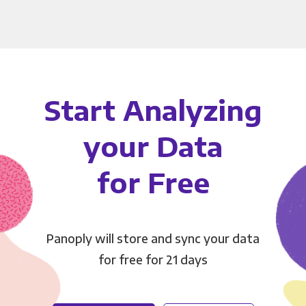
Start Analyzing
your Data
for Free
Panoply will store and sync your data
for free for 21 days