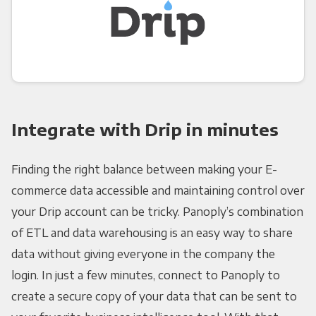
Integrate with Drip in minutes
Finding the right balance between making your E-
commerce data accessible and maintaining control over
your Drip account can be tricky. Panoply’s combination
of ETL and data warehousing is an easy way to share
data without giving everyone in the company the
login. In just a few minutes, connect to Panoply to
create a secure copy of your data that can be sent to