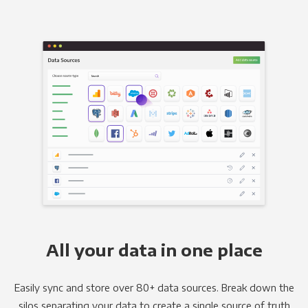
All your data in one place
Easily sync and store over 80+ data sources. Break down the
silos separating your data to create a single source of truth