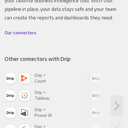
your favorite business intelligence tool. With that
pipeline in place, your data stays safe and your team
can create the reports and dashboards they need.
Our connectors
Other connectors with Drip
Drip +
Drip
Count
Pani
Drip +
Drip
Tableau
Met
Drip +
Drip
Power BI
Loo
Drip +
Drip