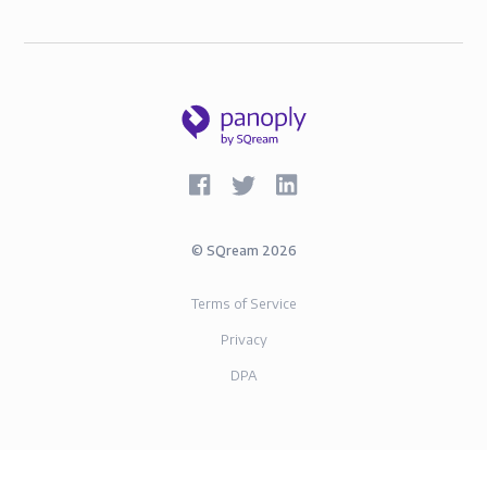
©
SQream
2026
Terms of Service
Privacy
DPA