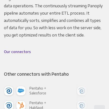
data operations. The continuously streaming Panoply
pipeline automates your entire ETL process. It
automatically sorts, simplifies and combines all types
of data for you. So with less work on the server side,
you get optimized results on the client side.
Our connectors
Other connectors with Pentaho
Pentaho +
Pen
Salesforce
Fac
Pentaho +
Pen
HubSpot
Goo