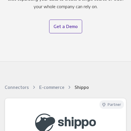
your whole company can rely on.
Get a Demo
Connectors
E-commerce
Shippo
Partner