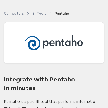
Connectors
BI Tools
Pentaho
Integrate with Pentaho
in minutes
Pentaho is a paid BI tool that performs internet of