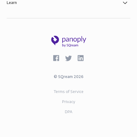
Learn
©
SQream
2026
Terms of Service
Privacy
DPA