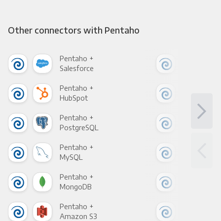
Other connectors with Pentaho
Pentaho +
Pen
Salesforce
Fac
Pentaho +
Pen
HubSpot
Goo
Pentaho +
Pen
PostgreSQL
Goo
Pentaho +
Pen
MySQL
Sho
Pentaho +
Pen
MongoDB
Zen
Pentaho +
Pen
Amazon S3
Goo