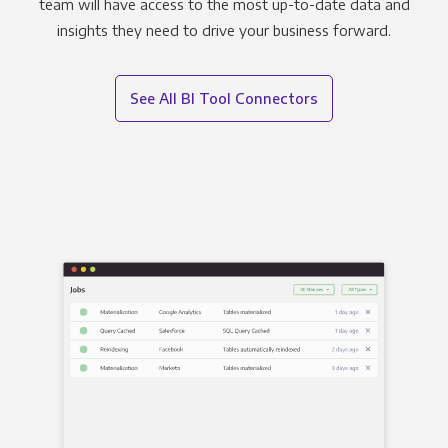
team will have access to the most up-to-date data and
insights they need to drive your business forward.
See All BI Tool Connectors