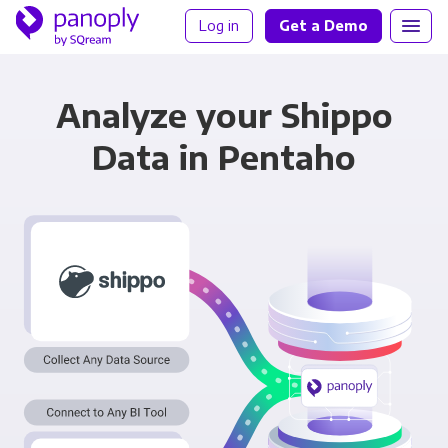
Log in
Get a Demo
Analyze your Shippo
Data in Pentaho