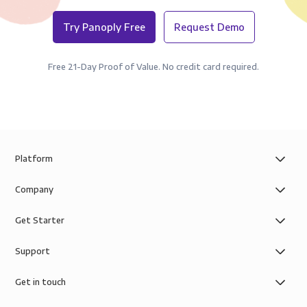
Try Panoply Free
Request Demo
Free 21-Day Proof of Value. No credit card required.
Platform
Company
Get Starter
Support
Get in touch