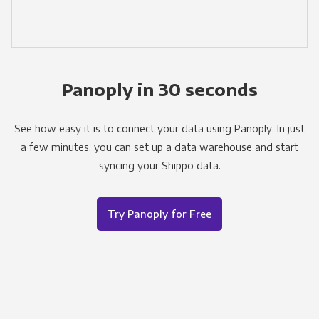
Panoply in 30 seconds
See how easy it is to connect your data using Panoply. In just
a few minutes, you can set up a data warehouse and start
syncing your Shippo data.
Try Panoply for Free