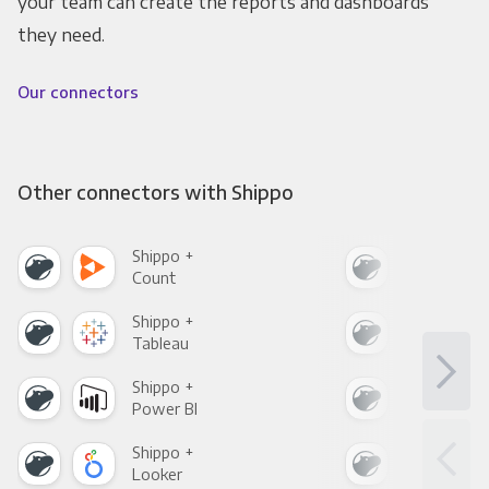
your team can create the reports and dashboards
they need.
Our connectors
Other connectors with Shippo
Shippo +
Shi
Count
Pani
Shippo +
Shi
Tableau
Met
Shippo +
Shi
Power BI
Loo
Shippo +
Shi
Looker
Red