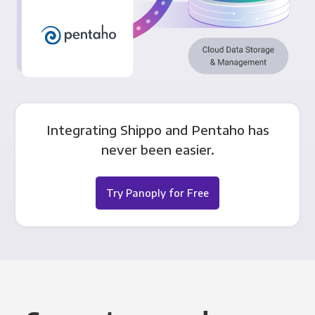
Integrating Shippo and Pentaho has
never been easier.
Try Panoply for Free