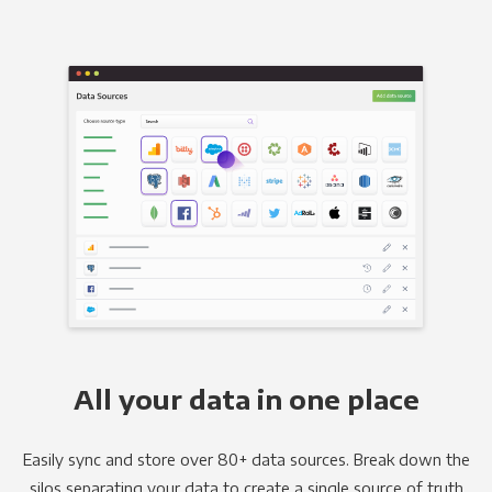
All your data in one place
Easily sync and store over 80+ data sources. Break down the
silos separating your data to create a single source of truth