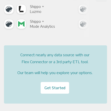
Shippo +
Shi
Luzmo
Apa
Shippo +
Shi
Mode Analytics
See
Connect nearly any data source with our
Flex Connector or a 3rd party ETL tool.
Our team will help you explore your options.
Get Started