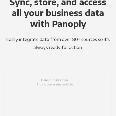
Sync, store, and access
all your business data
with Panoply
Easily integrate data from over 80+ sources so it’s
always ready for action.