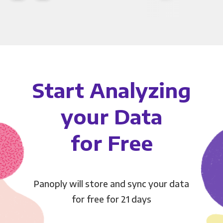
Start Analyzing
your Data
for Free
Panoply will store and sync your data
for free for 21 days