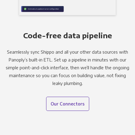
Code-free data pipeline
Seamlessly sync Shippo and all your other data sources with
Panoply’s built-in ETL. Set up a pipeline in minutes with our
simple point-and-click interface, then we’ll handle the ongoing
maintenance so you can focus on building value, not fixing
leaky plumbing.
Our Connectors