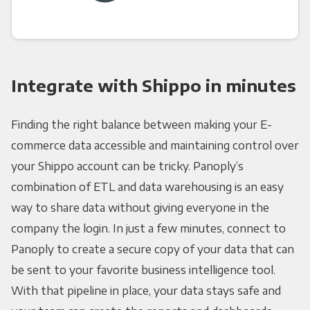
Integrate with Shippo in minutes
Finding the right balance between making your E-
commerce data accessible and maintaining control over
your Shippo account can be tricky. Panoply’s
combination of ETL and data warehousing is an easy
way to share data without giving everyone in the
company the login. In just a few minutes, connect to
Panoply to create a secure copy of your data that can
be sent to your favorite business intelligence tool.
With that pipeline in place, your data stays safe and