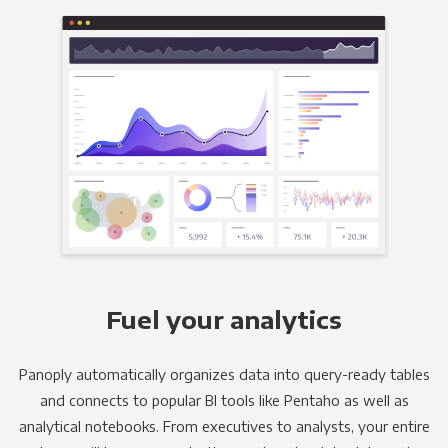
Fuel your analytics
Panoply automatically organizes data into query-ready tables
and connects to popular BI tools like Pentaho as well as
analytical notebooks. From executives to analysts, your entire