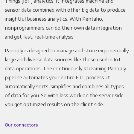
Things (IoT) analytics. It integrates machine and
sensor data combined with other big data to produce
insightful business analytics. With Pentaho,
nonprogrammers can do their own data integration
and get fast, real-time analysis.
Panoply is designed to manage and store exponentially
large and diverse data sources like those used in IoT
data operations. The continuously streaming Panoply
pipeline automates your entire ETL process. It
automatically sorts, simplifies and combines all types
of data for you. So with less work on the server side,
you get optimized results on the client side.
Our connectors