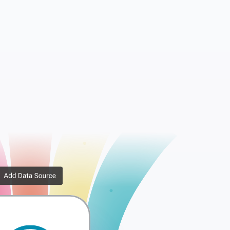
ata
Comments
Options
Posts
Terms
Terms Metadata
ips
Terms Taxonomy