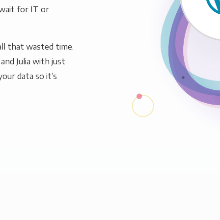
wait for IT or
ll that wasted time.
nd Julia with just
our data so it’s