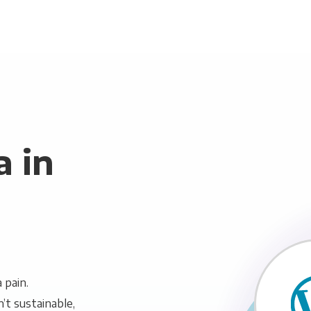
 in
 pain.
n’t sustainable,