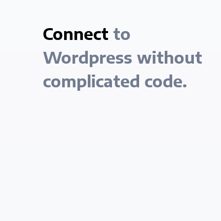
Connect
to
Wordpress without
complicated code.