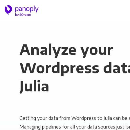
Analyze your
Wordpress data
Julia
Getting your data from Wordpress to Julia can be a
Managing pipelines for all your data sources just is