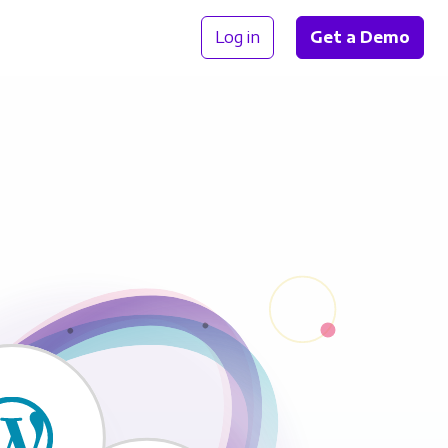
Log in
Get a Demo