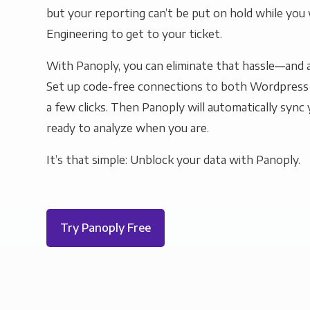
but your reporting can’t be put on hold while you 
Engineering to get to your ticket.
With Panoply, you can eliminate that hassle—and a
Set up code-free connections to both Wordpress a
a few clicks. Then Panoply will automatically sync y
ready to analyze when you are.
It’s that simple: Unblock your data with Panoply.
Try Panoply Free