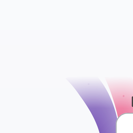
Comments Metad
Links
check
Posts Metadata
Posts and Links 
Terms Relationsh