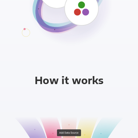
How it works