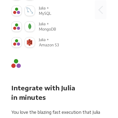
Julia +
MySQL
Julia +
MongoDB
Julia +
Amazon S3
Integrate with Julia
in minutes
You love the blazing fast execution that Julia