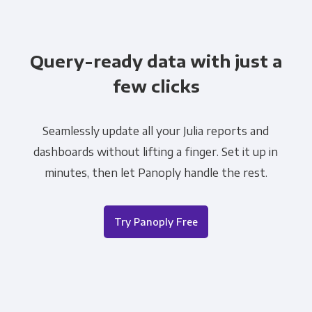
Query-ready data with just a
few clicks
Seamlessly update all your Julia reports and
dashboards without lifting a finger. Set it up in
minutes, then let Panoply handle the rest.
Try Panoply Free