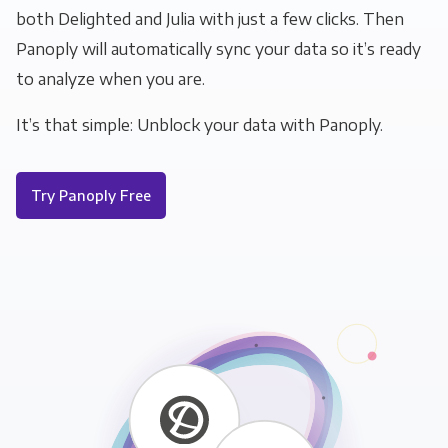
both Delighted and Julia with just a few clicks. Then
Panoply will automatically sync your data so it’s ready
to analyze when you are.
It’s that simple: Unblock your data with Panoply.
Try Panoply Free