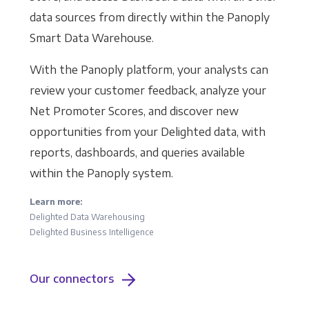
data sources from directly within the Panoply
Smart Data Warehouse.
With the Panoply platform, your analysts can
review your customer feedback, analyze your
Net Promoter Scores, and discover new
opportunities from your Delighted data, with
reports, dashboards, and queries available
within the Panoply system.
Learn more:
Delighted Data Warehousing
Delighted Business Intelligence
Our connectors