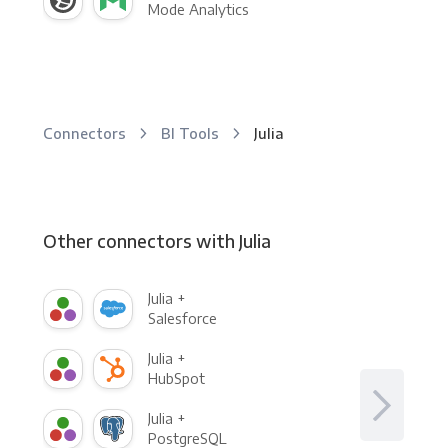
Mode Analytics
Connectors
BI Tools
Julia
Other connectors with Julia
Julia +
Salesforce
Julia +
HubSpot
Julia +
PostgreSQL