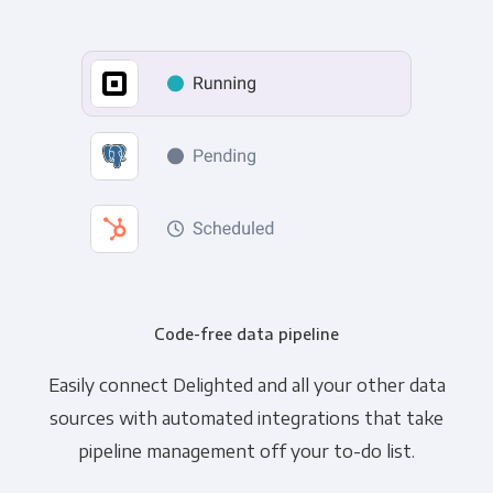
Code-free data pipeline
Easily connect Delighted and all your other data
sources with automated integrations that take
pipeline management off your to-do list.