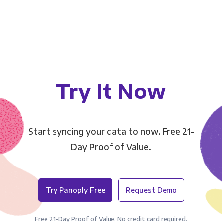
Try It Now
Start syncing your data to now. Free 21-
Day Proof of Value.
Try Panoply Free
Request Demo
Free 21-Day Proof of Value. No credit card required.