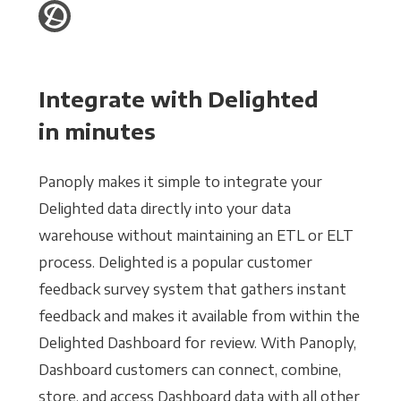
Integrate with Delighted
in minutes
Panoply makes it simple to integrate your
Delighted data directly into your data
warehouse without maintaining an ETL or ELT
process. Delighted is a popular customer
feedback survey system that gathers instant
feedback and makes it available from within the
Delighted Dashboard for review. With Panoply,
Dashboard customers can connect, combine,
store, and access Dashboard data with all other