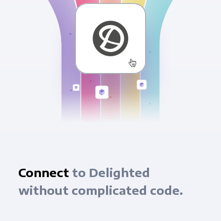
Connect
to Delighted
without complicated code.