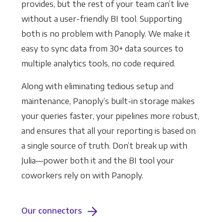
provides, but the rest of your team can’t live
without a user-friendly BI tool. Supporting
both is no problem with Panoply. We make it
easy to sync data from 30+ data sources to
multiple analytics tools, no code required.
Along with eliminating tedious setup and
maintenance, Panoply’s built-in storage makes
your queries faster, your pipelines more robust,
and ensures that all your reporting is based on
a single source of truth. Don’t break up with
Julia—power both it and the BI tool your
coworkers rely on with Panoply.
Our connectors