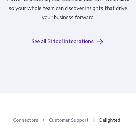
so your whole team can discover insights that drive
your business forward.
See all BI tool integrations
Connectors
Customer Support
Delighted