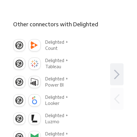
Other connectors with Delighted
Delighted +
Count
Delighted +
Tableau
Delighted +
Power BI
Delighted +
Looker
Delighted +
Luzmo
Delighted +