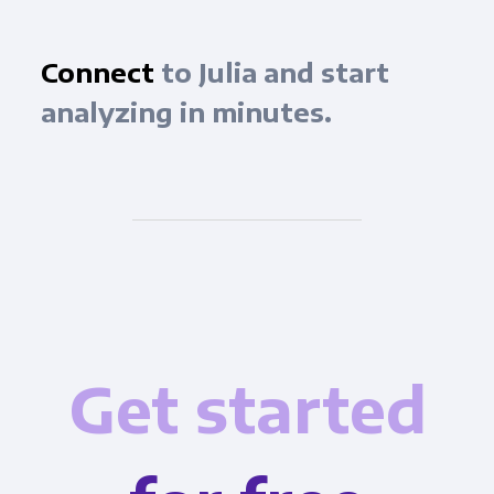
Connect
to Julia and start
analyzing in minutes.
Get started