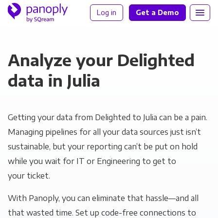
Log in
Get a Demo
Analyze your Delighted
data in Julia
Getting your data from Delighted to Julia can be a pain.
Managing pipelines for all your data sources just isn’t
sustainable, but your reporting can’t be put on hold
while you wait for IT or Engineering to get to
your ticket.
With Panoply, you can eliminate that hassle—and all
that wasted time. Set up code-free connections to