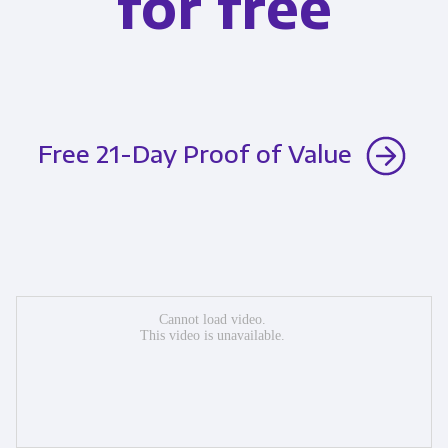
for free
Free 21-Day Proof of Value