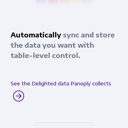
Automatically
sync and store
the data you want with
table-level control.
See the Delighted data Panoply collects