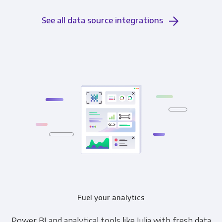
See all data source integrations
Fuel your analytics
Power BI and analytical tools like Julia with fresh data