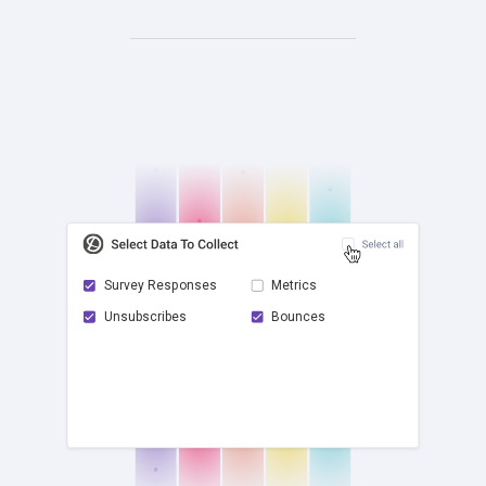
Survey Responses
Metrics
Unsubscribes
Bounces
check