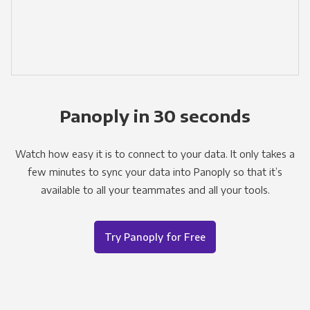
Panoply in 30 seconds
Watch how easy it is to connect to your data. It only takes a
few minutes to sync your data into Panoply so that it’s
available to all your teammates and all your tools.
Try Panoply for Free