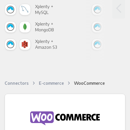
Xplenty +
Xpl
MySQL
Sho
Xplenty +
Xpl
MongoDB
Zen
Xplenty +
Xpl
Amazon S3
Goo
Connectors
E-commerce
WooCommerce