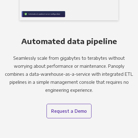
Automated data pipeline
Seamlessly scale from gigabytes to terabytes without
worrying about performance or maintenance. Panoply
combines a data-warehouse-as-a-service with integrated ETL
pipelines in a simple management console that requires no
engineering experience.
Request a Demo