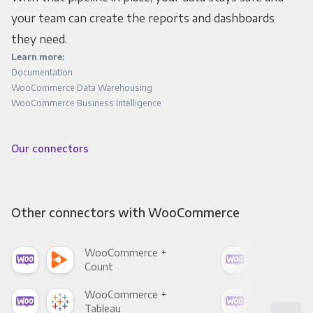
your team can create the reports and dashboards
they need.
Learn more:
Documentation
WooCommerce Data Warehousing
WooCommerce Business Intelligence
Our connectors
Other connectors with WooCommerce
WooCommerce +
Woo
Count
Pani
WooCommerce +
Woo
Tableau
Met