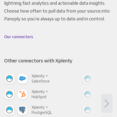
lightning fast analytics and actionable data insights.
Choose how often to pull data from your source into
Panoply so you’re always up to date and in control.
Our connectors
Other connectors with Xplenty
Xplenty +
Xpl
Salesforce
Fac
Xplenty +
Xpl
HubSpot
Goo
Xplenty +
Xpl
PostgreSQL
Goo