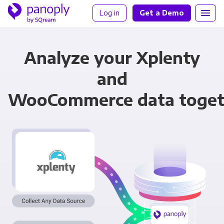
Log in
Get a Demo
Analyze your Xplenty
and
WooCommerce data toget