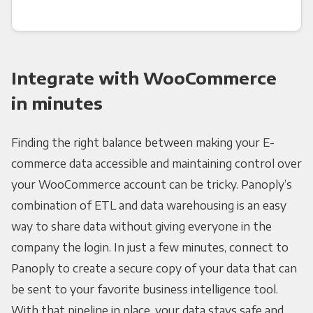
Integrate with WooCommerce
in minutes
Finding the right balance between making your E-
commerce data accessible and maintaining control over
your WooCommerce account can be tricky. Panoply’s
combination of ETL and data warehousing is an easy
way to share data without giving everyone in the
company the login. In just a few minutes, connect to
Panoply to create a secure copy of your data that can
be sent to your favorite business intelligence tool.
With that pipeline in place, your data stays safe and