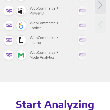
WooCommerce +
Woo
Power BI
Loo
WooCommerce +
Woo
Looker
Red
WooCommerce +
Woo
Luzmo
Apa
WooCommerce +
Woo
Mode Analytics
See
Start Analyzing