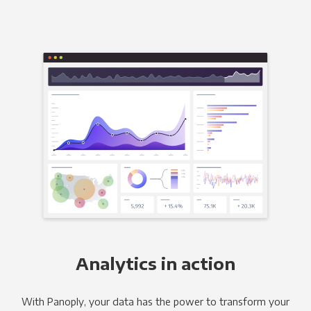
Analytics in action
With Panoply, your data has the power to transform your