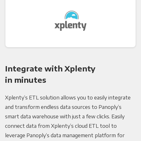
Integrate with Xplenty
in minutes
Xplenty’s ETL solution allows you to easily integrate
and transform endless data sources to Panoply’s
smart data warehouse with just a few clicks. Easily
connect data from Xplenty’s cloud ETL tool to
leverage Panoply’s data management platform for