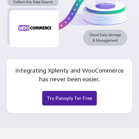
Integrating Xplenty and WooCommerce
has never been easier.
Try Panoply for Free