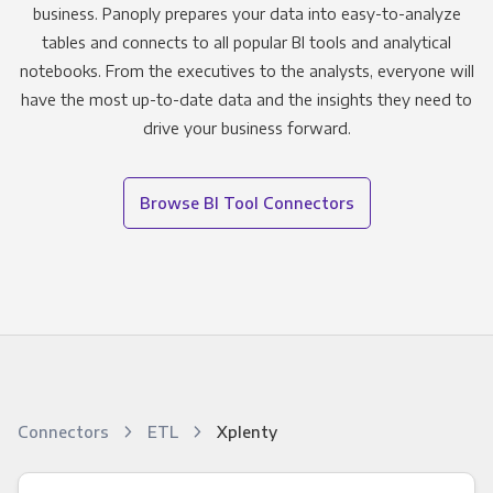
business. Panoply prepares your data into easy-to-analyze
tables and connects to all popular BI tools and analytical
notebooks. From the executives to the analysts, everyone will
have the most up-to-date data and the insights they need to
drive your business forward.
Browse BI Tool Connectors
Connectors
ETL
Xplenty