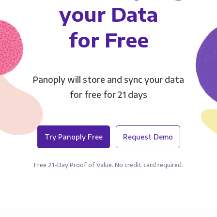
your Data
for Free
Panoply will store and sync your data
for free for 21 days
Try Panoply Free
Request Demo
Free 21-Day Proof of Value. No credit card required.