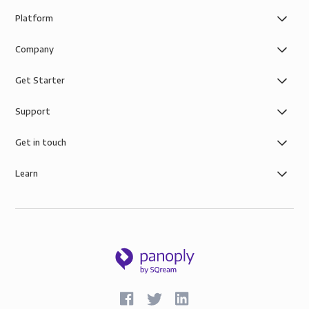
Platform
Company
Get Starter
Support
Get in touch
Learn