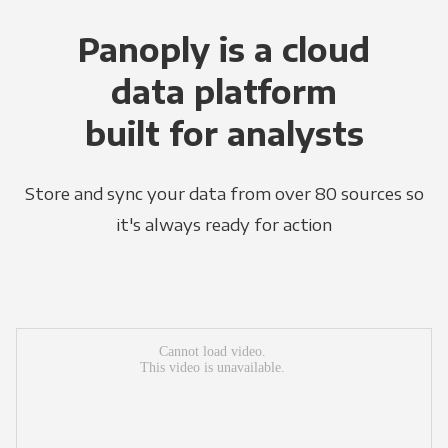
Panoply is a cloud
data platform
built for analysts
Store and sync your data from over 80 sources so
it's always ready for action