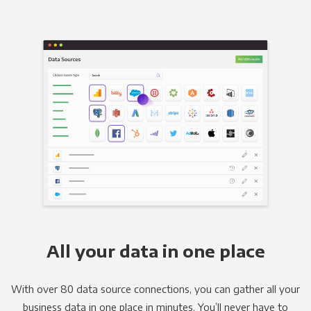
All your data in one place
With over 80 data source connections, you can gather all your
business data in one place in minutes. You’ll never have to