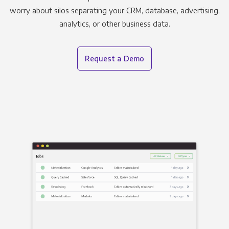
worry about silos separating your CRM, database, advertising,
analytics, or other business data.
Request a Demo