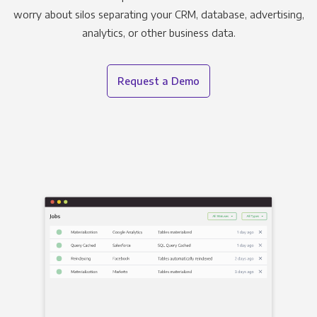
worry about silos separating your CRM, database, advertising,
analytics, or other business data.
Request a Demo