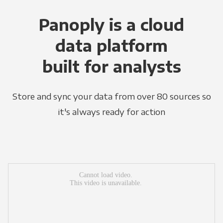
Panoply is a cloud
data platform
built for analysts
Store and sync your data from over 80 sources so
it's always ready for action