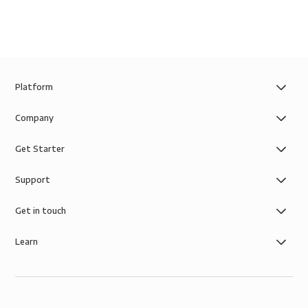
Platform
Company
Get Starter
Support
Get in touch
Learn