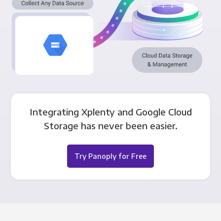
Integrating Xplenty and Google Cloud
Storage has never been easier.
Try Panoply for Free