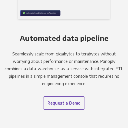
Automated data pipeline
Seamlessly scale from gigabytes to terabytes without
worrying about performance or maintenance. Panoply
combines a data-warehouse-as-a-service with integrated ETL
pipelines in a simple management console that requires no
engineering experience.
Request a Demo