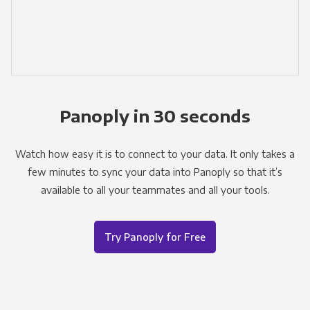
Panoply in 30 seconds
Watch how easy it is to connect to your data. It only takes a
few minutes to sync your data into Panoply so that it’s
available to all your teammates and all your tools.
Try Panoply for Free