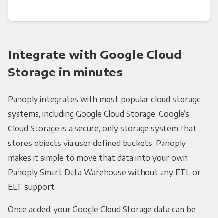
Integrate with Google Cloud
Storage in minutes
Panoply integrates with most popular cloud storage
systems, including Google Cloud Storage. Google’s
Cloud Storage is a secure, only storage system that
stores objects via user defined buckets. Panoply
makes it simple to move that data into your own
Panoply Smart Data Warehouse without any ETL or
ELT support.
Once added, your Google Cloud Storage data can be