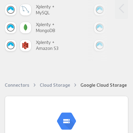
Xplenty +
Xpl
MySQL
Sho
Xplenty +
Xpl
MongoDB
Zen
Xplenty +
Xpl
Amazon S3
Goo
Connectors
Cloud Storage
Google Cloud Storage