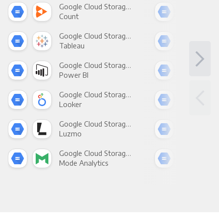
Google Cloud Storage +
Count
Pani
Google Cloud Storage +
Tableau
Met
Google Cloud Storage +
Power BI
Loo
Google Cloud Storage +
Looker
Red
Google Cloud Storage +
Luzmo
Apa
Google Cloud Storage +
Mode Analytics
See