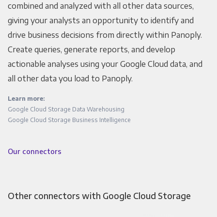
combined and analyzed with all other data sources,
giving your analysts an opportunity to identify and
drive business decisions from directly within Panoply.
Create queries, generate reports, and develop
actionable analyses using your Google Cloud data, and
all other data you load to Panoply.
Learn more:
Google Cloud Storage Data Warehousing
Google Cloud Storage Business Intelligence
Our connectors
Other connectors with Google Cloud Storage