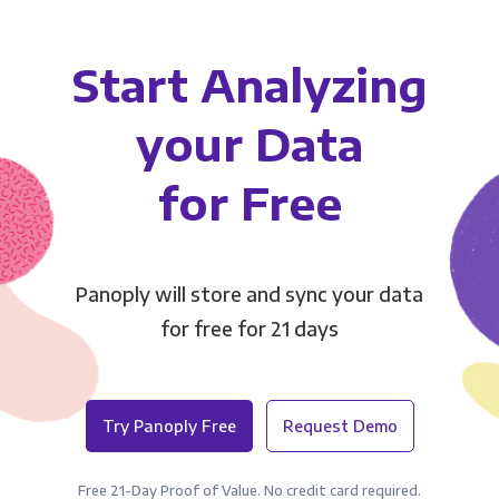
Start Analyzing
your Data
for Free
Panoply will store and sync your data
for free for 21 days
Try Panoply Free
Request Demo
Free 21-Day Proof of Value. No credit card required.