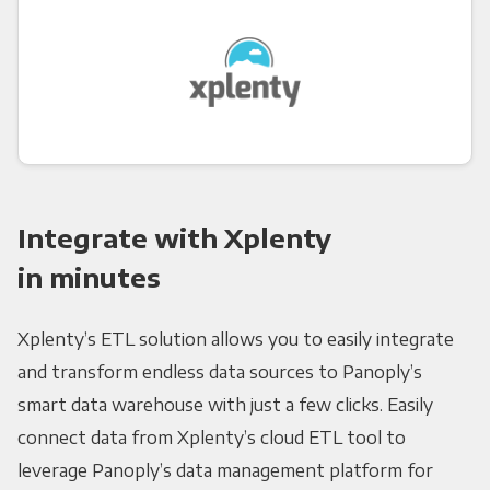
Integrate with Xplenty
in minutes
Xplenty’s ETL solution allows you to easily integrate
and transform endless data sources to Panoply’s
smart data warehouse with just a few clicks. Easily
connect data from Xplenty’s cloud ETL tool to
leverage Panoply’s data management platform for