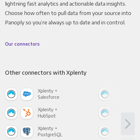
lightning fast analytics and actionable data insights.
Choose how often to pull data from your source into
Panoply so you’re always up to date and in control.
Our connectors
Other connectors with Xplenty
Xplenty +
Xpl
Salesforce
Fac
Xplenty +
Xpl
HubSpot
Goo
Xplenty +
Xpl
PostgreSQL
Goo