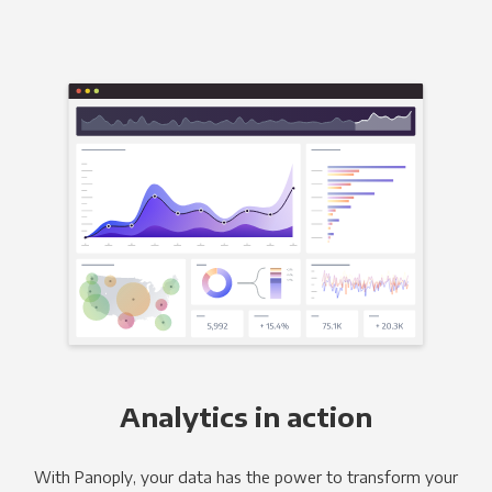
Analytics in action
With Panoply, your data has the power to transform your