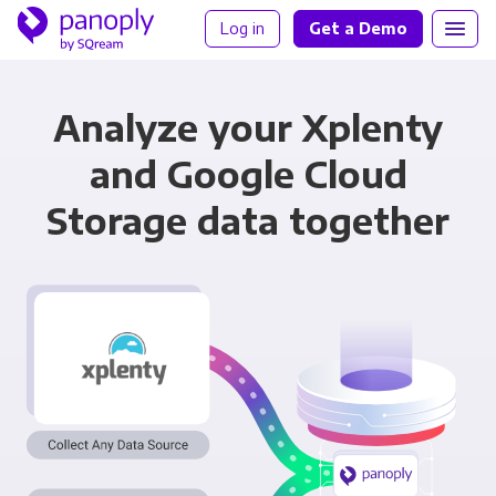
Log in
Get a Demo
Analyze your Xplenty
and Google Cloud
Storage data together