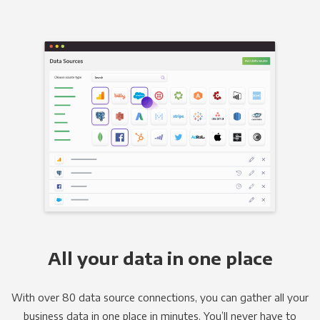
All your data in one place
With over 80 data source connections, you can gather all your
business data in one place in minutes. You’ll never have to