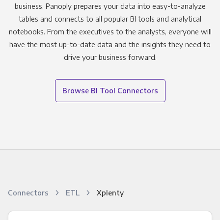
business. Panoply prepares your data into easy-to-analyze
tables and connects to all popular BI tools and analytical
notebooks. From the executives to the analysts, everyone will
have the most up-to-date data and the insights they need to
drive your business forward.
Browse BI Tool Connectors
Connectors
ETL
Xplenty