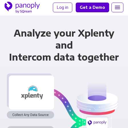
Log in
Get a Demo
Analyze your Xplenty
and
Intercom data together