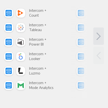
Intercom +
Int
Count
Pani
Intercom +
Int
Tableau
Met
Intercom +
Int
Power BI
Loo
Intercom +
Int
Looker
Red
Intercom +
Int
Luzmo
Apa
Intercom +
Int
Mode Analytics
See