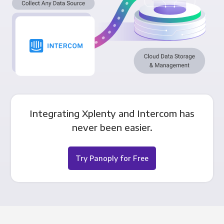
Integrating Xplenty and Intercom has
never been easier.
Try Panoply for Free