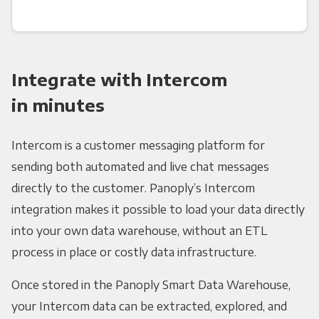
Integrate with Intercom
in minutes
Intercom is a customer messaging platform for
sending both automated and live chat messages
directly to the customer. Panoply’s Intercom
integration makes it possible to load your data directly
into your own data warehouse, without an ETL
process in place or costly data infrastructure.
Once stored in the Panoply Smart Data Warehouse,
your Intercom data can be extracted, explored, and