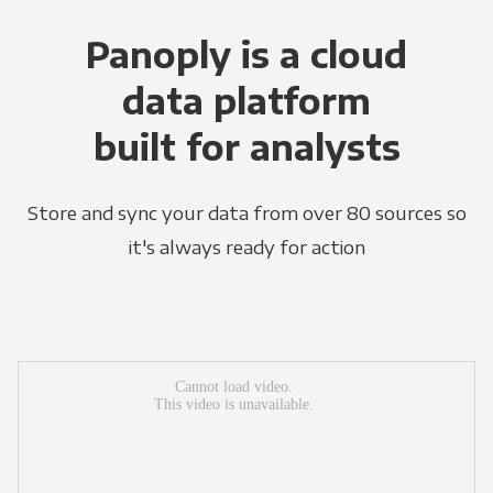
Panoply is a cloud
data platform
built for analysts
Store and sync your data from over 80 sources so
it's always ready for action