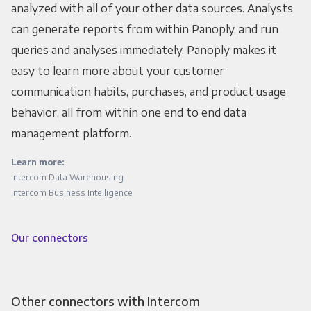
analyzed with all of your other data sources. Analysts
can generate reports from within Panoply, and run
queries and analyses immediately. Panoply makes it
easy to learn more about your customer
communication habits, purchases, and product usage
behavior, all from within one end to end data
management platform.
Learn more:
Intercom Data Warehousing
Intercom Business Intelligence
Our connectors
Other connectors with Intercom