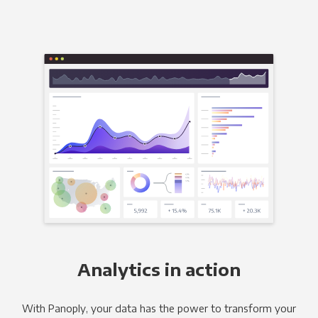
Analytics in action
With Panoply, your data has the power to transform your