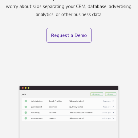
worry about silos separating your CRM, database, advertising,
analytics, or other business data.
Request a Demo