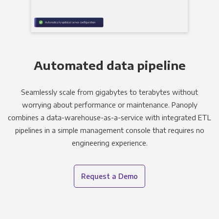
Automated data pipeline
Seamlessly scale from gigabytes to terabytes without
worrying about performance or maintenance. Panoply
combines a data-warehouse-as-a-service with integrated ETL
pipelines in a simple management console that requires no
engineering experience.
Request a Demo