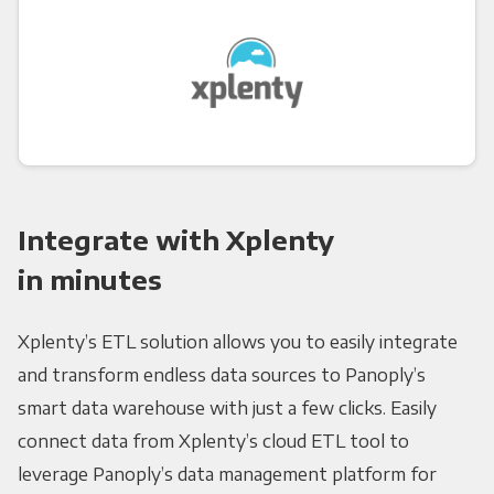
Integrate with Xplenty
in minutes
Xplenty’s ETL solution allows you to easily integrate
and transform endless data sources to Panoply’s
smart data warehouse with just a few clicks. Easily
connect data from Xplenty’s cloud ETL tool to
leverage Panoply’s data management platform for