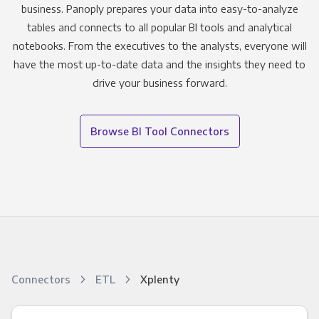
business. Panoply prepares your data into easy-to-analyze
tables and connects to all popular BI tools and analytical
notebooks. From the executives to the analysts, everyone will
have the most up-to-date data and the insights they need to
drive your business forward.
Browse BI Tool Connectors
Connectors
ETL
Xplenty