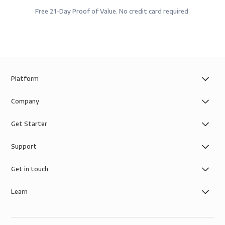
Free 21-Day Proof of Value. No credit card required.
Platform
Company
Get Starter
Support
Get in touch
Learn