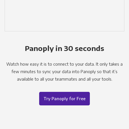
Panoply in 30 seconds
Watch how easy it is to connect to your data. It only takes a
few minutes to sync your data into Panoply so that it’s
available to all your teammates and all your tools.
Try Panoply for Free