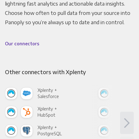
lightning fast analytics and actionable data insights.
Choose how often to pull data from your source into
Panoply so you’re always up to date and in control.
Our connectors
Other connectors with Xplenty
Xplenty +
Xpl
Salesforce
Fac
Xplenty +
Xpl
HubSpot
Goo
Xplenty +
Xpl
PostgreSQL
Goo