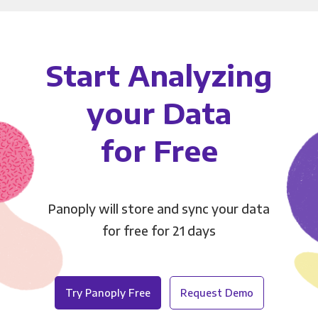
Start Analyzing
your Data
for Free
Panoply will store and sync your data
for free for 21 days
Try Panoply Free
Request Demo