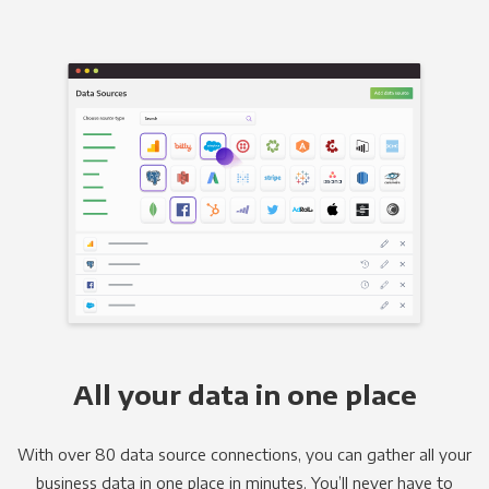
All your data in one place
With over 80 data source connections, you can gather all your
business data in one place in minutes. You’ll never have to