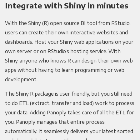
Integrate with Shiny in minutes
With the Shiny (R) open source BI tool from RStudio,
users can create their own interactive websites and
dashboards. Host your Shiny web applications on your
own server or on RStudio’s hosting service. With
Shiny, anyone who knows R can design their own web
apps without having to learn programming or web
development.
The Shiny R package is user friendly, but you still need
to do ETL (extract, transfer and load) work to process
your data. Adding Panoply takes care of all the ETL for
you. Panoply manages that entire process
automatically. It seamlessly delivers your latest sorted