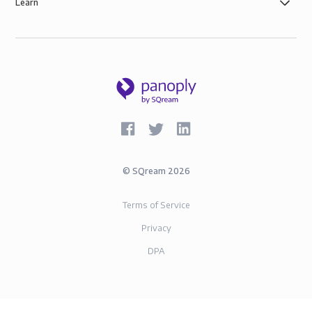
Learn
©
SQream
2026
Terms of Service
Privacy
DPA