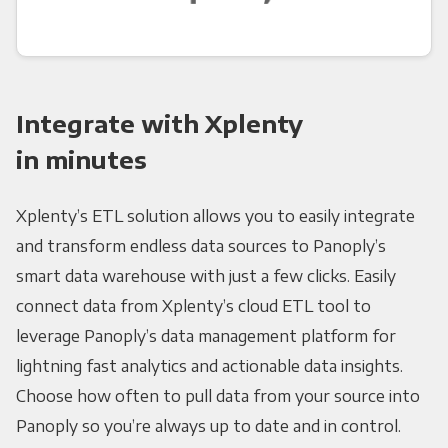
Integrate with Xplenty
in minutes
Xplenty’s ETL solution allows you to easily integrate
and transform endless data sources to Panoply’s
smart data warehouse with just a few clicks. Easily
connect data from Xplenty’s cloud ETL tool to
leverage Panoply’s data management platform for
lightning fast analytics and actionable data insights.
Choose how often to pull data from your source into
Panoply so you’re always up to date and in control.