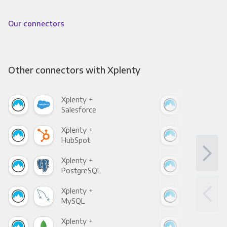
Our connectors
Other connectors with Xplenty
Xplenty +
Xpl
Salesforce
Fac
Xplenty +
Xpl
HubSpot
Goo
Xplenty +
Xpl
PostgreSQL
Goo
Xplenty +
Xpl
MySQL
Sho
Xplenty +
Xpl