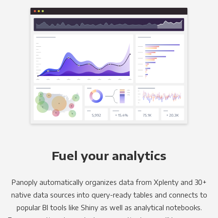
Fuel your analytics
Panoply automatically organizes data from Xplenty and 30+
native data sources into query-ready tables and connects to
popular BI tools like Shiny as well as analytical notebooks.