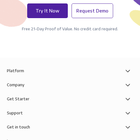
Try It Now
Request Demo
Free 21-Day Proof of Value. No credit card required.
Platform
Company
Get Starter
Support
Get in touch