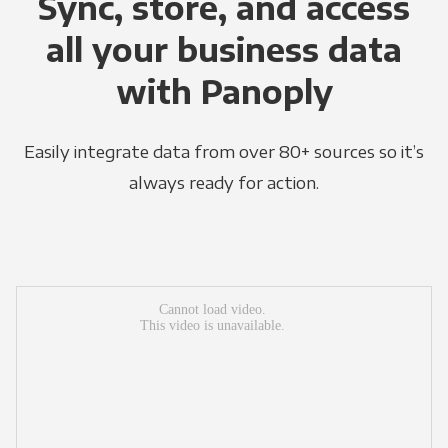
Sync, store, and access
all your business data
with Panoply
Easily integrate data from over 80+ sources so it’s
always ready for action.