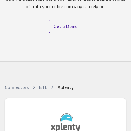
of truth your entire company can rely on.
Get a Demo
Connectors
ETL
Xplenty