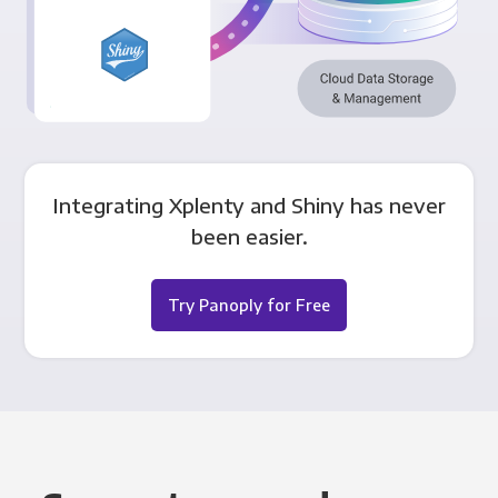
Integrating Xplenty and Shiny has never
been easier.
Try Panoply for Free