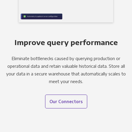
Improve query performance
Eliminate bottlenecks caused by querying production or
operational data and retain valuable historical data. Store all
your data in a secure warehouse that automatically scales to
meet your needs.
Our Connectors