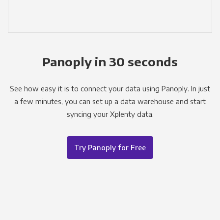
Panoply in 30 seconds
See how easy it is to connect your data using Panoply. In just
a few minutes, you can set up a data warehouse and start
syncing your Xplenty data.
Try Panoply for Free