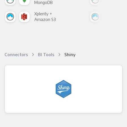
MongoDB
Zen
Xplenty +
Xpl
Amazon S3
Goo
Connectors
BI Tools
Shiny