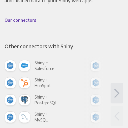
and cleaned data to your Shiny web apps.
Our connectors
Other connectors with Shiny
Shiny +
Shin
Salesforce
Fac
Shiny +
Shin
HubSpot
Goo
Shiny +
Shin
PostgreSQL
Goo
Shiny +
Shin
MySQL
Sho