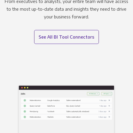
From executives to analysts, your entire team will have access
to the most up-to-date data and insights they need to drive
your business forward.
See All BI Tool Connectors