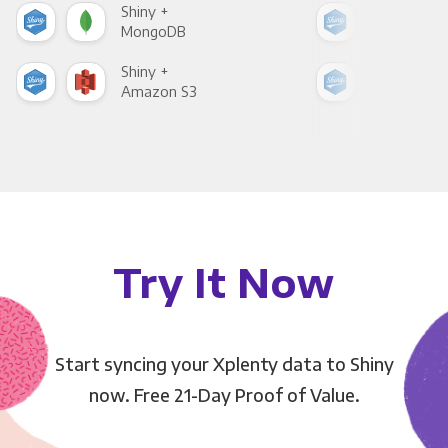
Shiny +
Shin
MongoDB
Zen
Shiny +
Shin
Amazon S3
Goo
Try It Now
Start syncing your Xplenty data to Shiny
now. Free 21-Day Proof of Value.