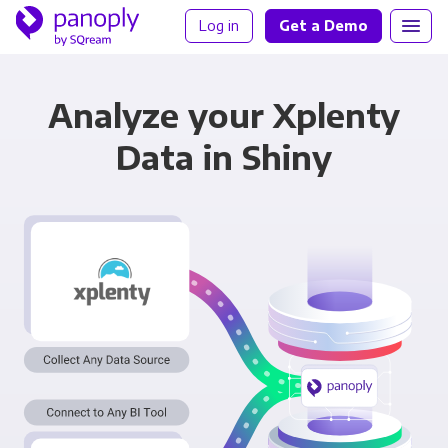
Log in
Get a Demo
Analyze your Xplenty
Data in Shiny