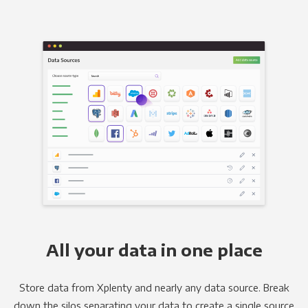
All your data in one place
Store data from Xplenty and nearly any data source. Break
down the silos separating your data to create a single source