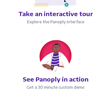
Take an interactive tour
Explore the Panoply interface
See Panoply in action
Get a 30 minute custom demo