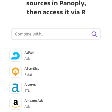
sources in Panoply,
then access it via R
AdRoll
Ads
AfterShip
Retail
Alteryx
ETL
Amazon Ads
Ads