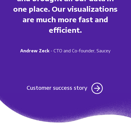
one place. Our visualizations
are much more fast and
efficient.
Andrew Zeck
- CTO and Co-founder, Saucey
Customer success story