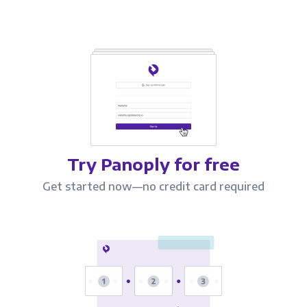
Try Panoply for free
Get started now—no credit card required