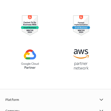
Platform
Company