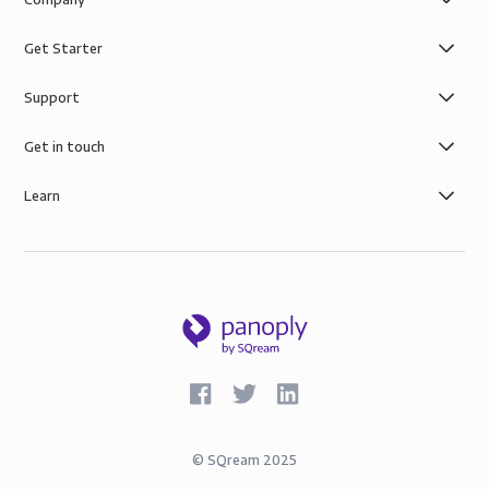
Get Starter
Support
Get in touch
Learn
©
SQream
2025