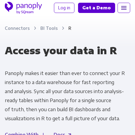
Log in
Get a Demo
Connectors
BI Tools
R
Access your data in R
Panoply makes it easier than ever to connect your R
instance to a data warehouse for fast reporting
and analysis. Sync all your data sources into analysis-
ready tables within Panoply for a single source
of truth, then you can build BI dashboards and
visualizations in R to get a full picture of your data.
Combine With
Docs