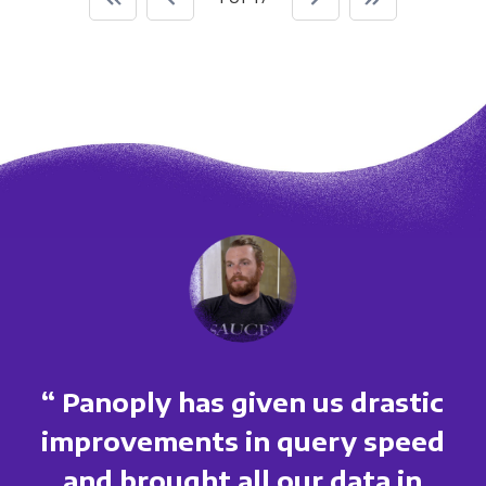
“ Panoply has given us drastic
improvements in query speed
and brought all our data in