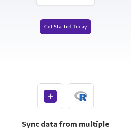
Get Started Today
Sync data from multiple