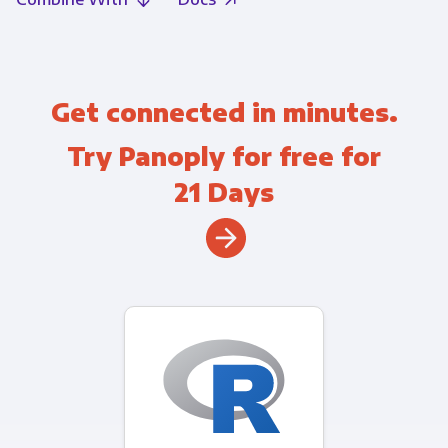
Get connected in minutes.
Try Panoply for free for
21 Days