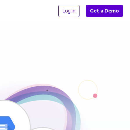
Log in
Get a Demo