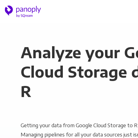
Analyze your G
Cloud Storage d
R
Getting your data from Google Cloud Storage to R 
Managing pipelines for all your data sources just is