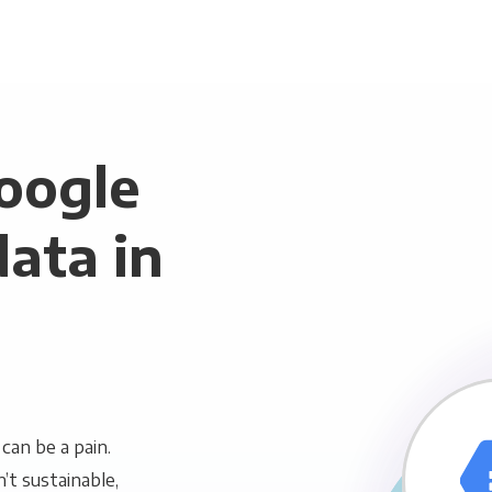
oogle
ata in
can be a pain.
n’t sustainable,