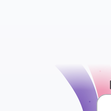
check