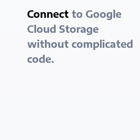
Connect
to Google
Cloud Storage
without complicated
code.