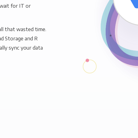
wait for IT or
ll that wasted time.
ud Storage and R
ally sync your data