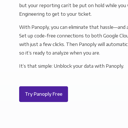
but your reporting can’t be put on hold while you 
Engineering to get to your ticket.
With Panoply, you can eliminate that hassle—and a
Set up code-free connections to both Google Clo
with just a few clicks. Then Panoply will automatic
so it’s ready to analyze when you are.
It’s that simple: Unblock your data with Panoply.
Try Panoply Free