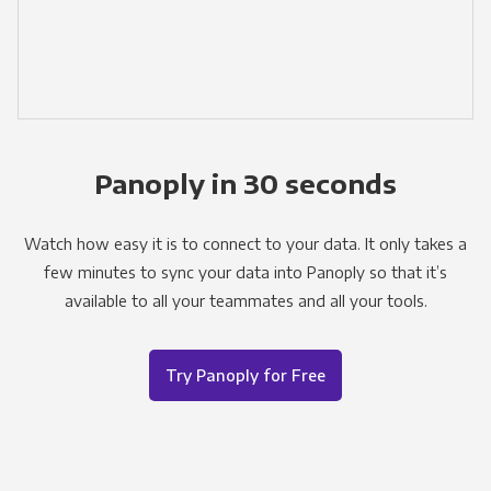
Panoply in 30 seconds
Watch how easy it is to connect to your data. It only takes a
few minutes to sync your data into Panoply so that it’s
available to all your teammates and all your tools.
Try Panoply for Free