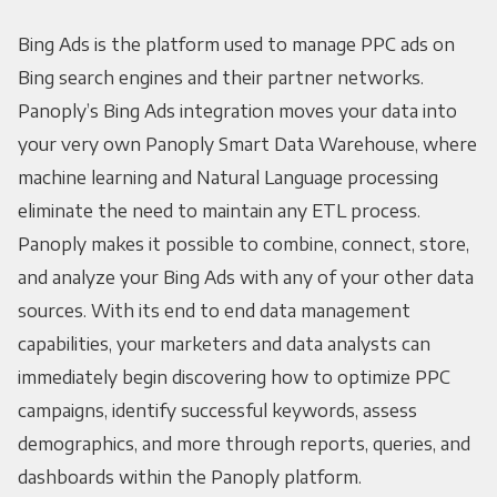
Bing Ads is the platform used to manage PPC ads on
Bing search engines and their partner networks.
Panoply’s Bing Ads integration moves your data into
your very own Panoply Smart Data Warehouse, where
machine learning and Natural Language processing
eliminate the need to maintain any ETL process.
Panoply makes it possible to combine, connect, store,
and analyze your Bing Ads with any of your other data
sources. With its end to end data management
capabilities, your marketers and data analysts can
immediately begin discovering how to optimize PPC
campaigns, identify successful keywords, assess
demographics, and more through reports, queries, and
dashboards within the Panoply platform.