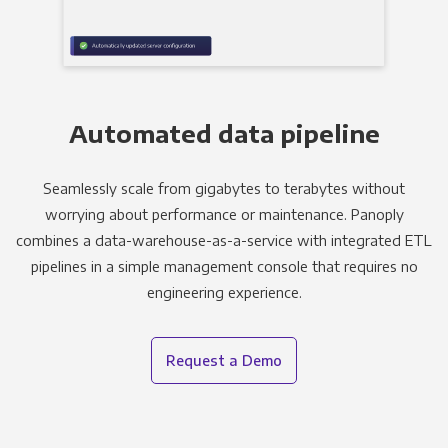
Automated data pipeline
Seamlessly scale from gigabytes to terabytes without
worrying about performance or maintenance. Panoply
combines a data-warehouse-as-a-service with integrated ETL
pipelines in a simple management console that requires no
engineering experience.
Request a Demo