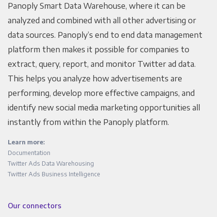
Panoply Smart Data Warehouse, where it can be
analyzed and combined with all other advertising or
data sources. Panoply’s end to end data management
platform then makes it possible for companies to
extract, query, report, and monitor Twitter ad data.
This helps you analyze how advertisements are
performing, develop more effective campaigns, and
identify new social media marketing opportunities all
instantly from within the Panoply platform.
Learn more:
Documentation
Twitter Ads Data Warehousing
Twitter Ads Business Intelligence
Our connectors