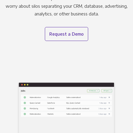
worry about silos separating your CRM, database, advertising,
analytics, or other business data.
Request a Demo