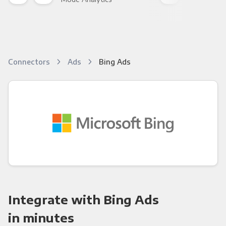
Connectors
Ads
Bing Ads
Integrate with Bing Ads
in minutes