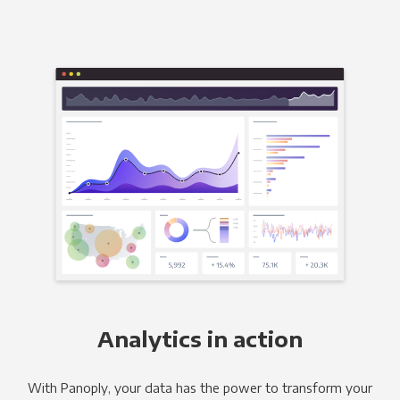
Analytics in action
With Panoply, your data has the power to transform your