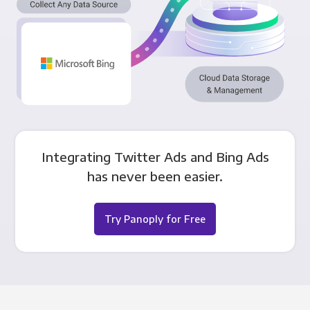
Integrating Twitter Ads and Bing Ads
has never been easier.
Try Panoply for Free