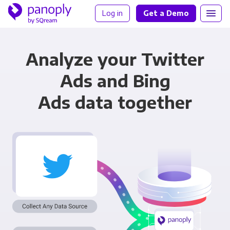
Log in
Get a Demo
Analyze your Twitter
Ads and Bing
Ads data together