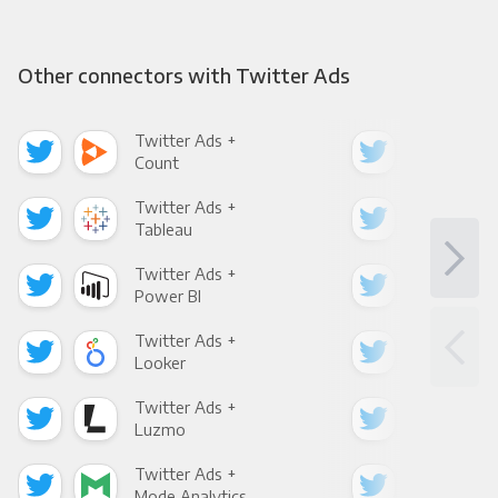
Other connectors with Twitter Ads
Twitter Ads +
Twi
Count
Pani
Twitter Ads +
Twi
Tableau
Met
Twitter Ads +
Twi
Power BI
Loo
Twitter Ads +
Twi
Looker
Red
Twitter Ads +
Twi
Luzmo
Apa
Twitter Ads +
Twi
Mode Analytics
See