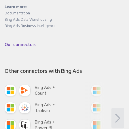
Learn more:
Documentation
Bing Ads Data Warehousing
Bing Ads Business Intelligence
Our connectors
Other connectors with Bing Ads
Bing Ads +
Bin
Count
Pani
Bing Ads +
Bin
Tableau
Met
Bing Ads +
Bin
Power BI
Loo