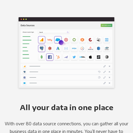
All your data in one place
With over 80 data source connections, you can gather all your
business data in one place in minutes. You’ll never have to