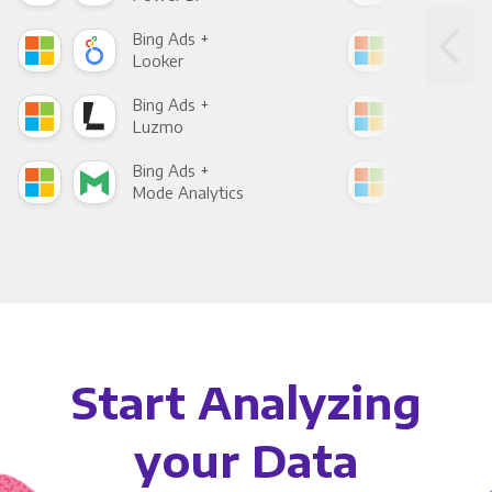
Bing Ads +
Bin
Looker
Red
Bing Ads +
Bin
Luzmo
Apa
Bing Ads +
Bin
Mode Analytics
See
Start Analyzing
your Data