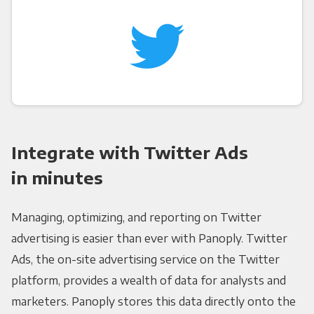
Integrate with Twitter Ads
in minutes
Managing, optimizing, and reporting on Twitter
advertising is easier than ever with Panoply. Twitter
Ads, the on-site advertising service on the Twitter
platform, provides a wealth of data for analysts and
marketers. Panoply stores this data directly onto the