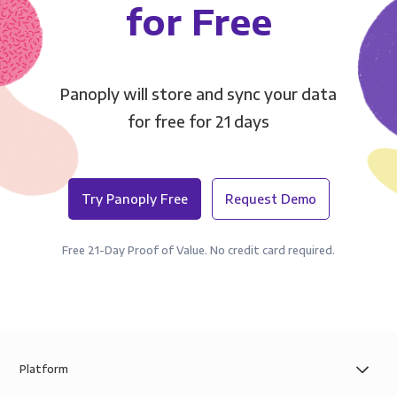
for Free
Panoply will store and sync your data
for free for 21 days
Try Panoply Free
Request Demo
Free 21-Day Proof of Value. No credit card required.
Platform