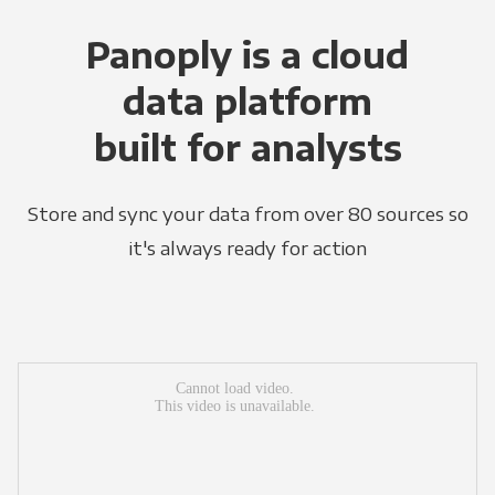
Panoply is a cloud
data platform
built for analysts
Store and sync your data from over 80 sources so
it's always ready for action