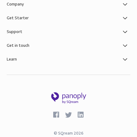
Company
Get Starter
Support
Get in touch
Learn
©
SQream
2026