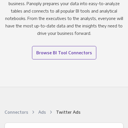
business. Panoply prepares your data into easy-to-analyze
tables and connects to all popular BI tools and analytical
notebooks. From the executives to the analysts, everyone will
have the most up-to-date data and the insights they need to
drive your business forward.
Browse BI Tool Connectors
Connectors
Ads
Twitter Ads