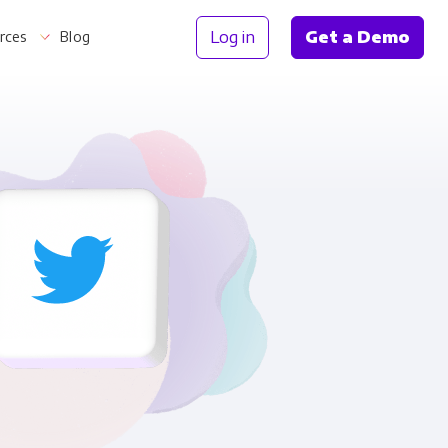
Log in
Get a Demo
rces
Blog
Information
th