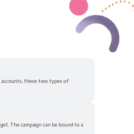
r accounts, these two types of
udget. The campaign can be bound to a