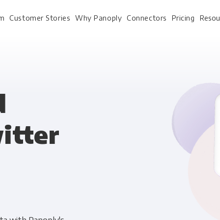
rm
Customer Stories
Why Panoply
Connectors
Pricing
Resou
For Every Role
For Your 
d
itter
Analysts
Webinars
Leadership
Whitepapers
Engineering & IT
Case studies
Sales & CRM
Docs
Marketing Ops & Advertising
Interactive Demo
Product Analytics
Single Source of Tru