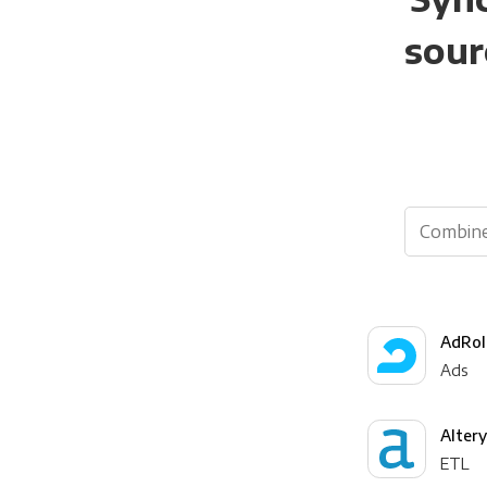
sour
AdRol
Ads
Alter
ETL