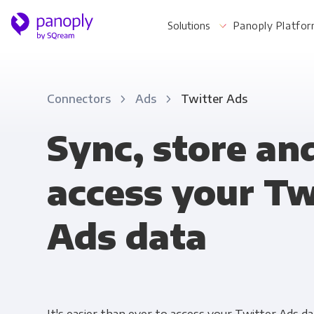
Solutions
Panoply Platfo
Connectors
Ads
Twitter Ads
For Your Business
Sync, store an
access your Tw
Startups & Agile Teams
Software & SaaS
Ads data
E-commerce & Retail
Media & Publishing
Financial Services
Healthcare