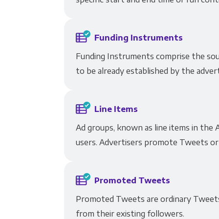
Funding Instruments
Funding Instruments comprise the sour
to be already established by the adver
Line Items
Ad groups, known as line items in the A
users. Advertisers promote Tweets or m
Promoted Tweets
Promoted Tweets are ordinary Tweets 
from their existing followers.