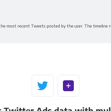
 the most recent Tweets posted by the user. The timeline r
 Twitter Ads data with mul