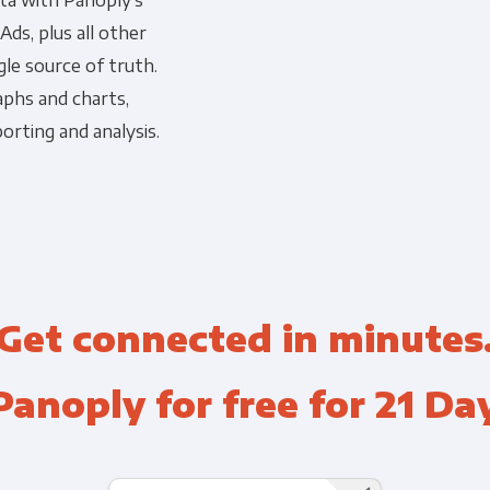
ata with Panoply's
ds, plus all other
Financial Planning & Analysis
Data Security & Com
gle source of truth.
aphs and charts,
orting and analysis.
Get connected in minutes
Panoply for free for 21 Da