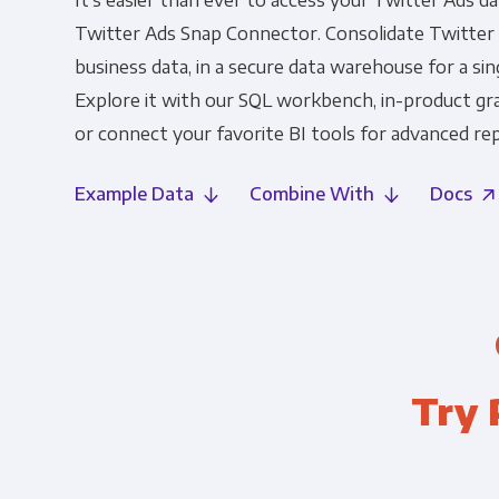
It's easier than ever to access your Twitter Ads d
Twitter Ads Snap Connector. Consolidate Twitter A
business data, in a secure data warehouse for a sin
Explore it with our SQL workbench, in-product gr
or connect your favorite BI tools for advanced rep
Example Data
Combine With
Docs
Try 