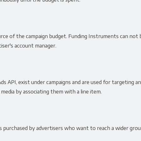
ce of the campaign budget. Funding Instruments can not b
tiser's account manager.
ds API, exist under campaigns and are used for targeting an
edia by associating them with a line item.
purchased by advertisers who want to reach a wider grou