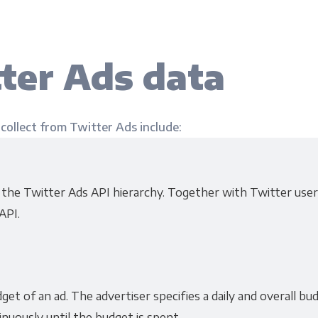
ter Ads data
 collect from Twitter Ads include:
f the Twitter Ads API hierarchy. Together with Twitter use
API.
et of an ad. The advertiser specifies a daily and overall b
inuously until the budget is spent.