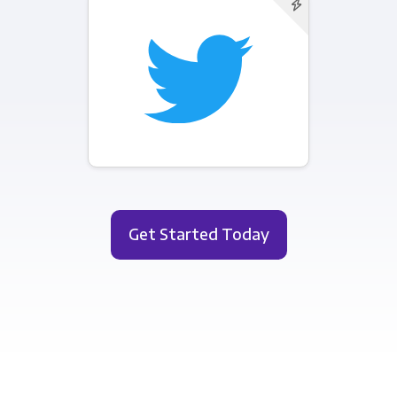
Get Started Today