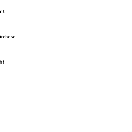
nt
irehose
ht