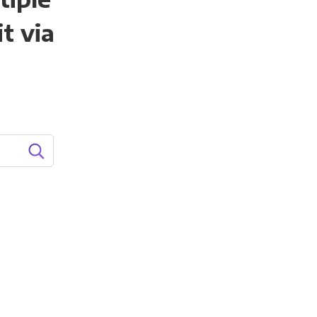
t via