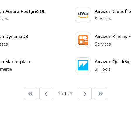
n Aurora PostgreSQL
Amazon Cloudfro
ases
Services
on DynamoDB
Amazon Kinesis F
ases
Services
n Marketplace
Amazon QuickSig
merce
BI Tools
1 of 21