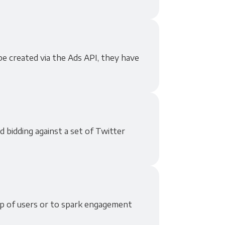
e created via the Ads API, they have
d bidding against a set of Twitter
p of users or to spark engagement