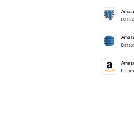
Amazo
Datab
Amaz
Datab
Amazo
E-com