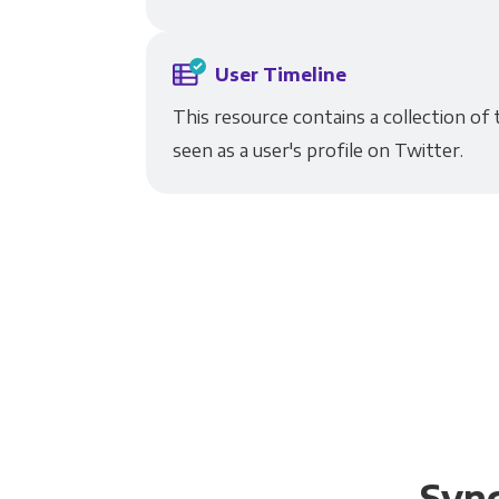
User Timeline
This resource contains a collection of
seen as a user's profile on Twitter.
Sync