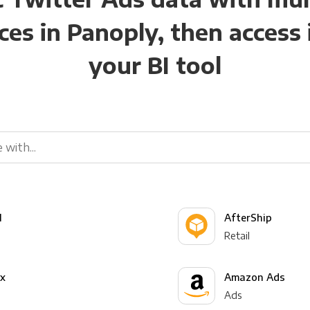
ces in Panoply, then access i
your BI tool
l
AfterShip
Retail
yx
Amazon Ads
Ads