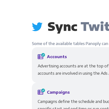
Sync
Twit
Some of the available tables Panoply can
Accounts
Advertising accounts are at the top o
accounts are involved in using the Ads 
Campaigns
Campaigns define the schedule and budg
specific start and end time or run cont