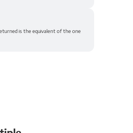
eturned is the equivalent of the one
tiple