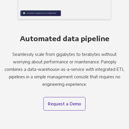
Automated data pipeline
Seamlessly scale from gigabytes to terabytes without
worrying about performance or maintenance. Panoply
combines a data-warehouse-as-a-service with integrated ETL
pipelines in a simple management console that requires no
engineering experience.
Request a Demo