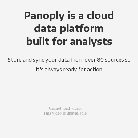
Panoply is a cloud
data platform
built for analysts
Store and sync your data from over 80 sources so
it's always ready for action