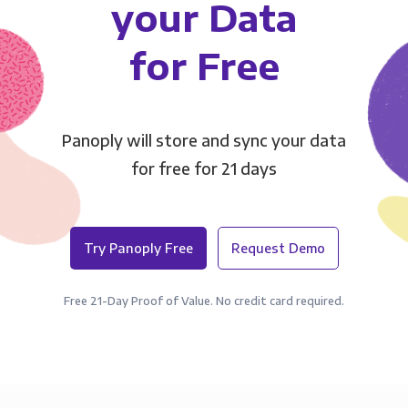
your Data
for Free
Panoply will store and sync your data
for free for 21 days
Try Panoply Free
Request Demo
Free 21-Day Proof of Value. No credit card required.