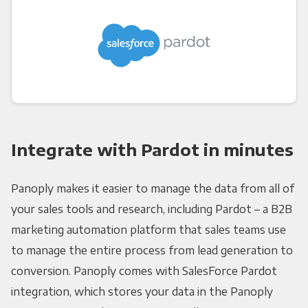
Integrate with Pardot in minutes
Panoply makes it easier to manage the data from all of
your sales tools and research, including Pardot – a B2B
marketing automation platform that sales teams use
to manage the entire process from lead generation to
conversion. Panoply comes with SalesForce Pardot
integration, which stores your data in the Panoply