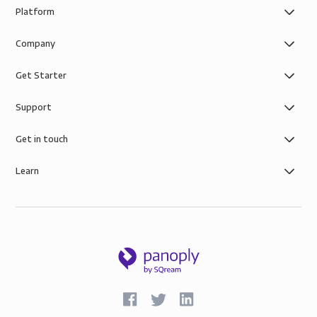
Platform
Company
Get Starter
Support
Get in touch
Learn