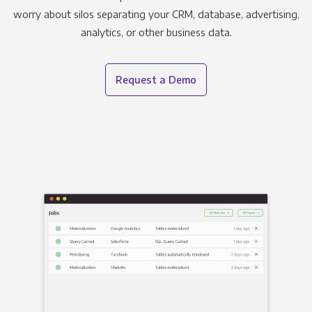
worry about silos separating your CRM, database, advertising,
analytics, or other business data.
Request a Demo