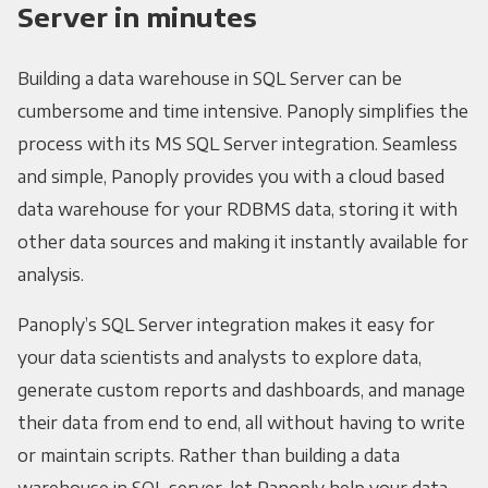
Server in minutes
Building a data warehouse in SQL Server can be
cumbersome and time intensive. Panoply simplifies the
process with its MS SQL Server integration. Seamless
and simple, Panoply provides you with a cloud based
data warehouse for your RDBMS data, storing it with
other data sources and making it instantly available for
analysis.
Panoply’s SQL Server integration makes it easy for
your data scientists and analysts to explore data,
generate custom reports and dashboards, and manage
their data from end to end, all without having to write
or maintain scripts. Rather than building a data
warehouse in SQL server, let Panoply help your data