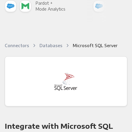
Pardot +
Par
Mode Analytics
See
Connectors
Databases
Microsoft SQL Server
Integrate with Microsoft SQL