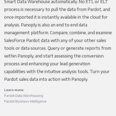
Smart Data Warehouse automatically. No ETL or ELT
process is necessary to pull the data from Pardot, and
once imported it is instantly available in the cloud for
analysis. Panoply is also an end to end data
management platform. Compare, combine, and examine
SalesForce Pardot data with any of your other sales
tools or data sources. Query or generate reports from
within Panoply, and start assessing the conversion
process and enhancing your lead generation
capabilities with the intuitive analysis tools. Turn your
Pardot sales data into action with Panoply.
Learn more:
Pardot Data Warehousing
Pardot Business Intelligence