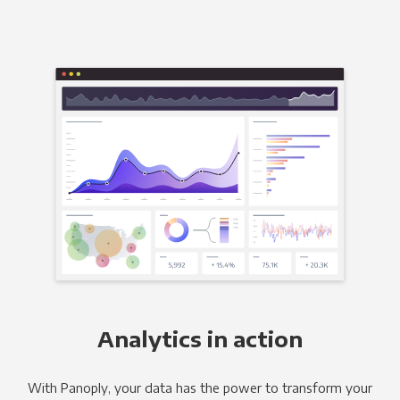
Analytics in action
With Panoply, your data has the power to transform your