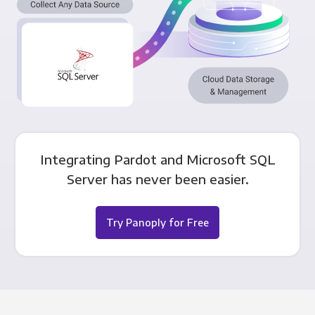
Integrating Pardot and Microsoft SQL
Server has never been easier.
Try Panoply for Free