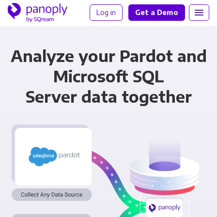
Log in
Get a Demo
Analyze your Pardot and
Microsoft SQL
Server data together