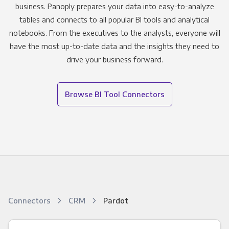
business. Panoply prepares your data into easy-to-analyze
tables and connects to all popular BI tools and analytical
notebooks. From the executives to the analysts, everyone will
have the most up-to-date data and the insights they need to
drive your business forward.
Browse BI Tool Connectors
Connectors
CRM
Pardot