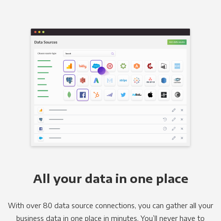
All your data in one place
With over 80 data source connections, you can gather all your
business data in one place in minutes. You’ll never have to