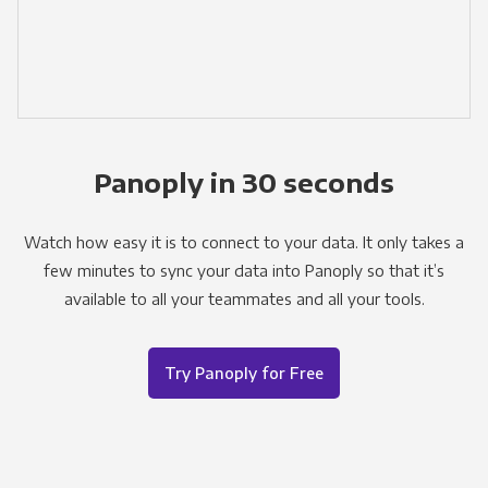
Panoply in 30 seconds
Watch how easy it is to connect to your data. It only takes a
few minutes to sync your data into Panoply so that it’s
available to all your teammates and all your tools.
Try Panoply for Free