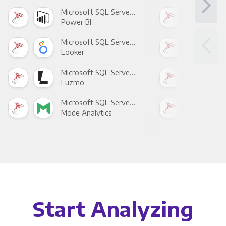
Microsoft SQL Server +
Power BI
Loo
Microsoft SQL Server +
Looker
Red
Microsoft SQL Server +
Luzmo
Apa
Microsoft SQL Server +
Mode Analytics
See
Start Analyzing