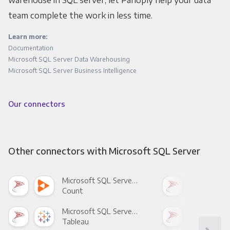
team complete the work in less time.
Learn more:
Documentation
Microsoft SQL Server Data Warehousing
Microsoft SQL Server Business Intelligence
Our connectors
Other connectors with Microsoft SQL Server
Microsoft SQL Server +
Count
Pani
Microsoft SQL Server +
Tableau
Met