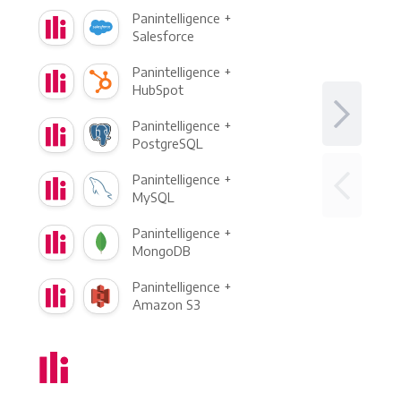
Panintelligence +
Salesforce
Panintelligence +
HubSpot
Panintelligence +
PostgreSQL
Panintelligence +
MySQL
Panintelligence +
MongoDB
Panintelligence +
Amazon S3