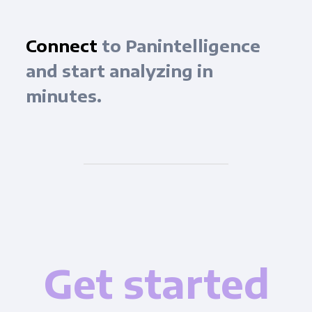
Connect
to Panintelligence
and start analyzing in
minutes.
Get started