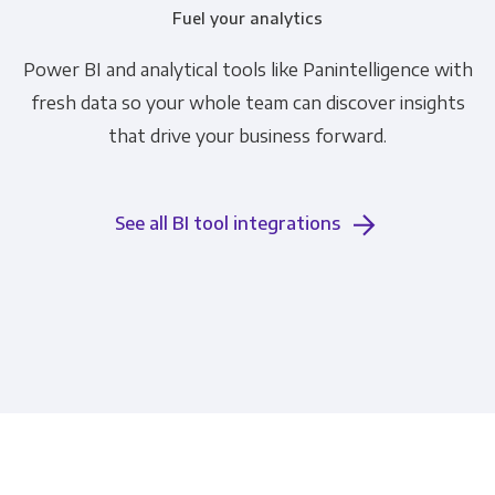
Fuel your analytics
Power BI and analytical tools like Panintelligence with
fresh data so your whole team can discover insights
that drive your business forward.
See all BI tool integrations