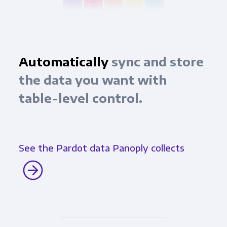
Automatically
sync and store
the data you want with
table-level control.
See the Pardot data Panoply collects