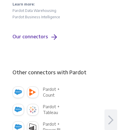
Learn more:
Pardot Data Warehousing
Pardot Business Intelligence
Our connectors
Other connectors with Pardot
Pardot +
Count
Pardot +
Tableau
Pardot +
Power BI