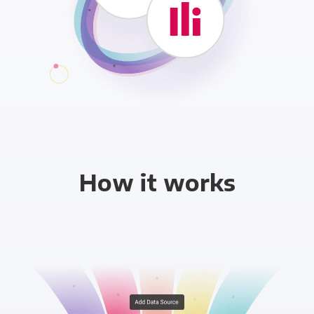
How it works