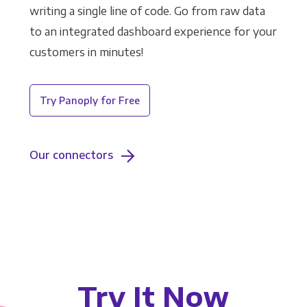
writing a single line of code. Go from raw data
to an integrated dashboard experience for your
customers in minutes!
Try Panoply for Free
Our connectors
Try It Now