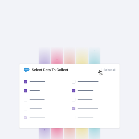
check