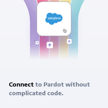
Connect
to Pardot without
complicated code.