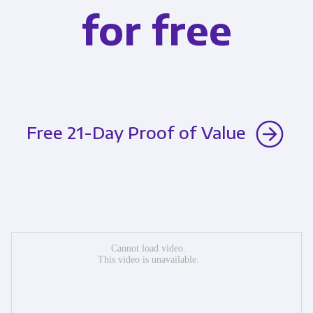
for free
Free 21-Day Proof of Value