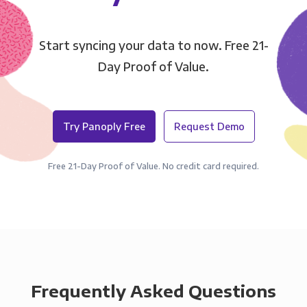
Start syncing your data to now. Free 21-
Day Proof of Value.
Try Panoply Free
Request Demo
Free 21-Day Proof of Value. No credit card required.
Frequently Asked Questions