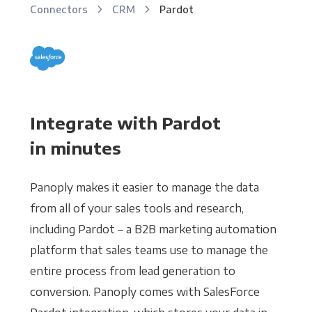
Connectors
CRM
Pardot
Integrate with Pardot
in minutes
Panoply makes it easier to manage the data
from all of your sales tools and research,
including Pardot – a B2B marketing automation
platform that sales teams use to manage the
entire process from lead generation to
conversion. Panoply comes with SalesForce