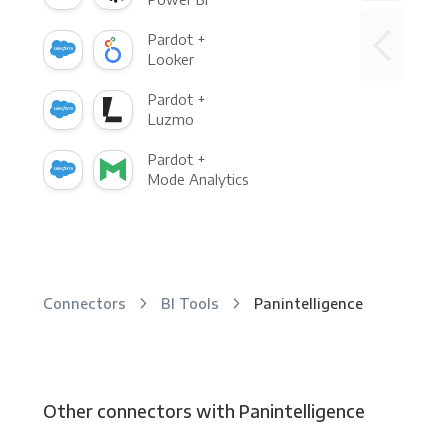
Pardot +
Looker
Pardot +
Luzmo
Pardot +
Mode Analytics
Connectors
BI Tools
Panintelligence
Other connectors with Panintelligence