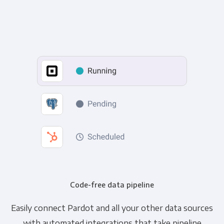
Code-free data pipeline
Easily connect Pardot and all your other data sources
with automated integrations that take pipeline