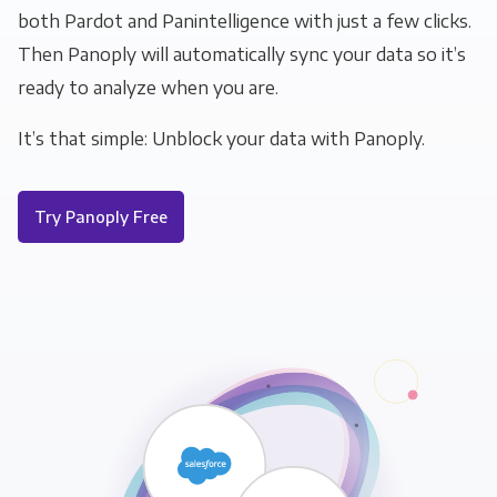
both Pardot and Panintelligence with just a few clicks.
Then Panoply will automatically sync your data so it’s
ready to analyze when you are.
It’s that simple: Unblock your data with Panoply.
Try Panoply Free