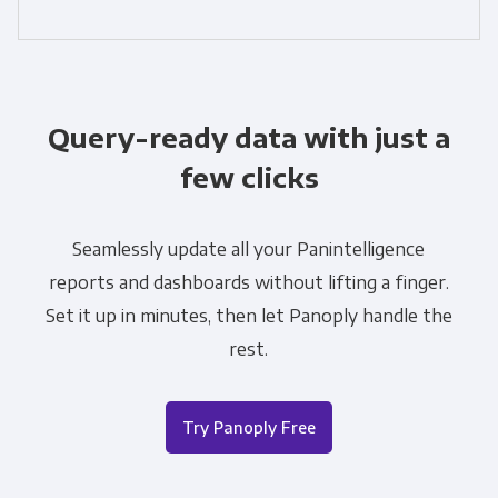
Query-ready data with just a
few clicks
Seamlessly update all your Panintelligence
reports and dashboards without lifting a finger.
Set it up in minutes, then let Panoply handle the
rest.
Try Panoply Free