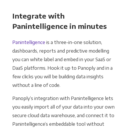
Integrate with
Panintelligence in minutes
Panintelligence
is a three-in-one solution,
dashboards, reports and predictive modelling
you can white label and embed in your SaaS or
DaaS platforms. Hook it up to Panoply and in a
few clicks you will be building data insights
without a line of code.
Panoply’s integration with Panintelligence lets
you easily import all of your data into your own
secure cloud data warehouse, and connect it to
Panintelligence’s embeddable tool without