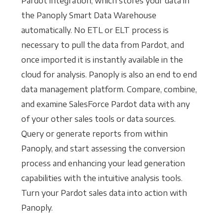
Pardot integration, which stores your data in
the Panoply Smart Data Warehouse
automatically. No ETL or ELT process is
necessary to pull the data from Pardot, and
once imported it is instantly available in the
cloud for analysis. Panoply is also an end to end
data management platform. Compare, combine,
and examine SalesForce Pardot data with any
of your other sales tools or data sources.
Query or generate reports from within
Panoply, and start assessing the conversion
process and enhancing your lead generation
capabilities with the intuitive analysis tools.
Turn your Pardot sales data into action with
Panoply.