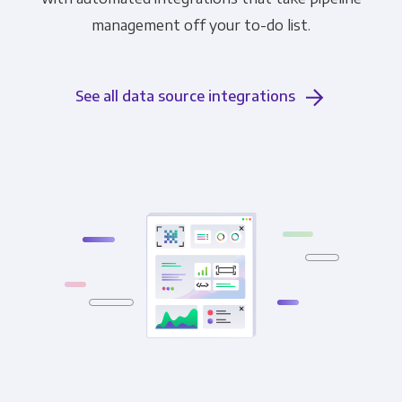
management off your to-do list.
See all data source integrations