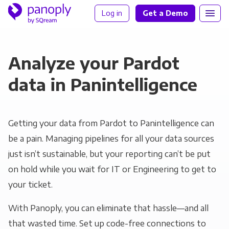
Log in
Get a Demo
Analyze your Pardot
data in Panintelligence
Getting your data from Pardot to Panintelligence can
be a pain. Managing pipelines for all your data sources
just isn’t sustainable, but your reporting can’t be put
on hold while you wait for IT or Engineering to get to
your ticket.
With Panoply, you can eliminate that hassle—and all
that wasted time. Set up code-free connections to