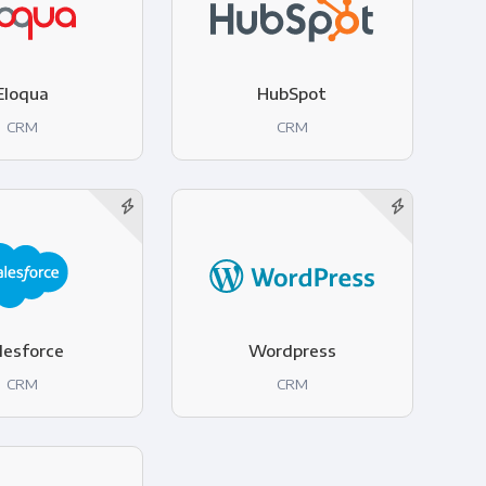
Eloqua
HubSpot
CRM
CRM
lesforce
Wordpress
CRM
CRM