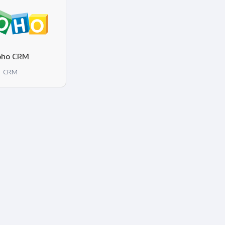
oho CRM
CRM