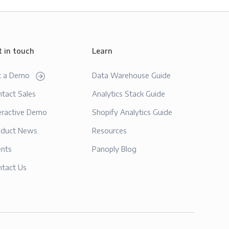
t in touch
Learn
t a Demo
Data Warehouse Guide
tact Sales
Analytics Stack Guide
eractive Demo
Shopify Analytics Guide
oduct News
Resources
ents
Panoply Blog
ntact Us