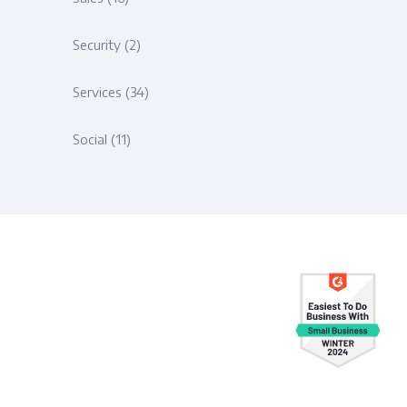
Security
(2)
Services
(34)
Social
(11)