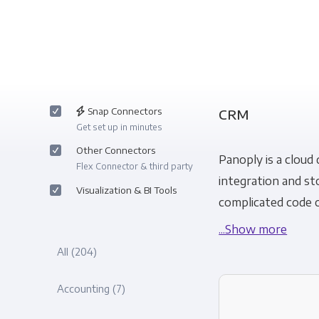
Snap Connectors
CRM
Get set up in minutes
Other Connectors
Panoply is a cloud
Flex Connector & third party
integration and st
Visualization & BI Tools
complicated code o
...Show more
All
(204)
Accounting
(7)