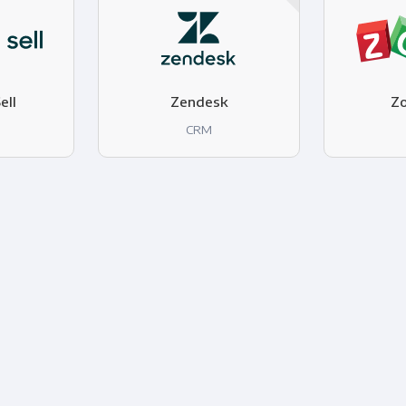
ell
Zendesk
Z
CRM