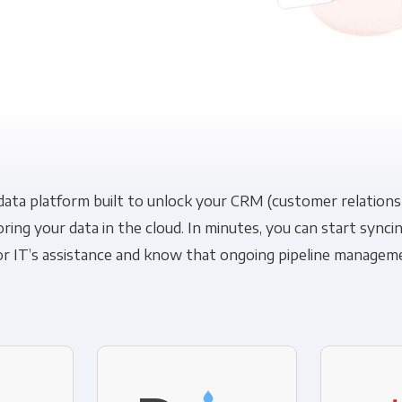
Financial Planning & Analysis
Data Security & Com
 data platform built to unlock your CRM (customer relatio
oring your data in the cloud. In minutes, you can start syn
r IT’s assistance and know that ongoing pipeline managemen