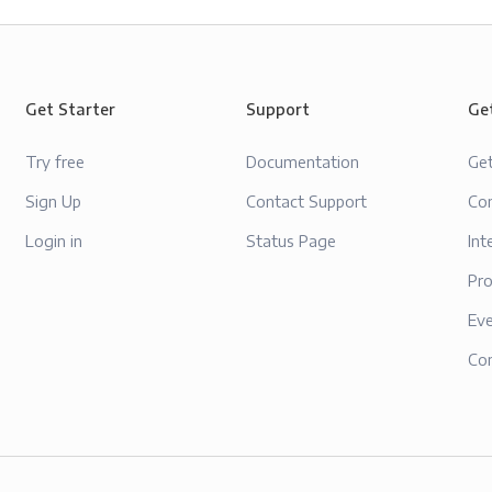
Get Starter
Support
Ge
Try free
Documentation
Ge
Sign Up
Contact Support
Con
Login in
Status Page
Int
Pr
Ev
Co