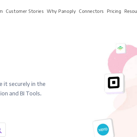
rm
Customer Stories
Why Panoply
Connectors
Pricing
Resou
For Every Role
For Your 
Analysts
Webinars
 it securely in the
Leadership
Whitepapers
tion and BI Tools.
Engineering & IT
Case studies
Sales & CRM
Docs
Marketing Ops & Advertising
Interactive Demo
Product Analytics
Single Source of Tru