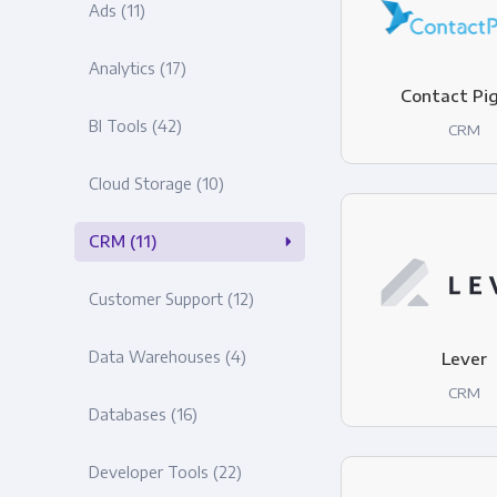
Ads
(11)
Analytics
(17)
Contact Pi
BI Tools
(42)
CRM
Cloud Storage
(10)
CRM
(11)
Customer Support
(12)
Data Warehouses
(4)
Lever
CRM
Databases
(16)
Developer Tools
(22)