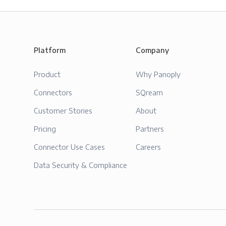
Platform
Company
Product
Why Panoply
Connectors
SQream
Customer Stories
About
Pricing
Partners
Connector Use Cases
Careers
Data Security & Compliance