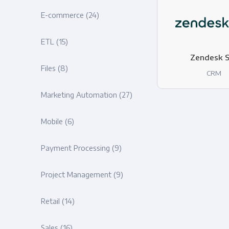
E-commerce
(24)
ETL
(15)
Zendesk S
Files
(8)
CRM
Marketing Automation
(27)
Mobile
(6)
Payment Processing
(9)
Project Management
(9)
Retail
(14)
Sales
(16)