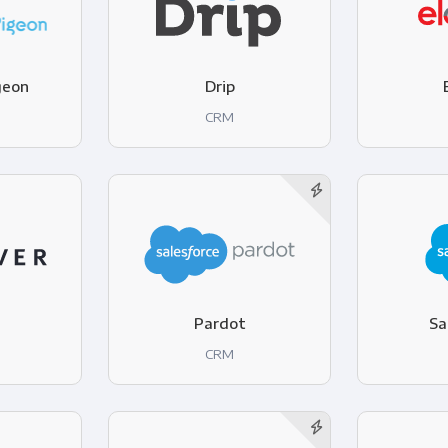
geon
Drip
CRM
Pardot
Sa
CRM