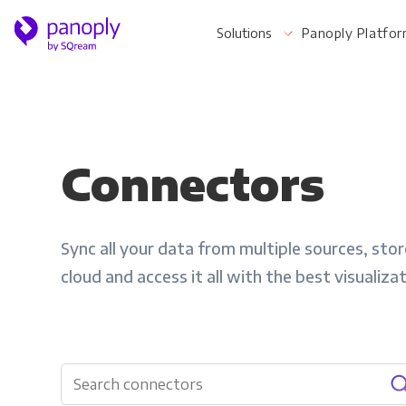
Solutions
Panoply Platfo
For Your Business
Connectors
Startups & Agile Teams
Sync all your data from multiple sources, store
Software & SaaS
cloud and access it all with the best visualiza
E-commerce & Retail
Media & Publishing
Financial Services
Healthcare