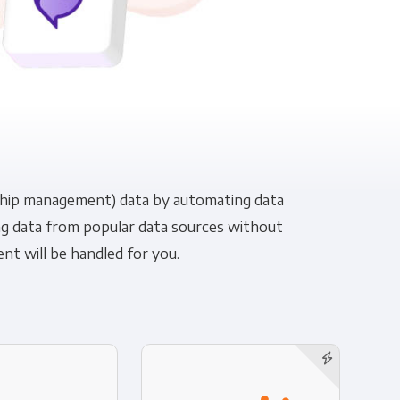
pliance
nship management) data by automating data
cing data from popular data sources without
t will be handled for you.