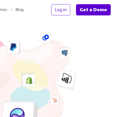
Log in
Get a Demo
rces
Blog
Information
th