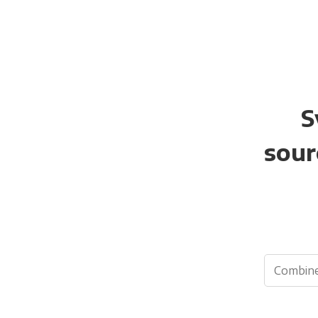
S
sour