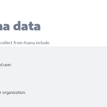
a data
 collect from Asana include:
d user.
r organization.