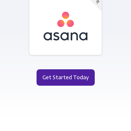
Get Started Today