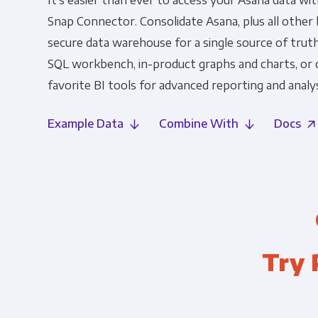
It's easier than ever to access your Asana data wi
Snap Connector. Consolidate Asana, plus all other b
secure data warehouse for a single source of truth
SQL workbench, in-product graphs and charts, or
favorite BI tools for advanced reporting and analys
Example Data
Combine With
Docs
Try 