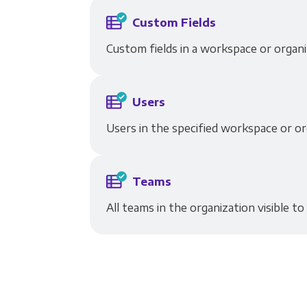
Custom Fields
Custom fields in a workspace or organi
Users
Users in the specified workspace or or
Teams
All teams in the organization visible to