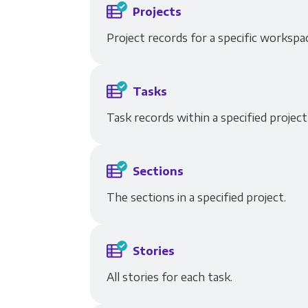
Projects
Project records for a specific workspa
Tasks
Task records within a specified project,
Sections
The sections in a specified project.
Stories
All stories for each task.