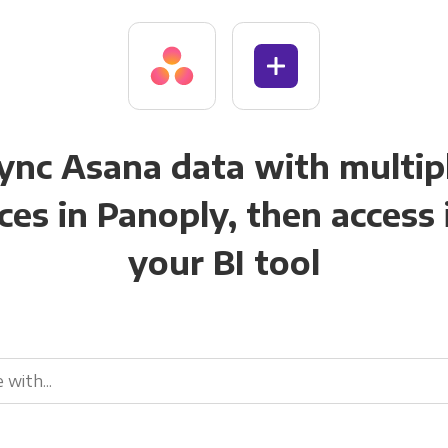
ync Asana data with multip
ces in Panoply, then access i
your BI tool