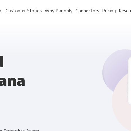
rm
Customer Stories
Why Panoply
Connectors
Pricing
Resou
For Every Role
For Your 
d
sana
Analysts
Webinars
Leadership
Whitepapers
Engineering & IT
Case studies
Sales & CRM
Docs
Marketing Ops & Advertising
Interactive Demo
Product Analytics
Single Source of Tru