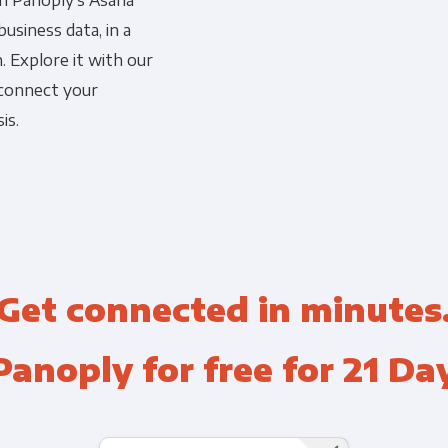
th Panoply's Asana
usiness data, in a
Financial Planning & Analysis
Data Security & Com
. Explore it with our
 connect your
is.
Get connected in minutes
Panoply for free for 21 Da