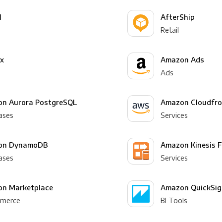
l
AfterShip
Retail
yx
Amazon Ads
Ads
n Aurora PostgreSQL
Amazon Cloudfro
ases
Services
on DynamoDB
Amazon Kinesis F
ases
Services
n Marketplace
Amazon QuickSig
merce
BI Tools