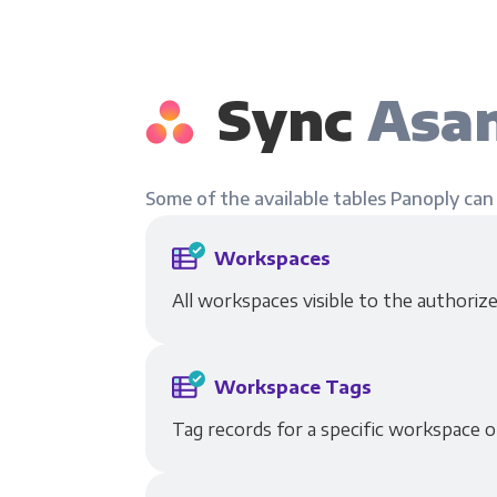
Sync
Asan
Some of the available tables Panoply can
Workspaces
All workspaces visible to the authorize
Workspace Tags
Tag records for a specific workspace o