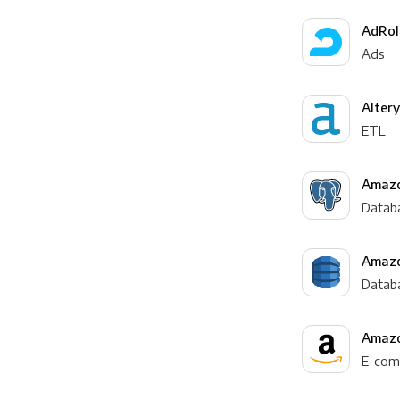
AdRol
Ads
Alter
ETL
Amazo
Datab
Amaz
Datab
Amazo
E-com