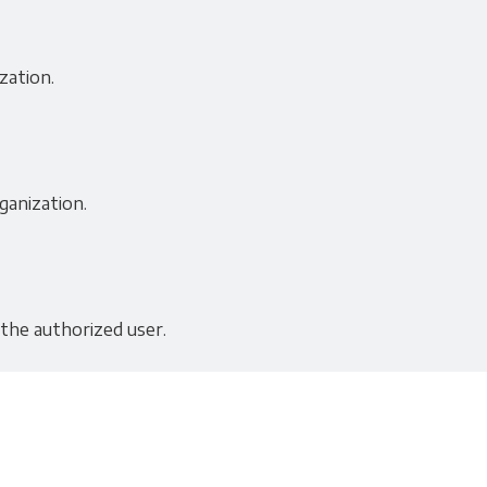
zation.
ganization.
 the authorized user.