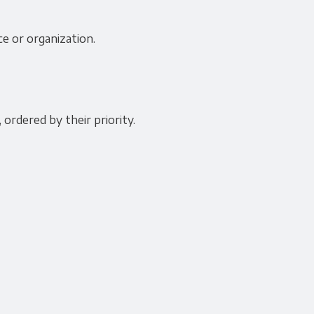
ce or organization.
 ordered by their priority.