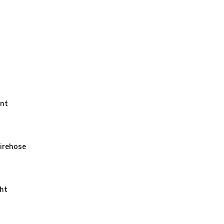
nt
irehose
ht