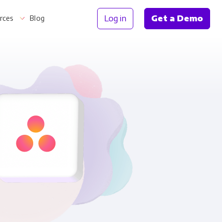
Log in
Get a Demo
rces
Blog
Information
th