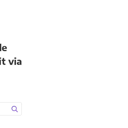
le
t via