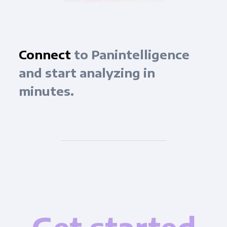
Connect
to Panintelligence
and start analyzing in
minutes.