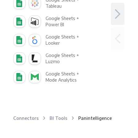
Tableau
Google Sheets +
Power BI
Google Sheets +
Looker
Google Sheets +
Luzmo
Google Sheets +
Mode Analytics
Connectors
BI Tools
Panintelligence