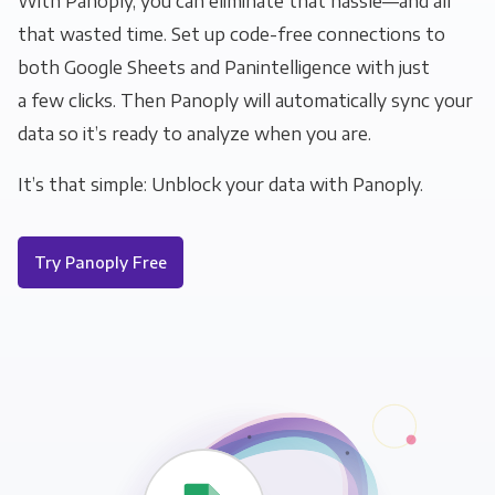
With Panoply, you can eliminate that hassle—and all
that wasted time. Set up code-free connections to
both Google Sheets and Panintelligence with just
a few clicks. Then Panoply will automatically sync your
data so it’s ready to analyze when you are.
It’s that simple: Unblock your data with Panoply.
Try Panoply Free