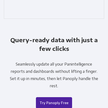
Query-ready data with just a
few clicks
Seamlessly update all your Panintelligence
reports and dashboards without lifting a finger.
Set it up in minutes, then let Panoply handle the
rest.
Try Panoply Free