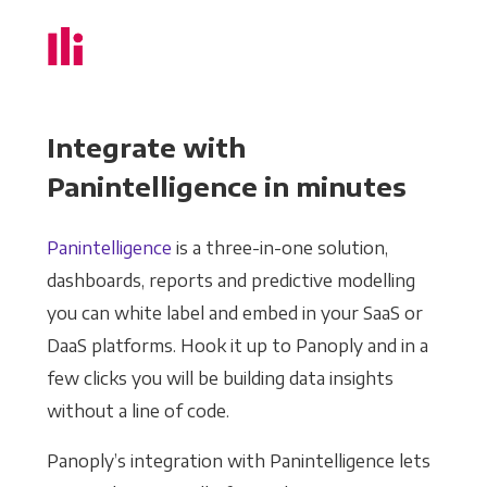
Integrate with
Panintelligence in minutes
Panintelligence
is a three-in-one solution,
dashboards, reports and predictive modelling
you can white label and embed in your SaaS or
DaaS platforms. Hook it up to Panoply and in a
few clicks you will be building data insights
without a line of code.
Panoply’s integration with Panintelligence lets