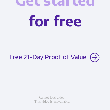
Get started
for free
Free 21-Day Proof of Value