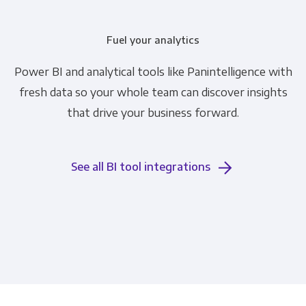
Fuel your analytics
Power BI and analytical tools like Panintelligence with
fresh data so your whole team can discover insights
that drive your business forward.
See all BI tool integrations