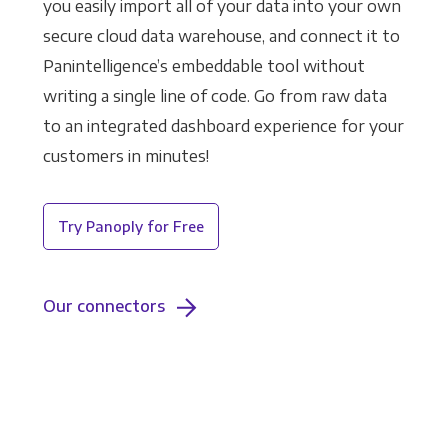
you easily import all of your data into your own
secure cloud data warehouse, and connect it to
Panintelligence’s embeddable tool without
writing a single line of code. Go from raw data
to an integrated dashboard experience for your
customers in minutes!
Try Panoply for Free
Our connectors