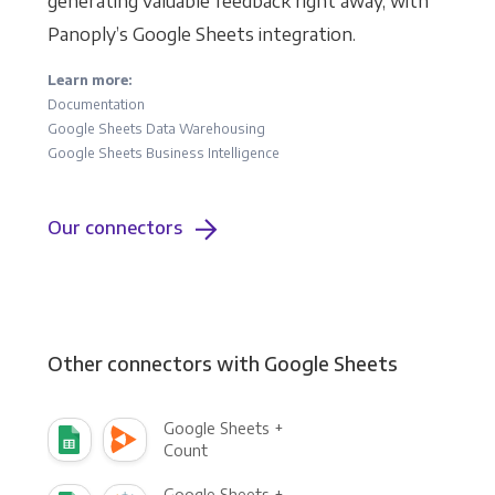
generating valuable feedback right away, with
Panoply’s Google Sheets integration.
Learn more:
Documentation
Google Sheets Data Warehousing
Google Sheets Business Intelligence
Our connectors
Other connectors with Google Sheets
Google Sheets +
Count
Google Sheets +