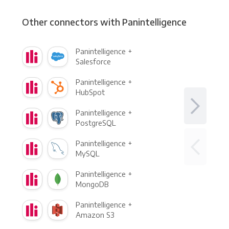
Other connectors with Panintelligence
Panintelligence +
Salesforce
Panintelligence +
HubSpot
Panintelligence +
PostgreSQL
Panintelligence +
MySQL
Panintelligence +
MongoDB
Panintelligence +
Amazon S3