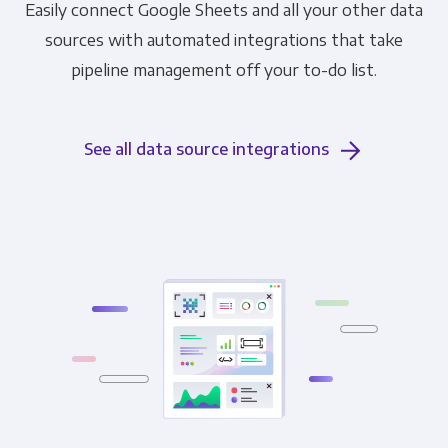
Easily connect Google Sheets and all your other data
sources with automated integrations that take
pipeline management off your to-do list.
See all data source integrations