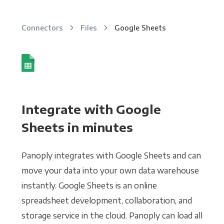
Connectors
Files
Google Sheets
Integrate with Google
Sheets in minutes
Panoply integrates with Google Sheets and can
move your data into your own data warehouse
instantly. Google Sheets is an online
spreadsheet development, collaboration, and
storage service in the cloud. Panoply can load all