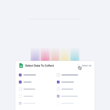
check