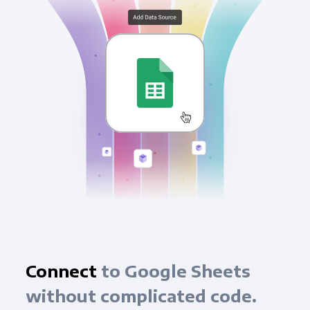
Connect
to Google Sheets
without complicated code.