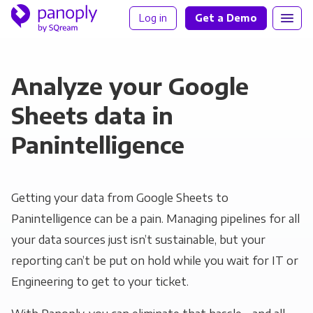
Log in
Get a Demo
Analyze your Google
Sheets data in
Panintelligence
Getting your data from Google Sheets to
Panintelligence can be a pain. Managing pipelines for all
your data sources just isn’t sustainable, but your
reporting can’t be put on hold while you wait for IT or
Engineering to get to your ticket.