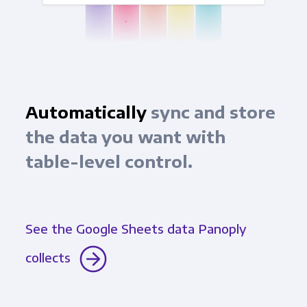
Automatically
sync and store
the data you want with
table-level control.
See the Google Sheets data Panoply
collects