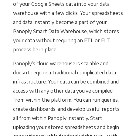
of your Google Sheets data into your data
warehouse with a few clicks. Your spreadsheets
and data instantly become a part of your
Panoply Smart Data Warehouse, which stores
your data without requiring an ETL or ELT
process be in place.
Panoply’s cloud warehouse is scalable and
doesn’t require a traditional complicated data
infrastructure. Your data can be combined and
access with any other data you’ve compiled
from within the platform. You can run queries,
create dashboards, and develop useful reports,
all from within Panoply instantly. Start
uploading your stored spreadsheets and begin