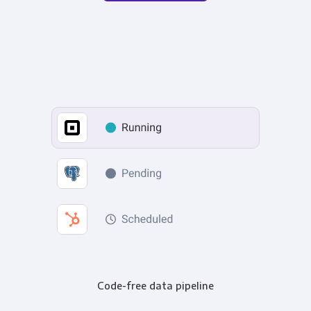
Code-free data pipeline