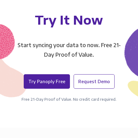
Try It Now
Start syncing your data to now. Free 21-
Day Proof of Value.
Try Panoply Free
Request Demo
Free 21-Day Proof of Value. No credit card required.