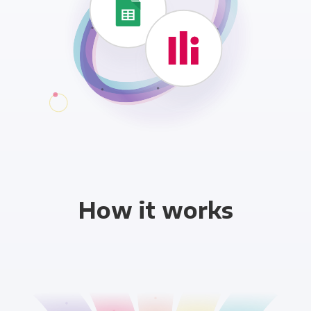
How it works