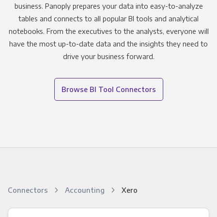
business. Panoply prepares your data into easy-to-analyze
tables and connects to all popular BI tools and analytical
notebooks. From the executives to the analysts, everyone will
have the most up-to-date data and the insights they need to
drive your business forward.
Browse BI Tool Connectors
Connectors
Accounting
Xero