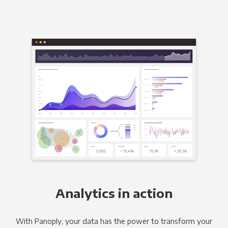
Analytics in action
With Panoply, your data has the power to transform your