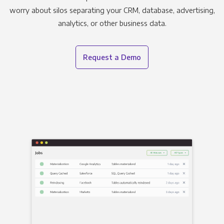
worry about silos separating your CRM, database, advertising,
analytics, or other business data.
Request a Demo