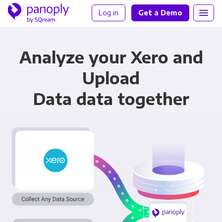
Log in
Get a Demo
Analyze your Xero and
Upload
Data data together