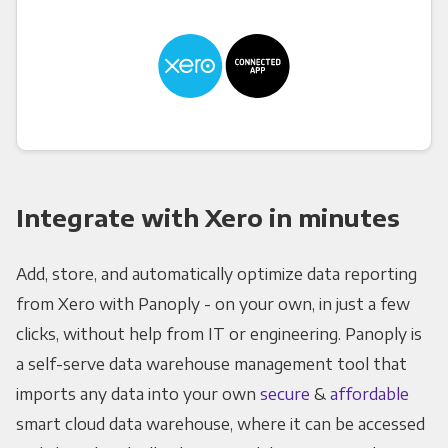
Integrate with Xero in minutes
Add, store, and automatically optimize data reporting
from Xero with Panoply - on your own, in just a few
clicks, without help from IT or engineering. Panoply is
a self-serve data warehouse management tool that
imports any data into your own
secure
&
affordable
smart cloud data warehouse, where it can be accessed