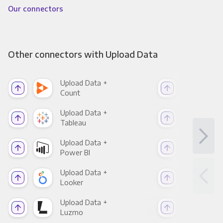
Our connectors
Other connectors with Upload Data
Upload Data +
Upl
Count
Pani
Upload Data +
Upl
Tableau
Met
Upload Data +
Upl
Power BI
Loo
Upload Data +
Upl
Looker
Red
Upload Data +
Upl
Luzmo
Apa