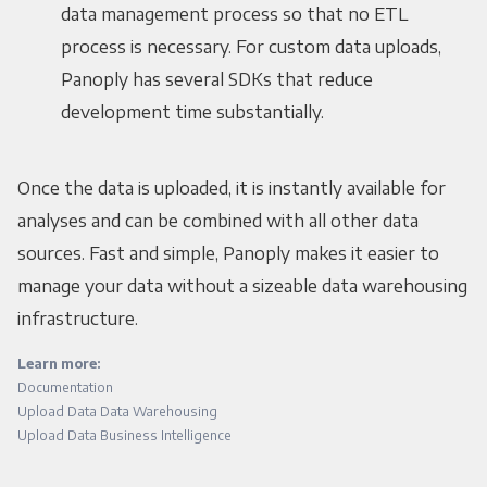
data management process so that no ETL
process is necessary. For custom data uploads,
Panoply has several SDKs that reduce
development time substantially.
Once the data is uploaded, it is instantly available for
analyses and can be combined with all other data
sources. Fast and simple, Panoply makes it easier to
manage your data without a sizeable data warehousing
infrastructure.
Learn more:
Documentation
Upload Data Data Warehousing
Upload Data Business Intelligence