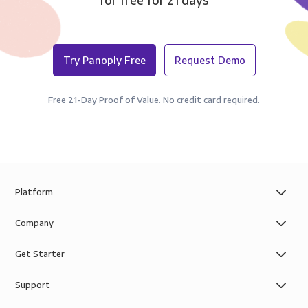
for free for 21 days
Try Panoply Free
Request Demo
Free 21-Day Proof of Value. No credit card required.
Platform
Company
Get Starter
Support