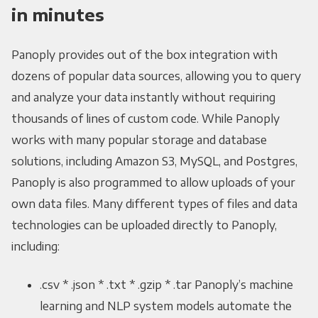
in minutes
Panoply provides out of the box integration with
dozens of popular data sources, allowing you to query
and analyze your data instantly without requiring
thousands of lines of custom code. While Panoply
works with many popular storage and database
solutions, including Amazon S3, MySQL, and Postgres,
Panoply is also programmed to allow uploads of your
own data files. Many different types of files and data
technologies can be uploaded directly to Panoply,
including:
.csv * .json * .txt * .gzip * .tar Panoply’s machine
learning and NLP system models automate the