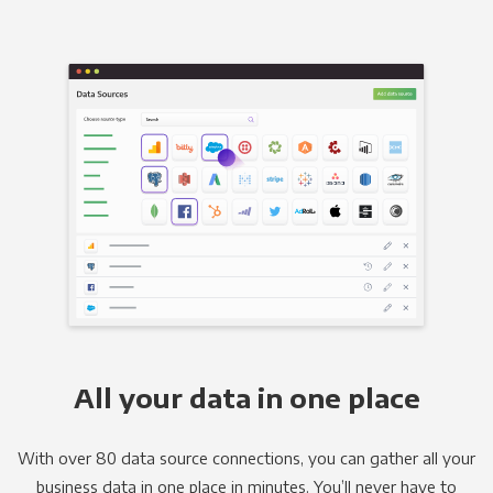
All your data in one place
With over 80 data source connections, you can gather all your
business data in one place in minutes. You’ll never have to