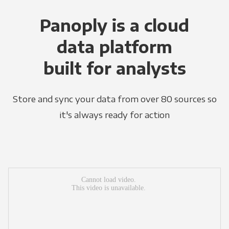
Panoply is a cloud
data platform
built for analysts
Store and sync your data from over 80 sources so
it's always ready for action