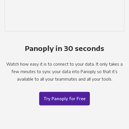
Panoply in 30 seconds
Watch how easy it is to connect to your data. It only takes a
few minutes to sync your data into Panoply so that it’s
available to all your teammates and all your tools.
Try Panoply for Free