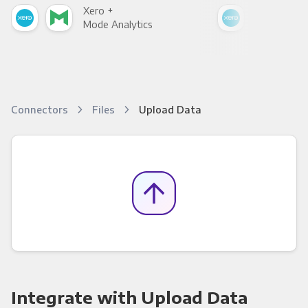
Xero +
Xer
Mode Analytics
See
Connectors
Files
Upload Data
Integrate with Upload Data