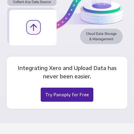
Integrating Xero and Upload Data has
never been easier.
Try Panoply for Free