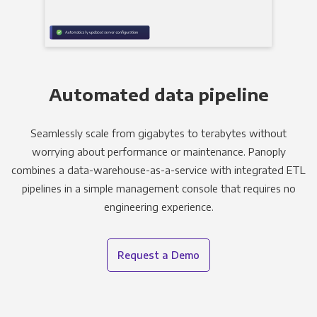
Automated data pipeline
Seamlessly scale from gigabytes to terabytes without
worrying about performance or maintenance. Panoply
combines a data-warehouse-as-a-service with integrated ETL
pipelines in a simple management console that requires no
engineering experience.
Request a Demo