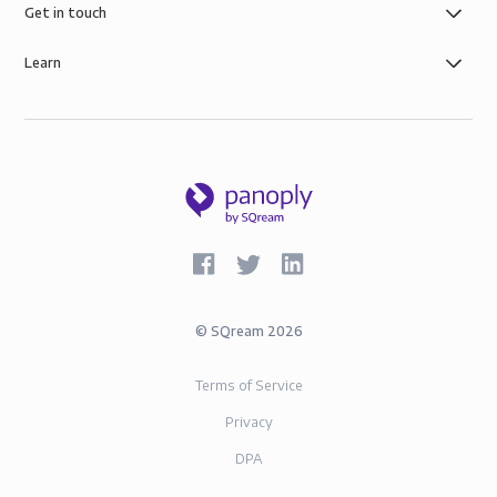
Get in touch
Learn
©
SQream
2026
Terms of Service
Privacy
DPA