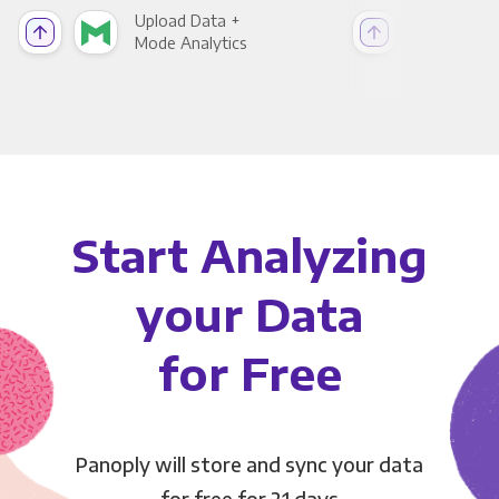
Upload Data +
Upl
Mode Analytics
See
Start Analyzing
your Data
for Free
Panoply will store and sync your data