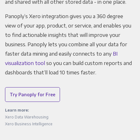
and shared with all other stored data - in one place.
Panoply’s Xero integration gives you a 360 degree
view of your app, product, or service, and enables you
to find actionable insights that will improve your
business. Panoply lets you combine all your data for
faster data mining and easily connects to any
BI
visualization tool
so you can build custom reports and
dashboards that’ll load 10 times faster.
Try Panoply for Free
Learn more:
Xero Data Warehousing
Xero Business Intelligence