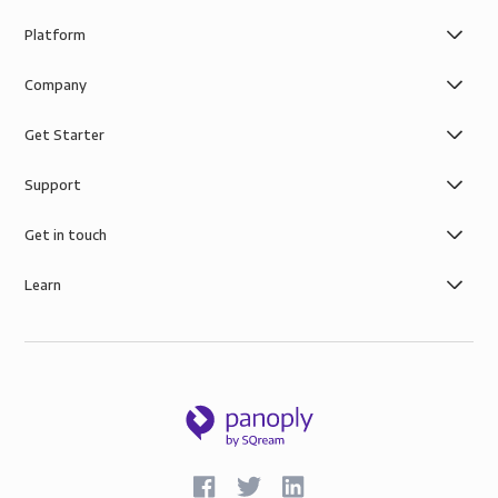
Platform
Company
Get Starter
Support
Get in touch
Learn