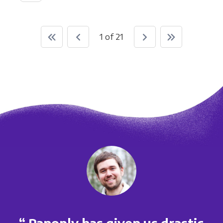
1 of 21
“ Panoply has given us drastic