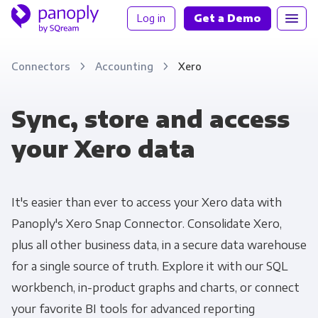
Log in
Get a Demo
Connectors
Accounting
Xero
Sync, store and access
your Xero data
It's easier than ever to access your Xero data with
Panoply's Xero Snap Connector. Consolidate Xero,
plus all other business data, in a secure data warehouse
for a single source of truth. Explore it with our SQL
workbench, in-product graphs and charts, or connect
your favorite BI tools for advanced reporting