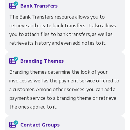
Bank Transfers
The Bank Transfers resource allows you to
retrieve and create bank transfers. It also allows
you to attach files to bank transfers, as well as
retrieve its history and even add notes to it.
Branding Themes
Branding themes determine the look of your
invoices as well as the payment service offered to
a customer. Among other services, you can add a
payment service to a branding theme or retrieve
the ones applied to it.
Contact Groups