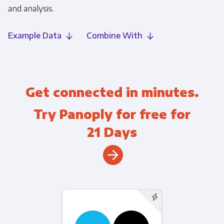
and analysis.
Example Data
Combine With
Get connected in minutes.
Try Panoply for free for
21 Days