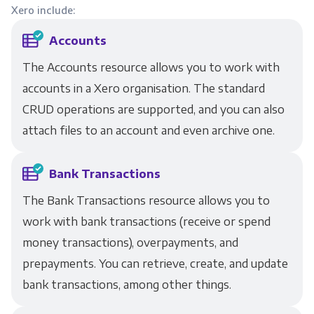
Xero include:
Accounts
The Accounts resource allows you to work with
accounts in a Xero organisation. The standard
CRUD operations are supported, and you can also
attach files to an account and even archive one.
Bank Transactions
The Bank Transactions resource allows you to
work with bank transactions (receive or spend
money transactions), overpayments, and
prepayments. You can retrieve, create, and update
bank transactions, among other things.