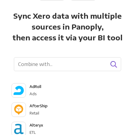
Sync Xero data with multiple
sources in Panoply,
then access it via your BI tool
AdRoll
Ads
AfterShip
Retail
Alteryx
ETL