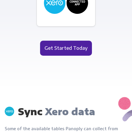
Get Started Today
Sync
Xero data
Some of the available tables Panoply can collect from