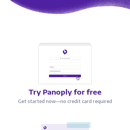
Try Panoply for free
Get started now—no credit card required