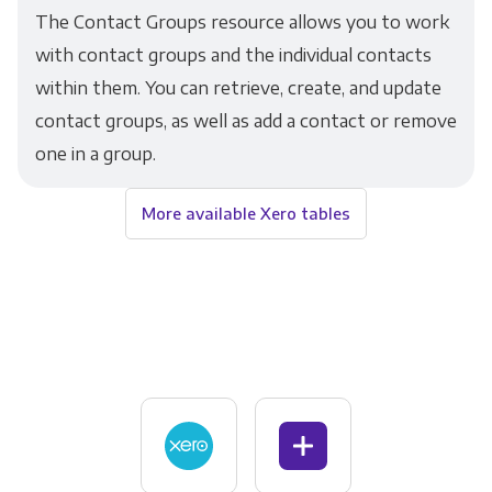
The Contact Groups resource allows you to work
with contact groups and the individual contacts
within them. You can retrieve, create, and update
contact groups, as well as add a contact or remove
one in a group.
More available Xero tables