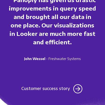
improvements in query speed
and brought all our data in
one place. Our visualizations
in Looker are much more fast
and efficient.
John Wessel
- Freshwater Systems
Customer success story