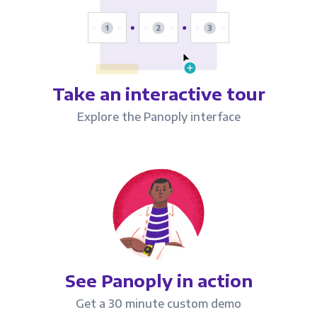
Take an interactive tour
Explore the Panoply interface
See Panoply in action
Get a 30 minute custom demo