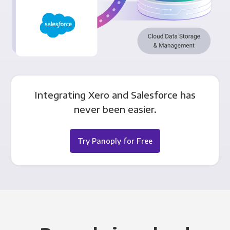
Integrating Xero and Salesforce has
never been easier.
Try Panoply for Free