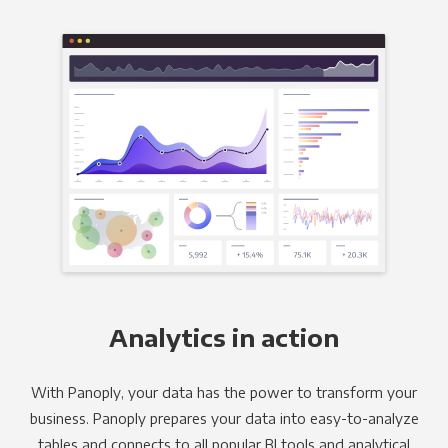
Analytics in action
With Panoply, your data has the power to transform your
business. Panoply prepares your data into easy-to-analyze
tables and connects to all popular BI tools and analytical