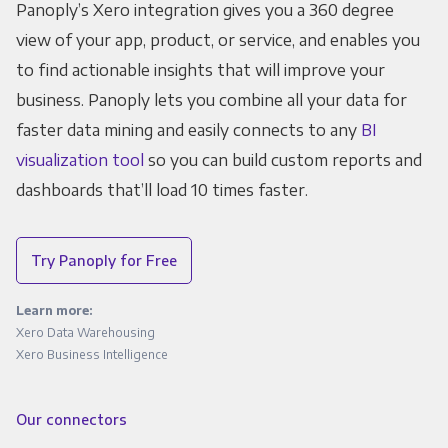
Panoply’s Xero integration gives you a 360 degree
view of your app, product, or service, and enables you
to find actionable insights that will improve your
business. Panoply lets you combine all your data for
faster data mining and easily connects to any
BI
visualization tool
so you can build custom reports and
dashboards that’ll load 10 times faster.
Try Panoply for Free
Learn more:
Xero Data Warehousing
Xero Business Intelligence
Our connectors