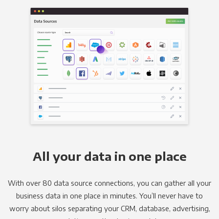
All your data in one place
With over 80 data source connections, you can gather all your
business data in one place in minutes. You’ll never have to
worry about silos separating your CRM, database, advertising,