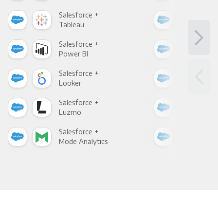
Salesforce +
Sale
Tableau
Met
Salesforce +
Sale
Power BI
Loo
Salesforce +
Sale
Looker
Red
Salesforce +
Sale
Luzmo
Apa
Salesforce +
Sale
Mode Analytics
See