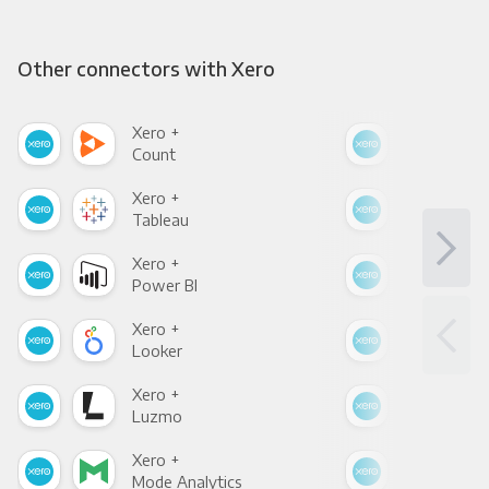
Other connectors with Xero
Xero +
Xer
Count
Pani
Xero +
Xer
Tableau
Met
Xero +
Xer
Power BI
Loo
Xero +
Xer
Looker
Red
Xero +
Xer
Luzmo
Apa
Xero +
Xer
Mode Analytics
See