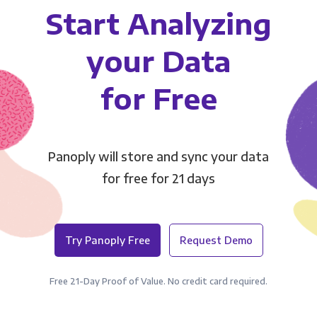
Start Analyzing
your Data
for Free
Panoply will store and sync your data
for free for 21 days
Try Panoply Free
Request Demo
Free 21-Day Proof of Value. No credit card required.