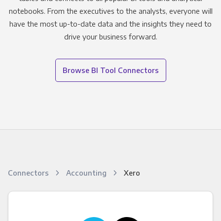
notebooks. From the executives to the analysts, everyone will
have the most up-to-date data and the insights they need to
drive your business forward.
Browse BI Tool Connectors
Connectors
Accounting
Xero