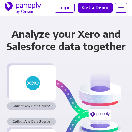
Log in
Get a Demo
Analyze your Xero and
Salesforce data together