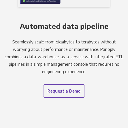
Automated data pipeline
Seamlessly scale from gigabytes to terabytes without
worrying about performance or maintenance. Panoply
combines a data-warehouse-as-a-service with integrated ETL
pipelines in a simple management console that requires no
engineering experience.
Request a Demo