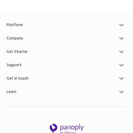
Platform
Company
Get Starter
Support
Get in touch
Learn