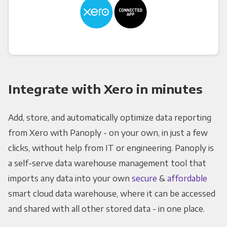
Integrate with Xero in minutes
Add, store, and automatically optimize data reporting
from Xero with Panoply - on your own, in just a few
clicks, without help from IT or engineering. Panoply is
a self-serve data warehouse management tool that
imports any data into your own
secure
&
affordable
smart cloud data warehouse, where it can be accessed
and shared with all other stored data - in one place.