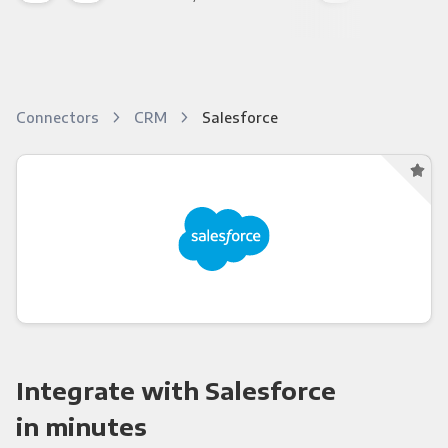
Connectors
CRM
Salesforce
Integrate with Salesforce
in minutes