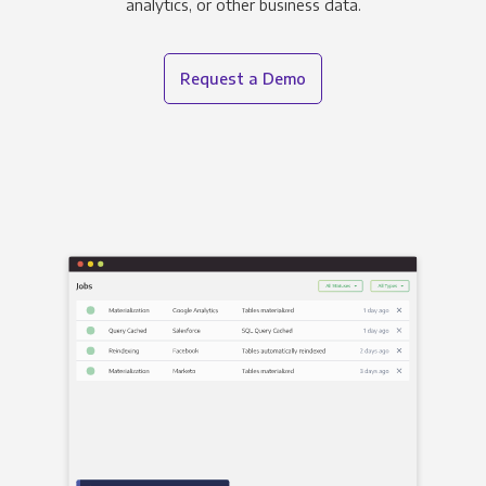
analytics, or other business data.
Request a Demo