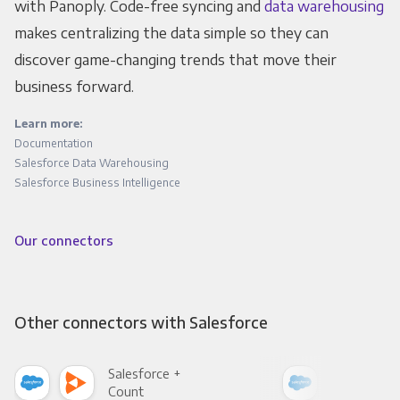
with Panoply. Code-free syncing and
data warehousing
makes centralizing the data simple so they can
discover game-changing trends that move their
business forward.
Learn more:
Documentation
Salesforce Data Warehousing
Salesforce Business Intelligence
Our connectors
Other connectors with Salesforce
Salesforce +
Sale
Count
Pani