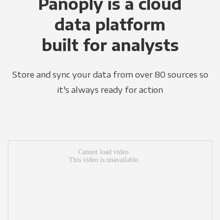
Panoply is a cloud
data platform
built for analysts
Store and sync your data from over 80 sources so
it's always ready for action