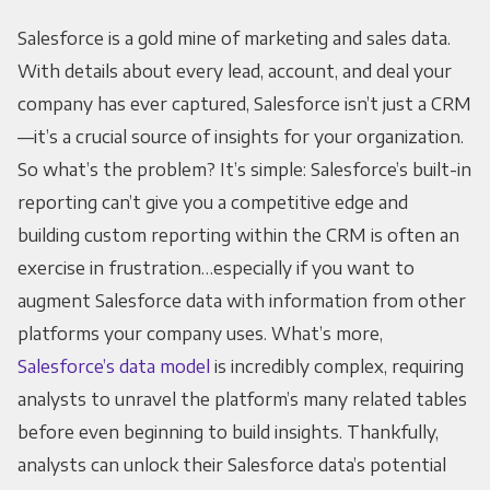
Salesforce is a gold mine of marketing and sales data.
With details about every lead, account, and deal your
company has ever captured, Salesforce isn’t just a CRM
—it’s a crucial source of insights for your organization.
So what’s the problem? It’s simple: Salesforce’s built-in
reporting can’t give you a competitive edge and
building custom reporting within the CRM is often an
exercise in frustration…especially if you want to
augment Salesforce data with information from other
platforms your company uses. What’s more,
Salesforce’s data model
is incredibly complex, requiring
analysts to unravel the platform’s many related tables
before even beginning to build insights. Thankfully,
analysts can unlock their Salesforce data’s potential