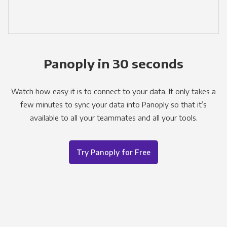
Panoply in 30 seconds
Watch how easy it is to connect to your data. It only takes a
few minutes to sync your data into Panoply so that it’s
available to all your teammates and all your tools.
Try Panoply for Free