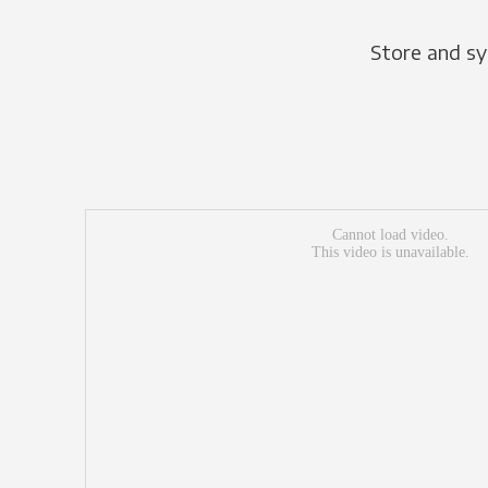
Store and sy