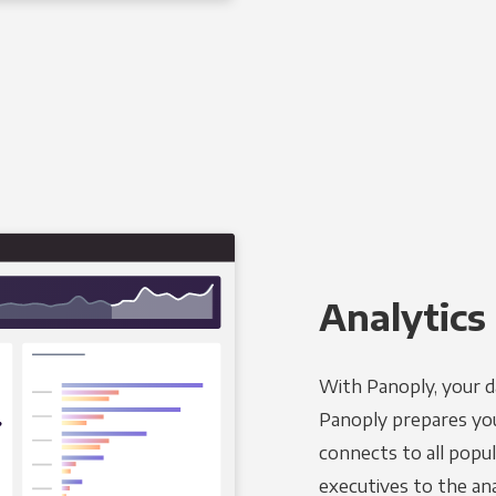
Analytics 
With Panoply, your d
Panoply prepares you
connects to all popul
executives to the an