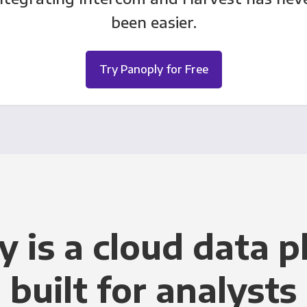
been easier.
Try Panoply for Free
y is a cloud data p
built for analysts