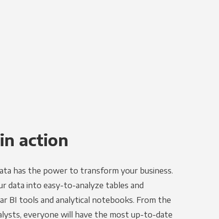
in action
ata has the power to transform your business.
r data into easy-to-analyze tables and
ar BI tools and analytical notebooks. From the
alysts, everyone will have the most up-to-date