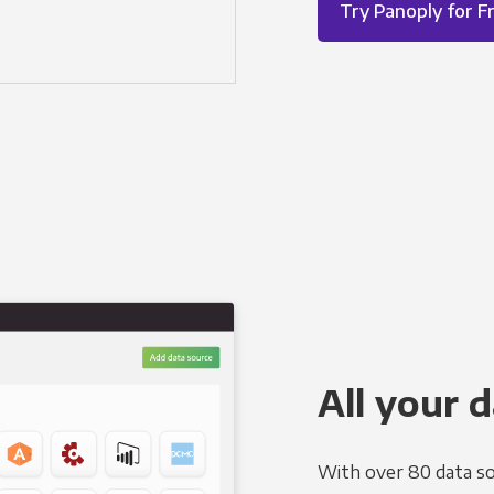
Try Panoply for F
All your d
With over 80 data so