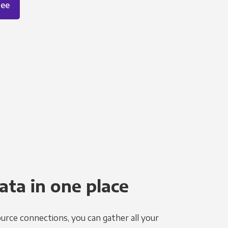
ree
ata in one place
urce connections, you can gather all your