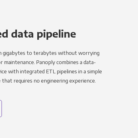
 data pipeline
m gigabytes to terabytes without worrying
r maintenance. Panoply combines a data-
ce with integrated ETL pipelines in a simple
hat requires no engineering experience.