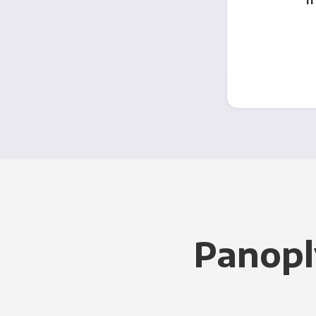
Panopl