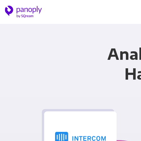
Anal
H