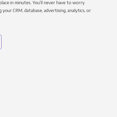
place in minutes. You’ll never have to worry
g your CRM, database, advertising, analytics, or