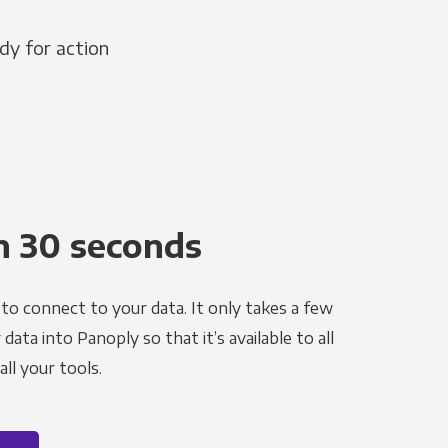
dy for action
n 30 seconds
to connect to your data. It only takes a few
ata into Panoply so that it’s available to all
ll your tools.