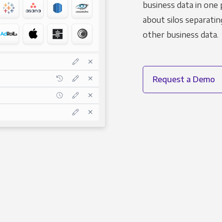
business data in one 
about silos separatin
other business data.
Request a Demo