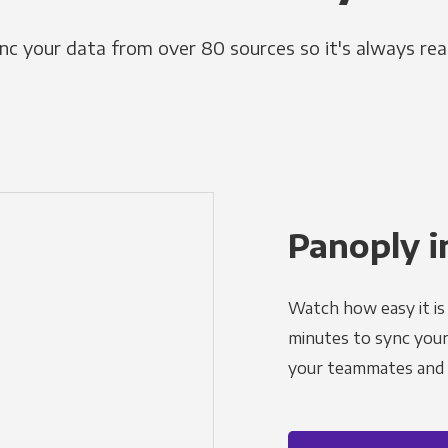
nc your data from over 80 sources so it's always rea
Panoply i
Watch how easy it is 
minutes to sync your d
your teammates and a