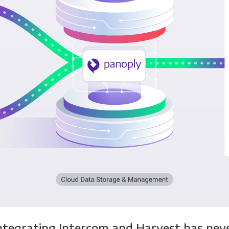
ntegrating Intercom and Harvest has nev