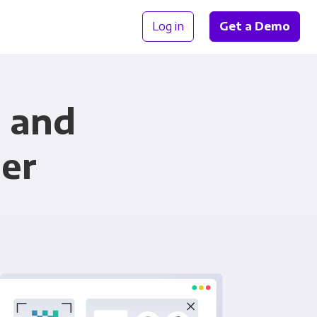
Log in
Get a Demo
m and
er