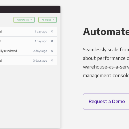
Automated
Seamlessly scale fro
about performance o
warehouse-as-a-servi
management console t
Request a Demo