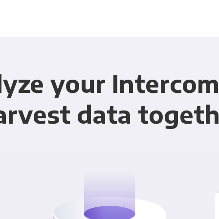
yze your Interco
arvest data togeth