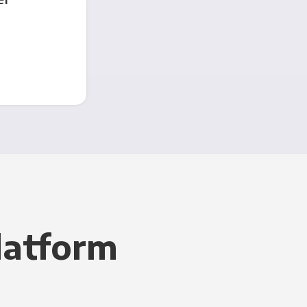
latform