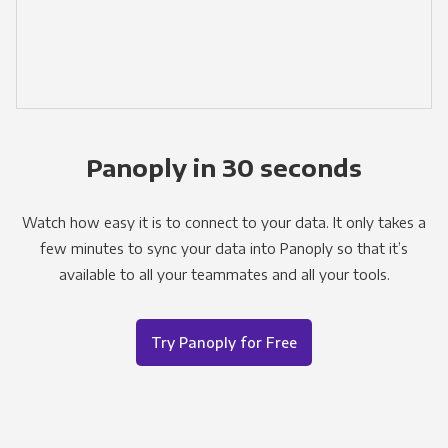
Panoply in 30 seconds
Watch how easy it is to connect to your data. It only takes a
few minutes to sync your data into Panoply so that it’s
available to all your teammates and all your tools.
Try Panoply for Free