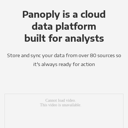
Panoply is a cloud
data platform
built for analysts
Store and sync your data from over 80 sources so
it's always ready for action