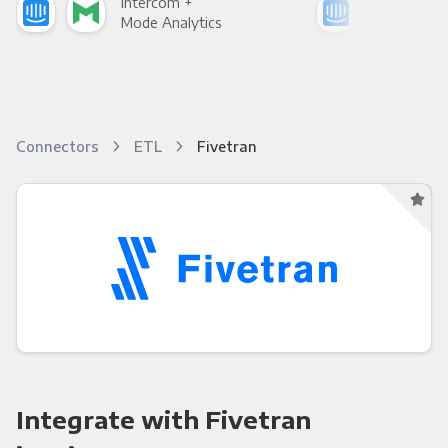
Intercom +
Int
Mode Analytics
See
Connectors
ETL
Fivetran
Integrate with Fivetran