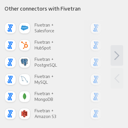
Other connectors with Fivetran
Fivetran +
Five
Salesforce
Fac
Fivetran +
Five
HubSpot
Goo
Fivetran +
Five
PostgreSQL
Goo
Fivetran +
Five
MySQL
Sho
Fivetran +
Five
MongoDB
Zen
Fivetran +
Five
Amazon S3
Goo