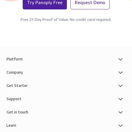
Try Panoply Free
Request Demo
Free 21-Day Proof of Value. No credit card required.
Platform
Company
Get Starter
Support
Get in touch
Learn