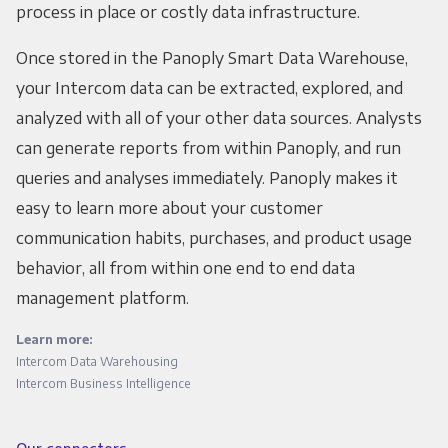
process in place or costly data infrastructure.
Once stored in the Panoply Smart Data Warehouse,
your Intercom data can be extracted, explored, and
analyzed with all of your other data sources. Analysts
can generate reports from within Panoply, and run
queries and analyses immediately. Panoply makes it
easy to learn more about your customer
communication habits, purchases, and product usage
behavior, all from within one end to end data
management platform.
Learn more:
Intercom Data Warehousing
Intercom Business Intelligence