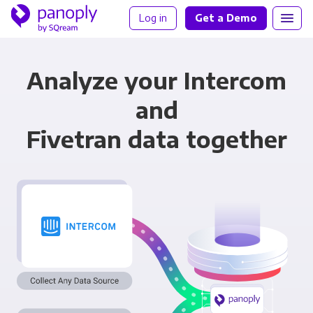
Log in
Get a Demo
Analyze your Intercom
and
Fivetran data together