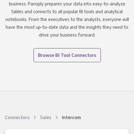
business. Panoply prepares your data into easy-to-analyze
tables and connects to all popular BI tools and analytical
notebooks. From the executives to the analysts, everyone will
have the most up-to-date data and the insights they need to
drive your business forward.
Browse BI Tool Connectors
Connectors
Sales
Intercom