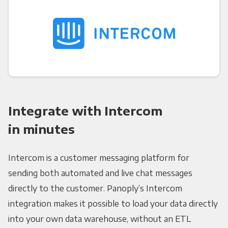
Integrate with Intercom
in minutes
Intercom is a customer messaging platform for
sending both automated and live chat messages
directly to the customer. Panoply’s Intercom
integration makes it possible to load your data directly
into your own data warehouse, without an ETL