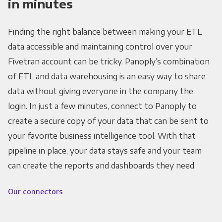
in minutes
Finding the right balance between making your ETL
data accessible and maintaining control over your
Fivetran account can be tricky. Panoply’s combination
of ETL and data warehousing is an easy way to share
data without giving everyone in the company the
login. In just a few minutes, connect to Panoply to
create a secure copy of your data that can be sent to
your favorite business intelligence tool. With that
pipeline in place, your data stays safe and your team
can create the reports and dashboards they need.
Our connectors