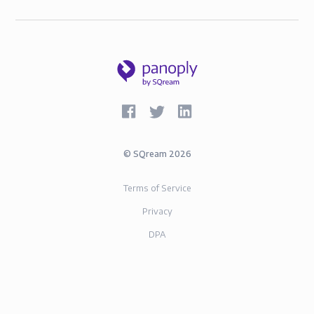
©
SQream
2026
Terms of Service
Privacy
DPA