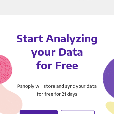
Start Analyzing
your Data
for Free
Panoply will store and sync your data
for free for 21 days