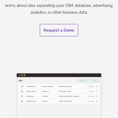
worry about silos separating your CRM, database, advertising,
analytics, or other business data.
Request a Demo