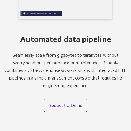
Automated data pipeline
Seamlessly scale from gigabytes to terabytes without
worrying about performance or maintenance. Panoply
combines a data-warehouse-as-a-service with integrated ETL
pipelines in a simple management console that requires no
engineering experience.
Request a Demo