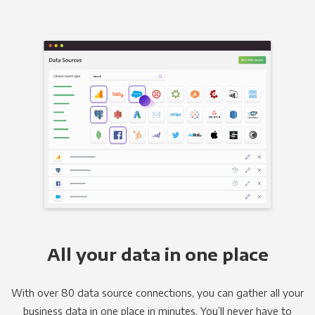
All your data in one place
With over 80 data source connections, you can gather all your
business data in one place in minutes. You’ll never have to