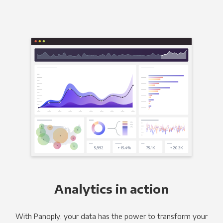
Analytics in action
With Panoply, your data has the power to transform your