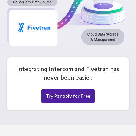
Integrating Intercom and Fivetran has
never been easier.
Try Panoply for Free