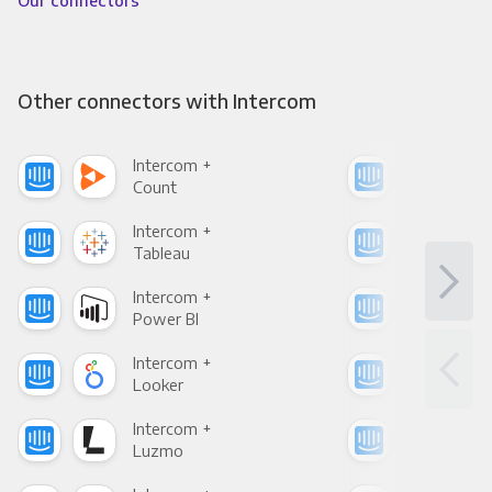
Our connectors
Other connectors with Intercom
Intercom +
Int
Count
Pani
Intercom +
Int
Tableau
Met
Intercom +
Int
Power BI
Loo
Intercom +
Int
Looker
Red
Intercom +
Int
Luzmo
Apa