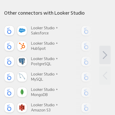
Other connectors with Looker Studio
Looker Studio +
Loo
Salesforce
Fac
Looker Studio +
Loo
HubSpot
Goo
Looker Studio +
Loo
PostgreSQL
Goo
Looker Studio +
Loo
MySQL
Sho
Looker Studio +
Loo
MongoDB
Zen
Looker Studio +
Loo
Amazon S3
Goo