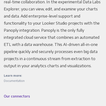
real-time collaboration. In the experimental Data Labs
Explorer, you can view, edit, and examine your charts
and data. Add enterprise-level support and
functionality to your Looker Studio projects with the
Panoply integration. Panoply is the only fully
integrated cloud service that combines an automated
ETL with a data warehouse. This AI-driven all-in-one
pipeline quickly and securely processes even big data
projects in a continuous stream from extraction to
output in your analytics charts and visualizations.
Learn more:
Documentation
Our connectors