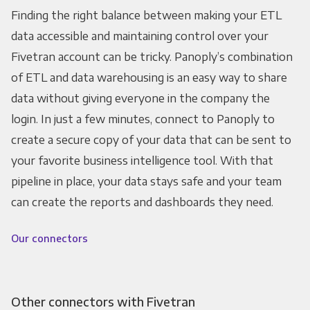
Finding the right balance between making your ETL
data accessible and maintaining control over your
Fivetran account can be tricky. Panoply’s combination
of ETL and data warehousing is an easy way to share
data without giving everyone in the company the
login. In just a few minutes, connect to Panoply to
create a secure copy of your data that can be sent to
your favorite business intelligence tool. With that
pipeline in place, your data stays safe and your team
can create the reports and dashboards they need.
Our connectors
Other connectors with Fivetran