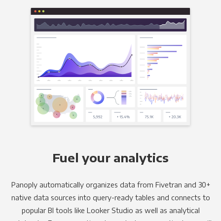
Fuel your analytics
Panoply automatically organizes data from Fivetran and 30+
native data sources into query-ready tables and connects to
popular BI tools like Looker Studio as well as analytical