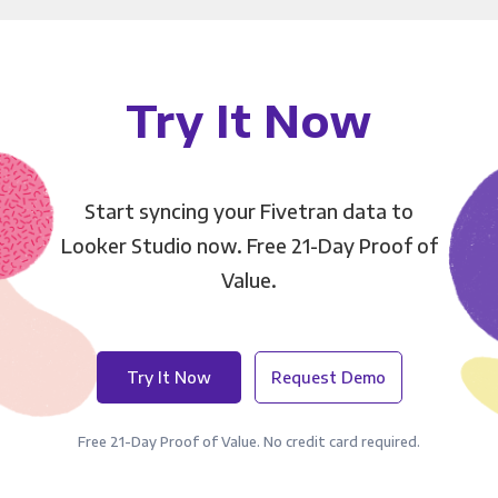
Try It Now
Start syncing your Fivetran data to
Looker Studio now. Free 21-Day Proof of
Value.
Try It Now
Request Demo
Free 21-Day Proof of Value. No credit card required.