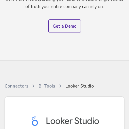
of truth your entire company can rely on.
Get a Demo
Connectors
BI Tools
Looker Studio