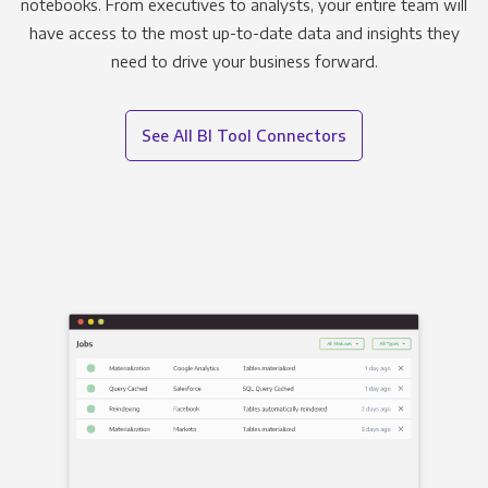
notebooks. From executives to analysts, your entire team will
have access to the most up-to-date data and insights they
need to drive your business forward.
See All BI Tool Connectors