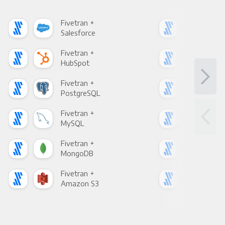
Fivetran +
Five
Salesforce
Fac
Fivetran +
Five
HubSpot
Goo
Fivetran +
Five
PostgreSQL
Goo
Fivetran +
Five
MySQL
Sho
Fivetran +
Five
MongoDB
Zen
Fivetran +
Five
Amazon S3
Goo