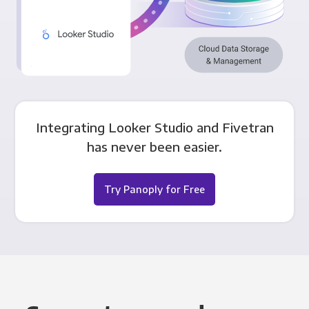
Integrating Looker Studio and Fivetran
has never been easier.
Try Panoply for Free