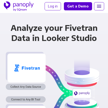
Log in
Get a Demo
Analyze your Fivetran
Data in Looker Studio