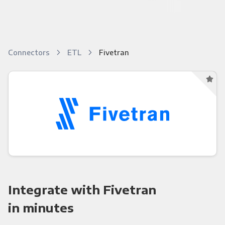
Connectors
ETL
Fivetran
Integrate with Fivetran
in minutes