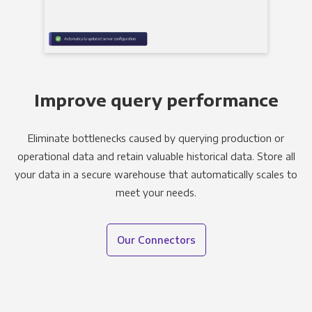
Improve query performance
Eliminate bottlenecks caused by querying production or
operational data and retain valuable historical data. Store all
your data in a secure warehouse that automatically scales to
meet your needs.
Our Connectors