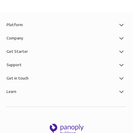
Platform
Company
Get Starter
Support
Get in touch
Learn