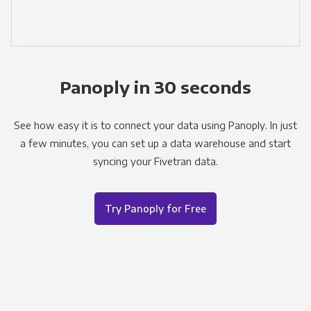
Panoply in 30 seconds
See how easy it is to connect your data using Panoply. In just
a few minutes, you can set up a data warehouse and start
syncing your Fivetran data.
Try Panoply for Free