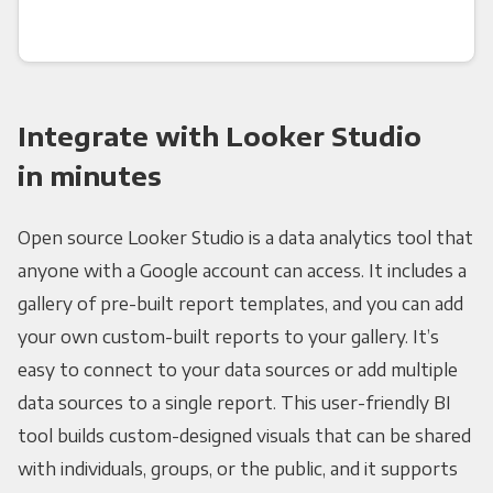
Integrate with Looker Studio
in minutes
Open source Looker Studio is a data analytics tool that
anyone with a Google account can access. It includes a
gallery of pre-built report templates, and you can add
your own custom-built reports to your gallery. It’s
easy to connect to your data sources or add multiple
data sources to a single report. This user-friendly BI
tool builds custom-designed visuals that can be shared
with individuals, groups, or the public, and it supports