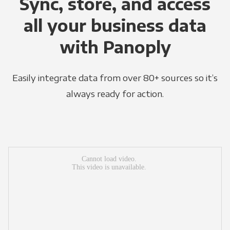
Sync, store, and access
all your business data
with Panoply
Easily integrate data from over 80+ sources so it’s
always ready for action.