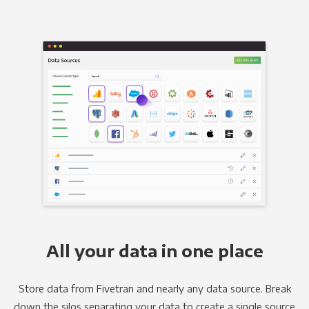
All your data in one place
Store data from Fivetran and nearly any data source. Break
down the silos separating your data to create a single source