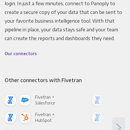
login. In just a few minutes, connect to Panoply to
create a secure copy of your data that can be sent to
your favorite business intelligence tool. With that
pipeline in place, your data stays safe and your team
can create the reports and dashboards they need.
Our connectors
Other connectors with Fivetran
Fivetran +
Five
Salesforce
Fac
Fivetran +
Five
HubSpot
Goo