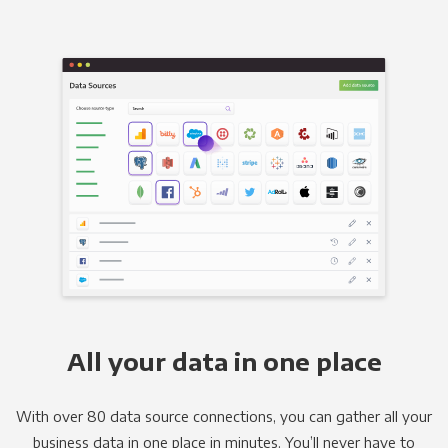
All your data in one place
With over 80 data source connections, you can gather all your
business data in one place in minutes. You’ll never have to