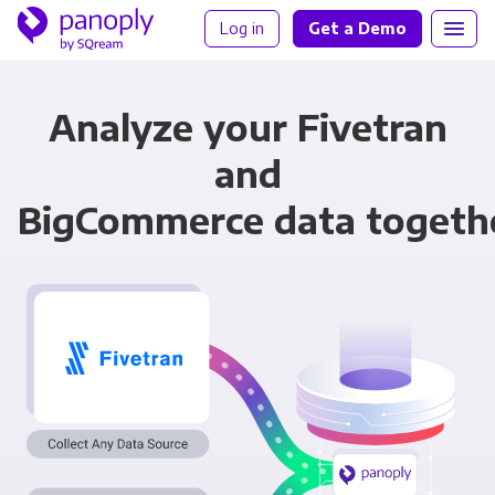
Log in
Get a Demo
Analyze your Fivetran
and
BigCommerce data togeth