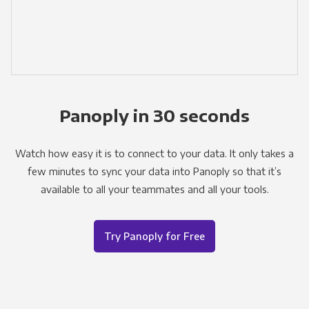
Panoply in 30 seconds
Watch how easy it is to connect to your data. It only takes a
few minutes to sync your data into Panoply so that it’s
available to all your teammates and all your tools.
Try Panoply for Free