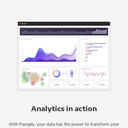
Analytics in action
With Panoply, your data has the power to transform your