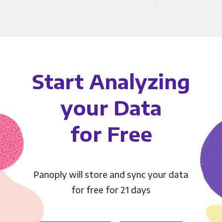
Start Analyzing
your Data
for Free
Panoply will store and sync your data
for free for 21 days