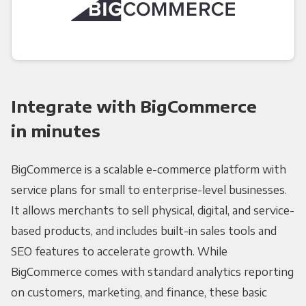
Integrate with BigCommerce
in minutes
BigCommerce is a scalable e-commerce platform with
service plans for small to enterprise-level businesses.
It allows merchants to sell physical, digital, and service-
based products, and includes built-in sales tools and
SEO features to accelerate growth. While
BigCommerce comes with standard analytics reporting
on customers, marketing, and finance, these basic