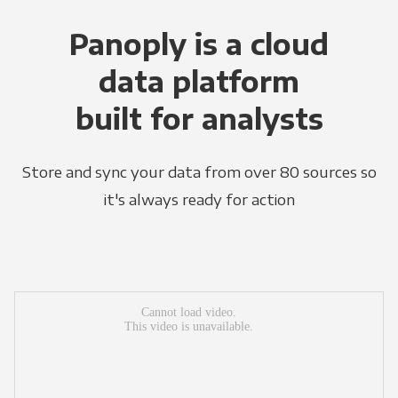
Panoply is a cloud
data platform
built for analysts
Store and sync your data from over 80 sources so
it's always ready for action