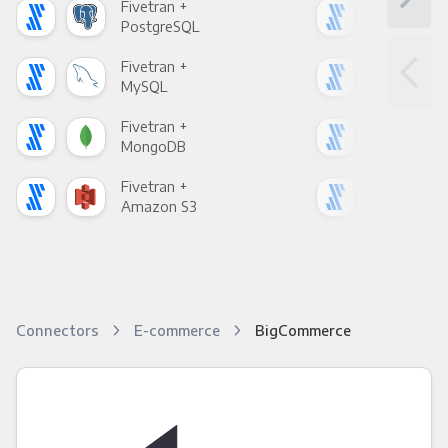
Fivetran +
Five
PostgreSQL
Goo
Fivetran +
Five
MySQL
Sho
Fivetran +
Five
MongoDB
Zen
Fivetran +
Five
Amazon S3
Goo
Connectors
E-commerce
BigCommerce