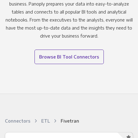
business. Panoply prepares your data into easy-to-analyze
tables and connects to all popular BI tools and analytical
notebooks. From the executives to the analysts, everyone will
have the most up-to-date data and the insights they need to
drive your business forward.
Browse BI Tool Connectors
Connectors
ETL
Fivetran