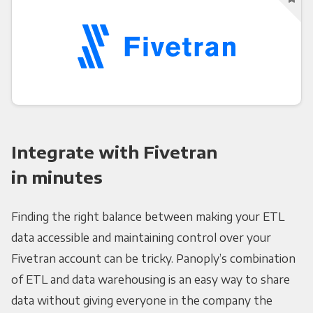
Integrate with Fivetran
in minutes
Finding the right balance between making your ETL
data accessible and maintaining control over your
Fivetran account can be tricky. Panoply’s combination
of ETL and data warehousing is an easy way to share
data without giving everyone in the company the