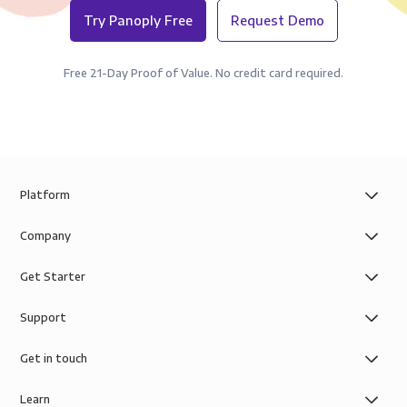
Try Panoply Free
Request Demo
Free 21-Day Proof of Value. No credit card required.
Platform
Company
Get Starter
Support
Get in touch
Learn