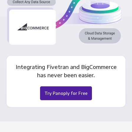
Integrating Fivetran and BigCommerce
has never been easier.
Try Panoply for Free