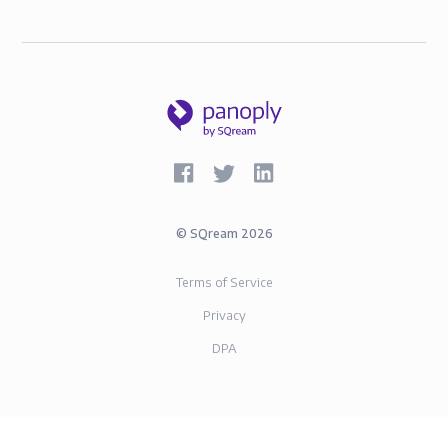
©
SQream
2026
Terms of Service
Privacy
DPA