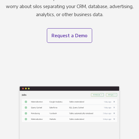
worry about silos separating your CRM, database, advertising,
analytics, or other business data.
Request a Demo