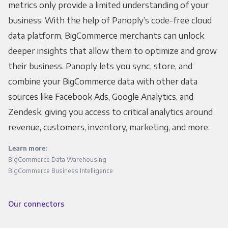
metrics only provide a limited understanding of your
business. With the help of Panoply’s code-free cloud
data platform, BigCommerce merchants can unlock
deeper insights that allow them to optimize and grow
their business. Panoply lets you sync, store, and
combine your BigCommerce data with other data
sources like Facebook Ads, Google Analytics, and
Zendesk, giving you access to critical analytics around
revenue, customers, inventory, marketing, and more.
Learn more:
BigCommerce Data Warehousing
BigCommerce Business Intelligence
Our connectors