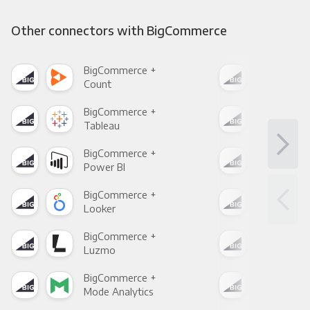
Other connectors with BigCommerce
BigCommerce +
Big
Count
Pani
BigCommerce +
Big
Tableau
Met
BigCommerce +
Big
Power BI
Loo
BigCommerce +
Big
Looker
Red
BigCommerce +
Big
Luzmo
Apa
BigCommerce +
Big
Mode Analytics
See