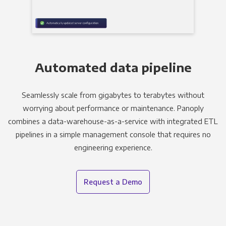
Automated data pipeline
Seamlessly scale from gigabytes to terabytes without
worrying about performance or maintenance. Panoply
combines a data-warehouse-as-a-service with integrated ETL
pipelines in a simple management console that requires no
engineering experience.
Request a Demo