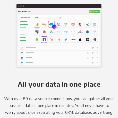
All your data in one place
With over 80 data source connections, you can gather all your
business data in one place in minutes. You’ll never have to
worry about silos separating your CRM, database, advertising,