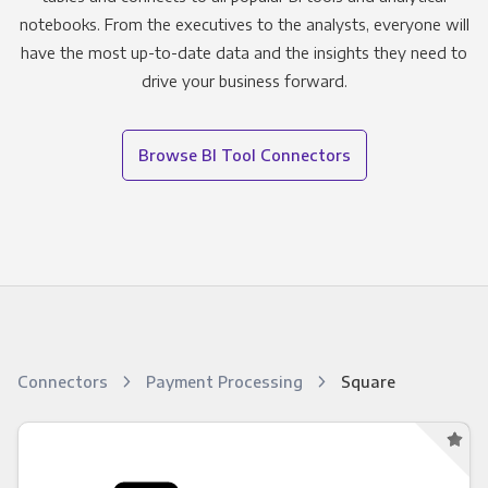
notebooks. From the executives to the analysts, everyone will
have the most up-to-date data and the insights they need to
drive your business forward.
Browse BI Tool Connectors
Connectors
Payment Processing
Square