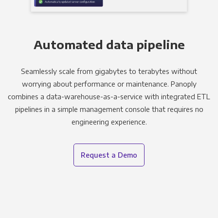
Automated data pipeline
Seamlessly scale from gigabytes to terabytes without
worrying about performance or maintenance. Panoply
combines a data-warehouse-as-a-service with integrated ETL
pipelines in a simple management console that requires no
engineering experience.
Request a Demo