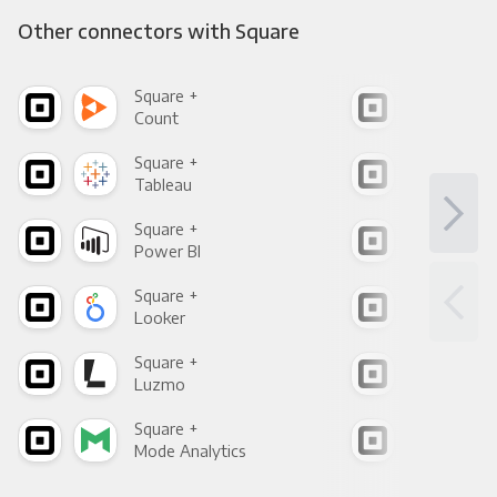
Other connectors with Square
Square +
Squ
Count
Pani
Square +
Squ
Tableau
Met
Square +
Squ
Power BI
Loo
Square +
Squ
Looker
Red
Square +
Squ
Luzmo
Apa
Square +
Squ
Mode Analytics
See