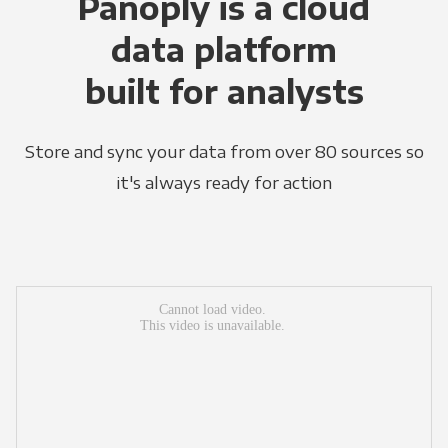
Panoply is a cloud
data platform
built for analysts
Store and sync your data from over 80 sources so
it's always ready for action