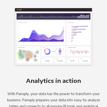
Analytics in action
With Panoply, your data has the power to transform your
business. Panoply prepares your data into easy-to-analyze
tables and connects to all popular BI tools and analytical