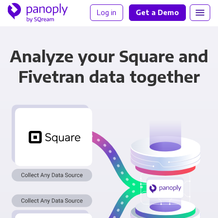
Log in
Get a Demo
Analyze your Square and
Fivetran data together