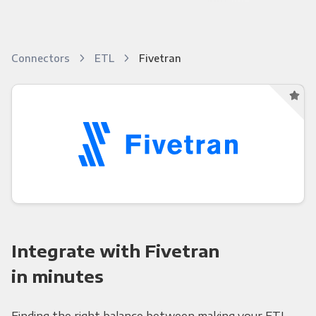
Connectors
ETL
Fivetran
Integrate with Fivetran
in minutes
Finding the right balance between making your ETL