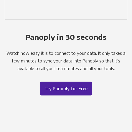
Panoply in 30 seconds
Watch how easy it is to connect to your data. It only takes a
few minutes to sync your data into Panoply so that it’s
available to all your teammates and all your tools.
Try Panoply for Free