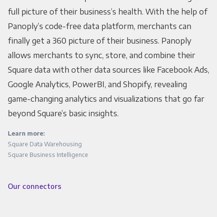
full picture of their business’s health. With the help of
Panoply’s code-free data platform, merchants can
finally get a 360 picture of their business. Panoply
allows merchants to sync, store, and combine their
Square data with other data sources like Facebook Ads,
Google Analytics, PowerBI, and Shopify, revealing
game-changing analytics and visualizations that go far
beyond Square’s basic insights.
Learn more:
Square Data Warehousing
Square Business Intelligence
Our connectors