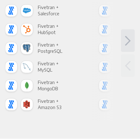
Fivetran +
Five
Salesforce
Fac
Fivetran +
Five
HubSpot
Goo
Fivetran +
Five
PostgreSQL
Goo
Fivetran +
Five
MySQL
Sho
Fivetran +
Five
MongoDB
Zen
Fivetran +
Five
Amazon S3
Goo