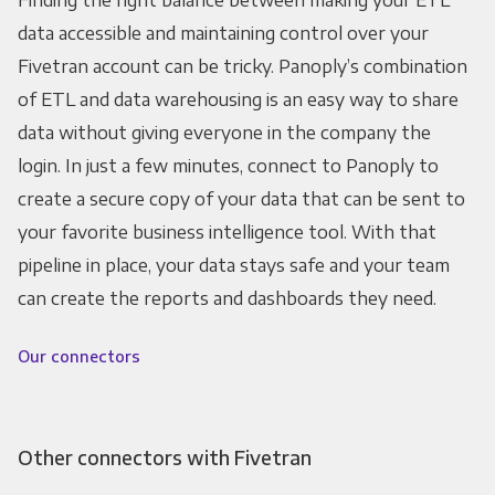
data accessible and maintaining control over your
Fivetran account can be tricky. Panoply’s combination
of ETL and data warehousing is an easy way to share
data without giving everyone in the company the
login. In just a few minutes, connect to Panoply to
create a secure copy of your data that can be sent to
your favorite business intelligence tool. With that
pipeline in place, your data stays safe and your team
can create the reports and dashboards they need.
Our connectors
Other connectors with Fivetran