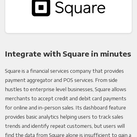
Integrate with Square in minutes
Square is a financial services company that provides
payment aggregator and POS services. From side
hustles to enterprise level businesses, Square allows
merchants to accept credit and debit card payments
for online and in-person sales. Its dashboard feature
provides basic analytics helping users to track sales
trends and identify repeat customers, but users will
find the data from Square alone is insufficient to gain a