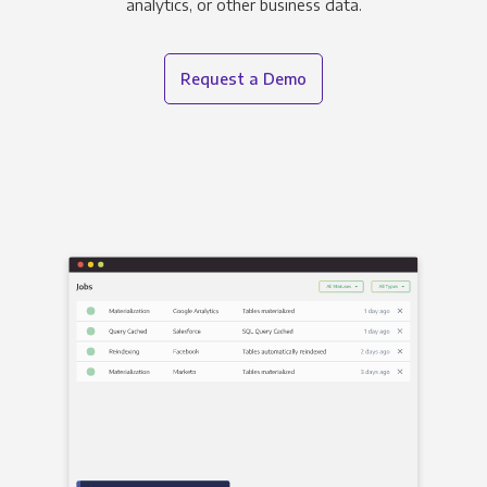
analytics, or other business data.
Request a Demo