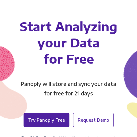
Start Analyzing
your Data
for Free
Panoply will store and sync your data
for free for 21 days
Try Panoply Free
Request Demo