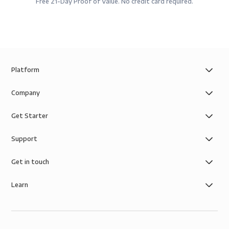
Free 21-Day Proof of Value. No credit card required.
Platform
Company
Get Starter
Support
Get in touch
Learn