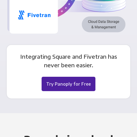
Integrating Square and Fivetran has
never been easier.
Try Panoply for Free