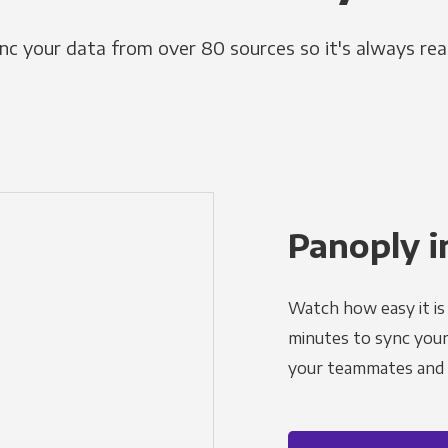
nc your data from over 80 sources so it's always rea
Panoply i
Watch how easy it is 
minutes to sync your d
your teammates and a