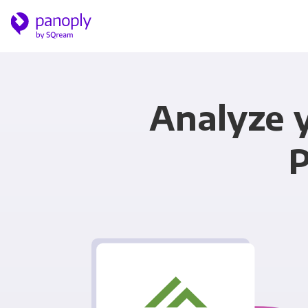
Analyze 
P