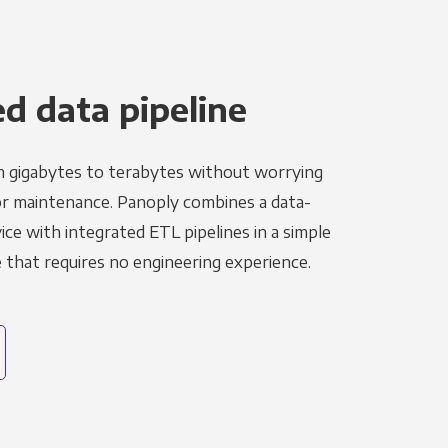
 data pipeline
m gigabytes to terabytes without worrying
r maintenance. Panoply combines a data-
ce with integrated ETL pipelines in a simple
hat requires no engineering experience.