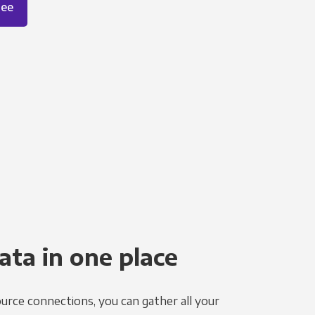
ree
ata in one place
urce connections, you can gather all your