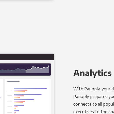
Analytics 
With Panoply, your d
Panoply prepares you
connects to all popul
executives to the an