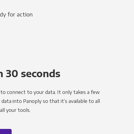
dy for action
n 30 seconds
to connect to your data. It only takes a few
ata into Panoply so that it’s available to all
ll your tools.