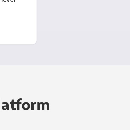
latform