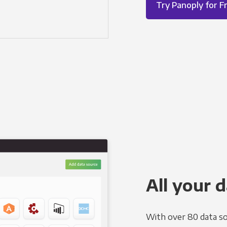
Try Panoply for F
All your d
With over 80 data so