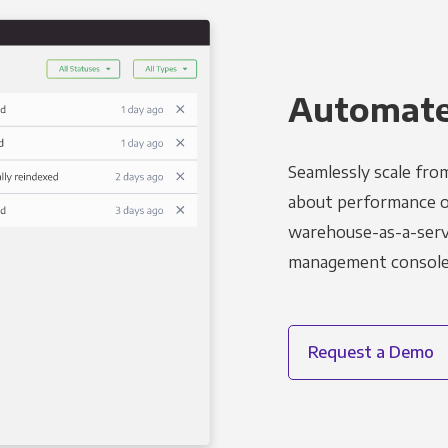
Automated
Seamlessly scale fro
about performance o
warehouse-as-a-servi
management console t
Request a Demo