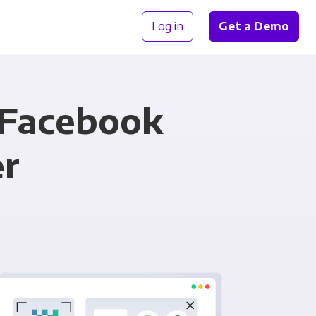
Log in
Get a Demo
 Facebook
er