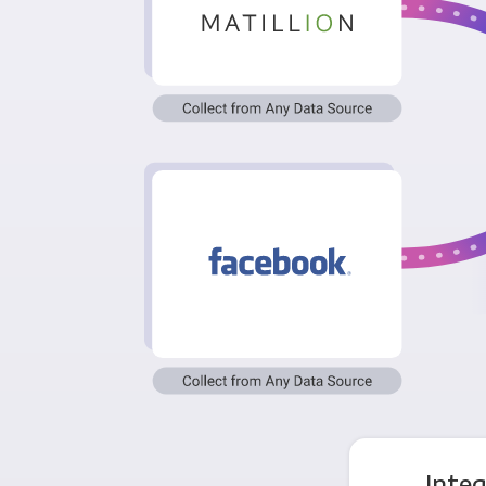
Integ