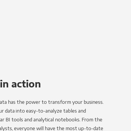
in action
ata has the power to transform your business.
r data into easy-to-analyze tables and
ar BI tools and analytical notebooks. From the
alysts, everyone will have the most up-to-date