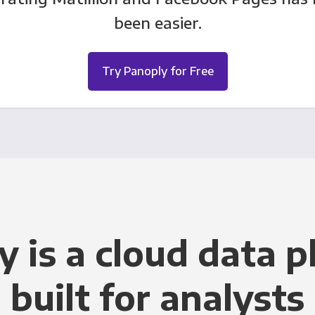
been easier.
Try Panoply for Free
y is a cloud data p
built for analysts