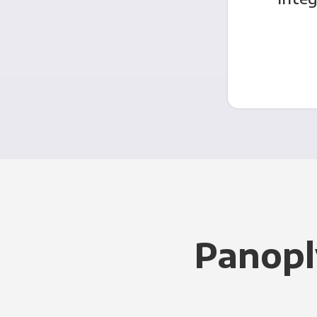
Panopl