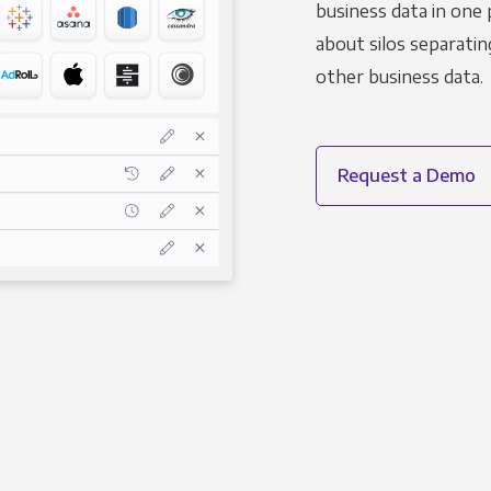
business data in one 
about silos separatin
other business data.
Request a Demo