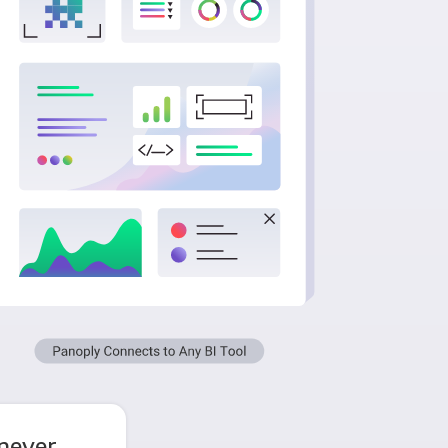
 never