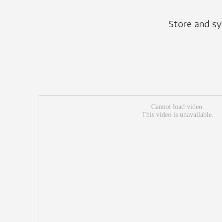
Store and sy