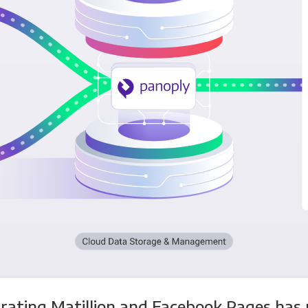
rating Matillion and Facebook Pages has