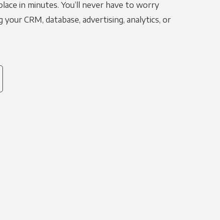
place in minutes. You’ll never have to worry
g your CRM, database, advertising, analytics, or