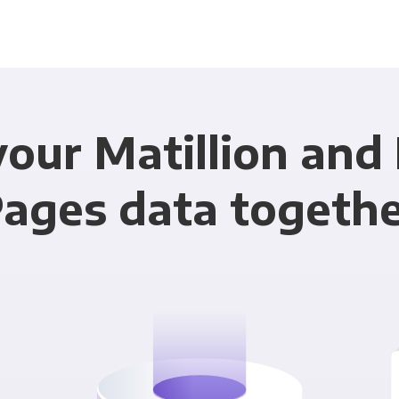
your Matillion and
ages data togeth