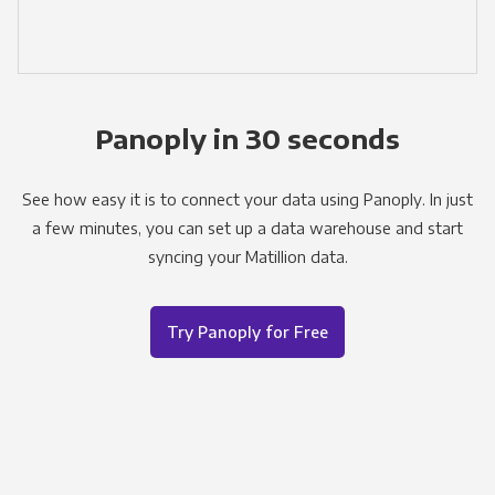
Panoply in 30 seconds
See how easy it is to connect your data using Panoply. In just
a few minutes, you can set up a data warehouse and start
syncing your Matillion data.
Try Panoply for Free