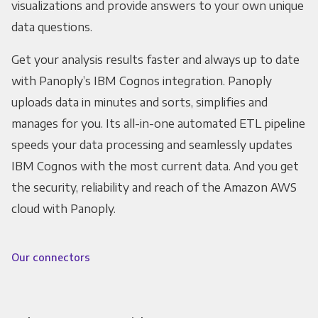
visualizations and provide answers to your own unique
data questions.
Get your analysis results faster and always up to date
with Panoply’s IBM Cognos integration. Panoply
uploads data in minutes and sorts, simplifies and
manages for you. Its all-in-one automated ETL pipeline
speeds your data processing and seamlessly updates
IBM Cognos with the most current data. And you get
the security, reliability and reach of the Amazon AWS
cloud with Panoply.
Our connectors