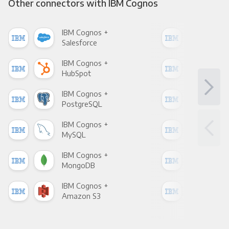
Other connectors with IBM Cognos
IBM Cognos +
IBM
Salesforce
Fac
IBM Cognos +
IBM
HubSpot
Goo
IBM Cognos +
IBM
PostgreSQL
Goo
IBM Cognos +
IBM
MySQL
Sho
IBM Cognos +
IBM
MongoDB
Zen
IBM Cognos +
IBM
Amazon S3
Goo