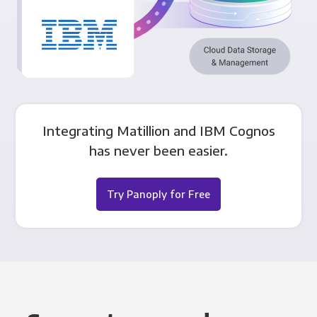
Integrating Matillion and IBM Cognos
has never been easier.
Try Panoply for Free