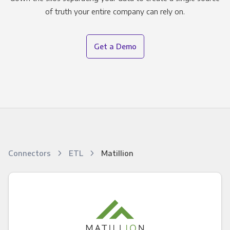
of truth your entire company can rely on.
Get a Demo
Connectors
ETL
Matillion