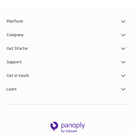
Platform
Company
Get Starter
Support
Get in touch
Learn