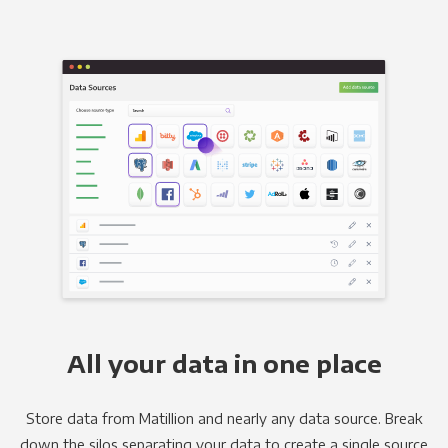
All your data in one place
Store data from Matillion and nearly any data source. Break
down the silos separating your data to create a single source