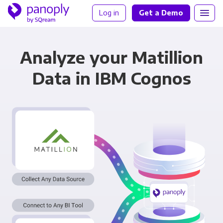
Log in
Get a Demo
Analyze your Matillion
Data in IBM Cognos