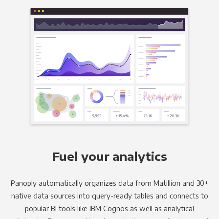
Fuel your analytics
Panoply automatically organizes data from Matillion and 30+
native data sources into query-ready tables and connects to
popular BI tools like IBM Cognos as well as analytical