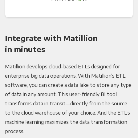
Integrate with Matillion
in minutes
Matillion develops cloud-based ETLs designed for
enterprise big data operations. With Matillion’s ETL
software, you can create a data lake to store any type
of data in any amount. This user-friendly BI tool
transforms data in transit—directly from the source
to the cloud warehouse of your choice. And the ETL’s
machine learning maximizes the data transformation
process.