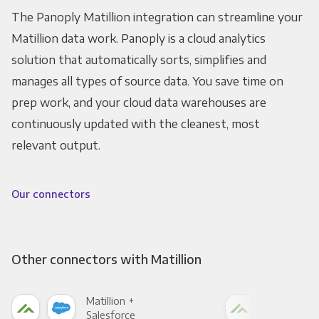
The Panoply Matillion integration can streamline your
Matillion data work. Panoply is a cloud analytics
solution that automatically sorts, simplifies and
manages all types of source data. You save time on
prep work, and your cloud data warehouses are
continuously updated with the cleanest, most
relevant output.
Our connectors
Other connectors with Matillion
Matillion +
Mati
Salesforce
Fac