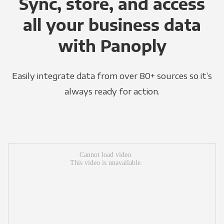
Sync, store, and access
all your business data
with Panoply
Easily integrate data from over 80+ sources so it’s
always ready for action.