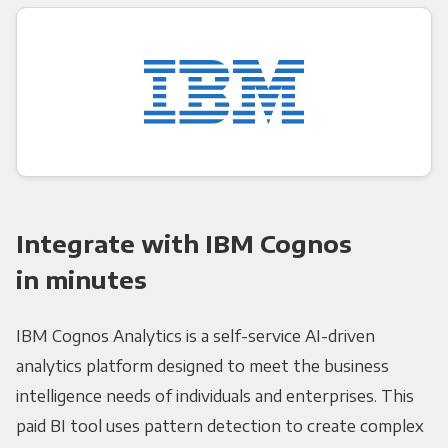
Integrate with IBM Cognos
in minutes
IBM Cognos Analytics is a self-service AI-driven
analytics platform designed to meet the business
intelligence needs of individuals and enterprises. This
paid BI tool uses pattern detection to create complex