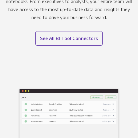
notebooks. From executives to analysts, your entire team will
have access to the most up-to-date data and insights they
need to drive your business forward.
See All BI Tool Connectors