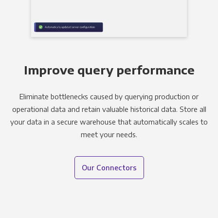
Improve query performance
Eliminate bottlenecks caused by querying production or
operational data and retain valuable historical data. Store all
your data in a secure warehouse that automatically scales to
meet your needs.
Our Connectors