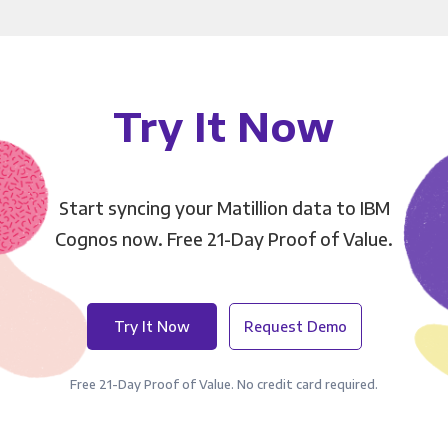
Try It Now
Start syncing your Matillion data to IBM
Cognos now. Free 21-Day Proof of Value.
Try It Now
Request Demo
Free 21-Day Proof of Value. No credit card required.