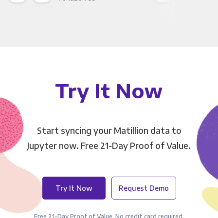
Try It Now
Start syncing your Matillion data to
Jupyter now. Free 21-Day Proof of Value.
Try It Now
Request Demo
Free 21-Day Proof of Value. No credit card required.