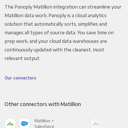
The Panoply Matillion integration can streamline your
Matillion data work. Panoply is a cloud analytics
solution that automatically sorts, simplifies and
manages all types of source data. You save time on
prep work, and your cloud data warehouses are
continuously updated with the cleanest, most
relevant output.
Our connectors
Other connectors with Matillion
Matillion +
Mati
Salesforce
Fac