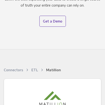
of truth your entire company can rely on.
Get a Demo
Connectors
ETL
Matillion