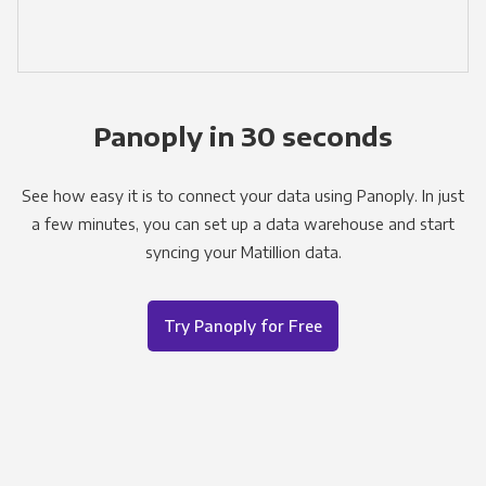
Panoply in 30 seconds
See how easy it is to connect your data using Panoply. In just
a few minutes, you can set up a data warehouse and start
syncing your Matillion data.
Try Panoply for Free