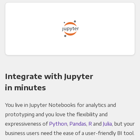
Integrate with Jupyter
in minutes
You live in Jupyter Notebooks for analytics and
prototyping and you love the flexibility and
expressiveness of
Python
,
Pandas
,
R
and
Julia
, but your
business users need the ease of a user-friendly BI tool.