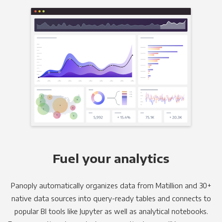
Fuel your analytics
Panoply automatically organizes data from Matillion and 30+
native data sources into query-ready tables and connects to
popular BI tools like Jupyter as well as analytical notebooks.