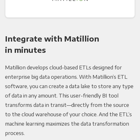
Integrate with Matillion
in minutes
Matillion develops cloud-based ETLs designed for
enterprise big data operations. With Matillion’s ETL
software, you can create a data lake to store any type
of data in any amount. This user-friendly BI tool
transforms data in transit—directly from the source
to the cloud warehouse of your choice. And the ETL’s
machine learning maximizes the data transformation
process.