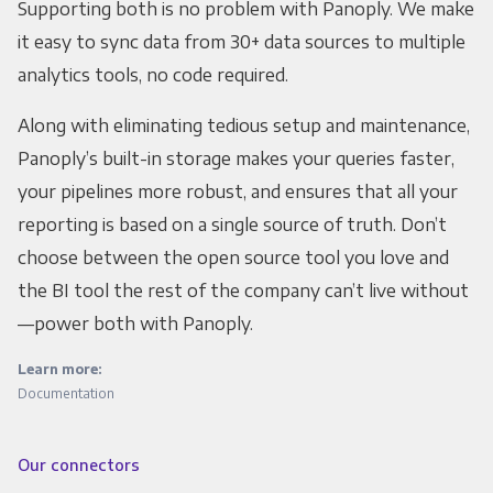
Supporting both is no problem with Panoply. We make
it easy to sync data from 30+ data sources to multiple
analytics tools, no code required.
Along with eliminating tedious setup and maintenance,
Panoply’s built-in storage makes your queries faster,
your pipelines more robust, and ensures that all your
reporting is based on a single source of truth. Don’t
choose between the open source tool you love and
the BI tool the rest of the company can’t live without
—power both with Panoply.
Learn more:
Documentation
Our connectors