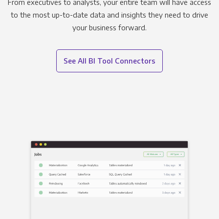
From executives to analysts, your entire team will have access
to the most up-to-date data and insights they need to drive
your business forward.
See All BI Tool Connectors