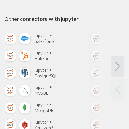
Other connectors with Jupyter
Jupyter +
Jupy
Salesforce
Fac
Jupyter +
Jupy
HubSpot
Goo
Jupyter +
Jupy
PostgreSQL
Goo
Jupyter +
Jupy
MySQL
Sho
Jupyter +
Jupy
MongoDB
Zen
Jupyter +
Jupy
Amazon S3
Goo