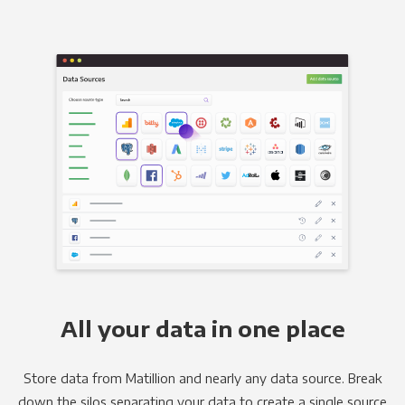
All your data in one place
Store data from Matillion and nearly any data source. Break
down the silos separating your data to create a single source