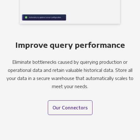
Improve query performance
Eliminate bottlenecks caused by querying production or
operational data and retain valuable historical data. Store all
your data in a secure warehouse that automatically scales to
meet your needs.
Our Connectors