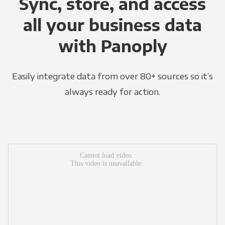
Sync, store, and access
all your business data
with Panoply
Easily integrate data from over 80+ sources so it’s
always ready for action.