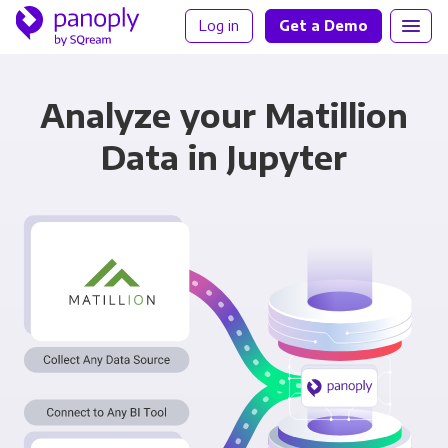
Log in
Get a Demo
Analyze your Matillion
Data in Jupyter