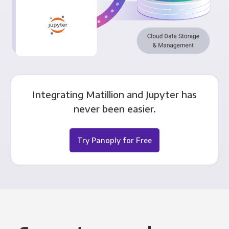
Integrating Matillion and Jupyter has
never been easier.
Try Panoply for Free