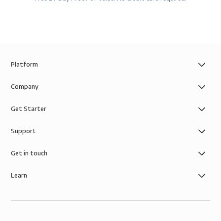
Platform
Company
Get Starter
Support
Get in touch
Learn