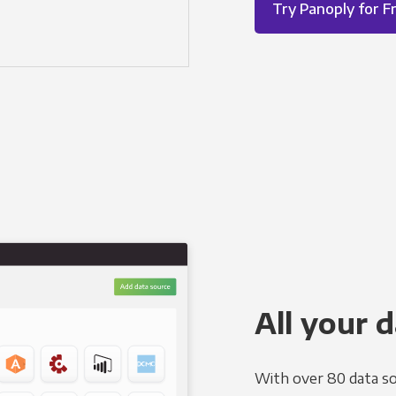
Try Panoply for F
All your d
With over 80 data so