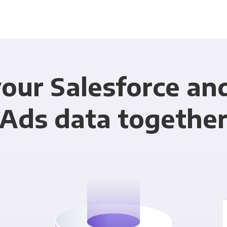
our Salesforce an
Ads data togethe