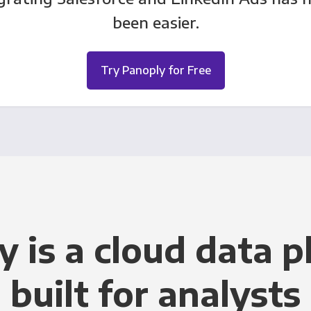
been easier.
Try Panoply for Free
y is a cloud data p
built for analysts