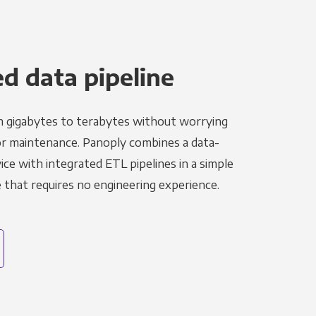
 data pipeline
m gigabytes to terabytes without worrying
r maintenance. Panoply combines a data-
ce with integrated ETL pipelines in a simple
hat requires no engineering experience.