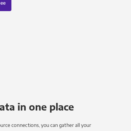
ree
ata in one place
urce connections, you can gather all your