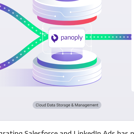
grating Salesforce and LinkedIn Ads has 