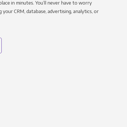
place in minutes. You’ll never have to worry
g your CRM, database, advertising, analytics, or