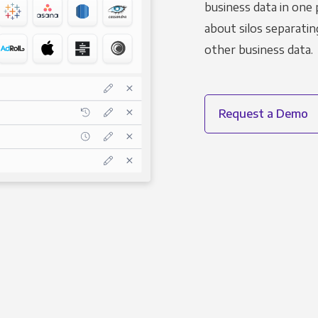
business data in one 
about silos separatin
other business data.
Request a Demo