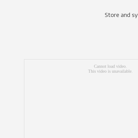
Store and sy