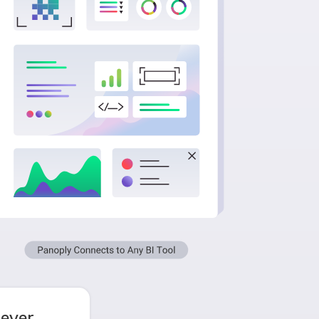
never