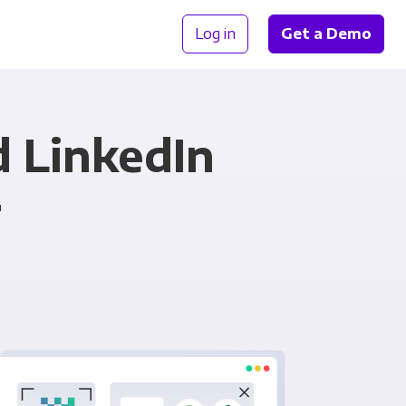
Log in
Get a Demo
d LinkedIn
r