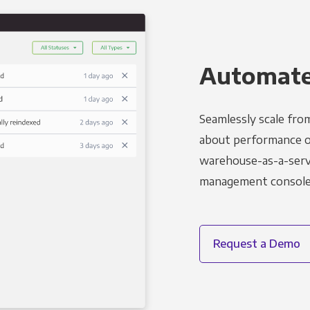
Automated
Seamlessly scale fro
about performance o
warehouse-as-a-servi
management console t
Request a Demo