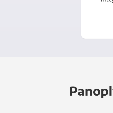
Panopl