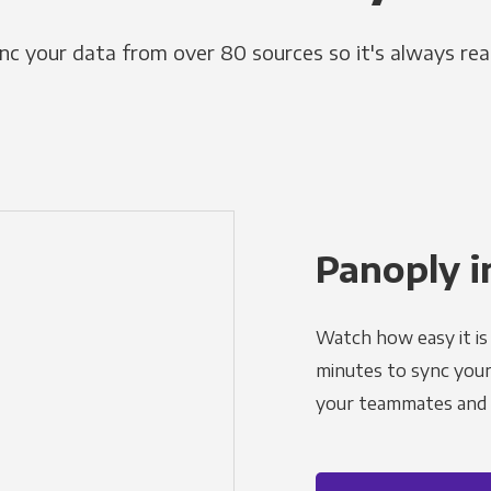
nc your data from over 80 sources so it's always rea
Panoply i
Watch how easy it is 
minutes to sync your d
your teammates and a