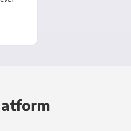
latform