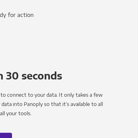
dy for action
n 30 seconds
to connect to your data. It only takes a few
ata into Panoply so that it’s available to all
ll your tools.