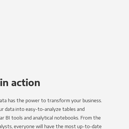
in action
ata has the power to transform your business.
r data into easy-to-analyze tables and
ar BI tools and analytical notebooks. From the
alysts, everyone will have the most up-to-date