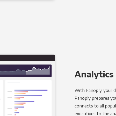
Analytics 
With Panoply, your d
Panoply prepares you
connects to all popul
executives to the an