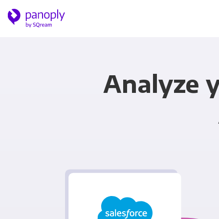
Analyze y