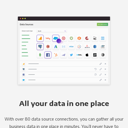
All your data in one place
With over 80 data source connections, you can gather all your
business data in one place in minutes. You’ll never have to