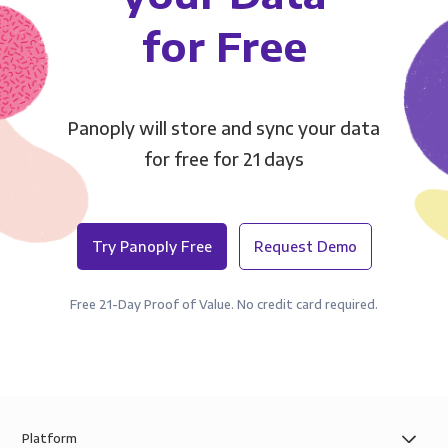
for Free
Panoply will store and sync your data
for free for 21 days
Try Panoply Free
Request Demo
Free 21-Day Proof of Value. No credit card required.
Platform