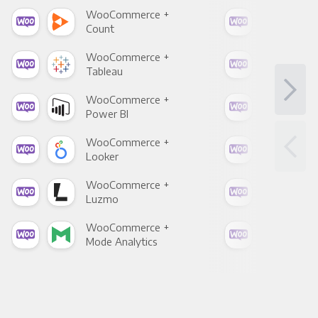
WooCommerce +
Woo
Count
Pani
WooCommerce +
Woo
Tableau
Met
WooCommerce +
Woo
Power BI
Loo
WooCommerce +
Woo
Looker
Red
WooCommerce +
Woo
Luzmo
Apa
WooCommerce +
Woo
Mode Analytics
See