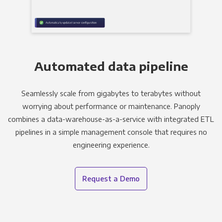
Automated data pipeline
Seamlessly scale from gigabytes to terabytes without
worrying about performance or maintenance. Panoply
combines a data-warehouse-as-a-service with integrated ETL
pipelines in a simple management console that requires no
engineering experience.
Request a Demo