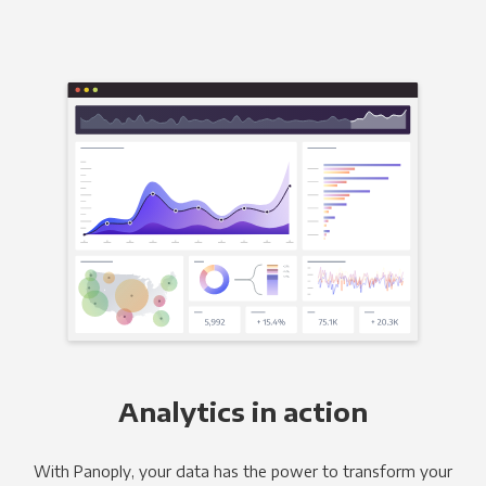
Analytics in action
With Panoply, your data has the power to transform your