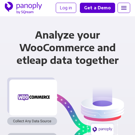
Log in
Get a Demo
Analyze your
WooCommerce and
etleap data together