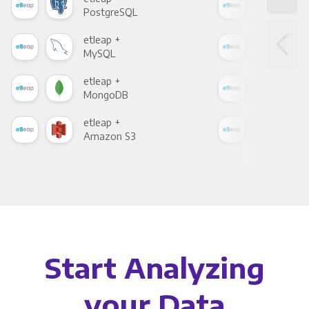
PostgreSQL
Goo
etleap +
etle
MySQL
Sho
etleap +
etle
MongoDB
Zen
etleap +
etle
Amazon S3
Goo
Start Analyzing
your Data