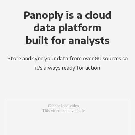
Panoply is a cloud
data platform
built for analysts
Store and sync your data from over 80 sources so
it's always ready for action