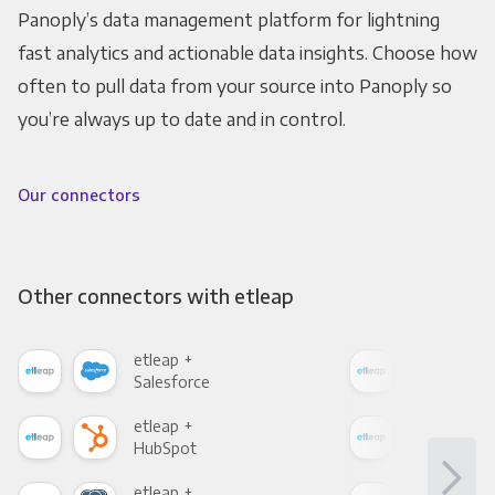
Panoply’s data management platform for lightning
fast analytics and actionable data insights. Choose how
often to pull data from your source into Panoply so
you’re always up to date and in control.
Our connectors
Other connectors with etleap
etleap +
etle
Salesforce
Fac
etleap +
etle
HubSpot
Goo
etleap +
etle