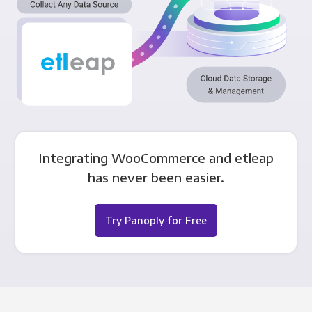
Integrating WooCommerce and etleap
has never been easier.
Try Panoply for Free