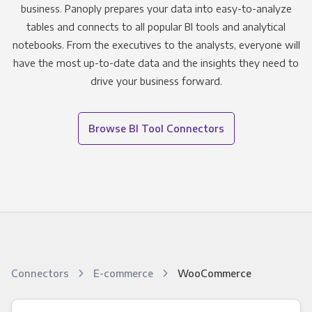
business. Panoply prepares your data into easy-to-analyze
tables and connects to all popular BI tools and analytical
notebooks. From the executives to the analysts, everyone will
have the most up-to-date data and the insights they need to
drive your business forward.
Browse BI Tool Connectors
Connectors
E-commerce
WooCommerce