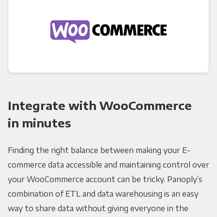
Integrate with WooCommerce
in minutes
Finding the right balance between making your E-
commerce data accessible and maintaining control over
your WooCommerce account can be tricky. Panoply’s
combination of ETL and data warehousing is an easy
way to share data without giving everyone in the