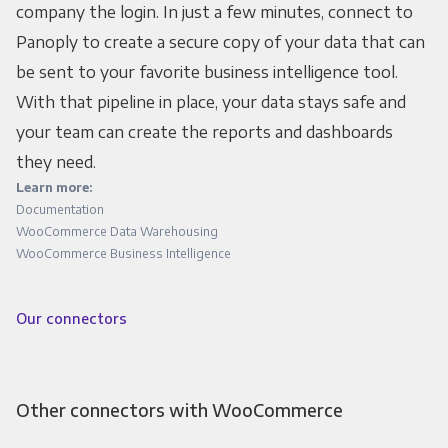
company the login. In just a few minutes, connect to
Panoply to create a secure copy of your data that can
be sent to your favorite business intelligence tool.
With that pipeline in place, your data stays safe and
your team can create the reports and dashboards
they need.
Learn more:
Documentation
WooCommerce Data Warehousing
WooCommerce Business Intelligence
Our connectors
Other connectors with WooCommerce