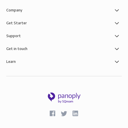
Company
Get Starter
Support
Get in touch
Learn