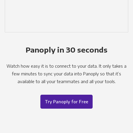
Panoply in 30 seconds
Watch how easy it is to connect to your data. It only takes a
few minutes to sync your data into Panoply so that it’s
available to all your teammates and all your tools.
Try Panoply for Free