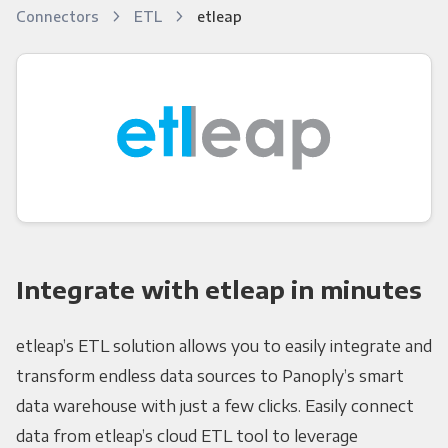
Connectors
ETL
etleap
Integrate with etleap in minutes
etleap’s ETL solution allows you to easily integrate and
transform endless data sources to Panoply’s smart
data warehouse with just a few clicks. Easily connect
data from etleap’s cloud ETL tool to leverage