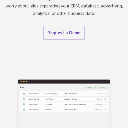
worry about silos separating your CRM, database, advertising,
analytics, or other business data.
Request a Demo