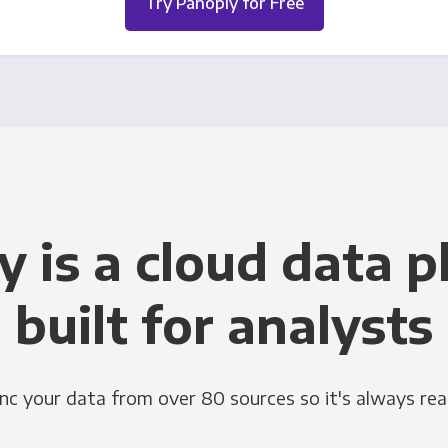
Try Panoply for Free
y is a cloud data p
built for analysts
nc your data from over 80 sources so it's always rea