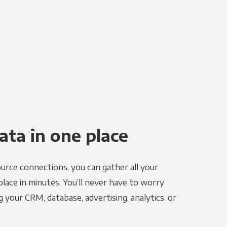
ata in one place
urce connections, you can gather all your
place in minutes. You’ll never have to worry
g your CRM, database, advertising, analytics, or