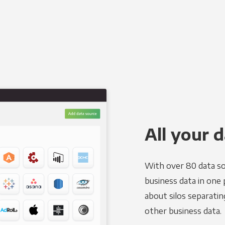
All your d
With over 80 data so
business data in one 
about silos separatin
other business data.