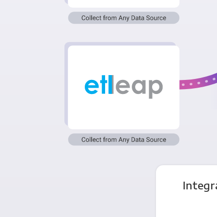
Integr