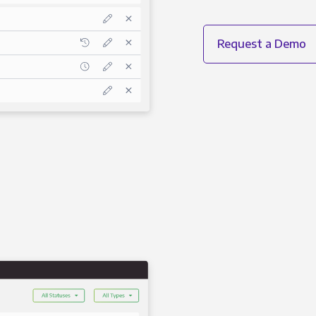
Request a Demo