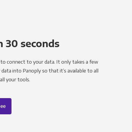
n 30 seconds
to connect to your data. It only takes a few
ata into Panoply so that it’s available to all
ll your tools.
ree