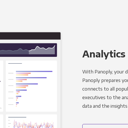
Analytics 
With Panoply, your d
Panoply prepares you
connects to all popul
executives to the an
data and the insights