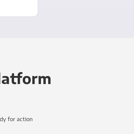
latform
dy for action