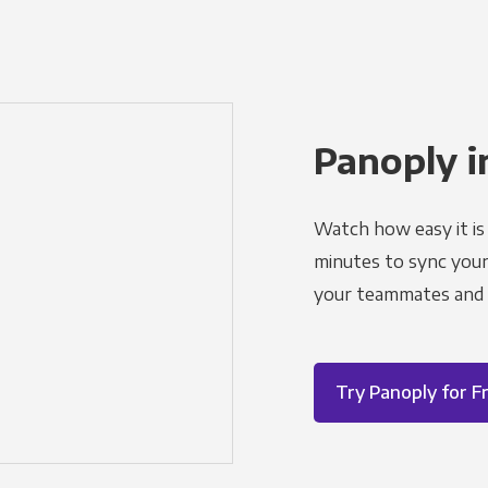
Panoply i
Watch how easy it is 
minutes to sync your d
your teammates and a
Try Panoply for F