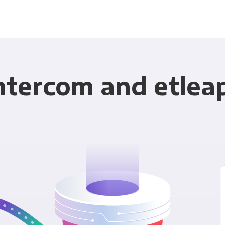
ntercom and etlea