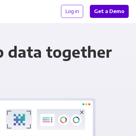
Log in
Get a Demo
p data together