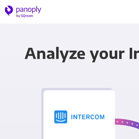
Analyze your I