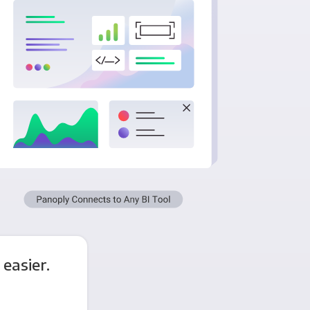
easier.