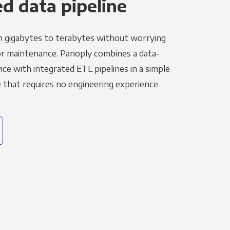
 data pipeline
m gigabytes to terabytes without worrying
r maintenance. Panoply combines a data-
ce with integrated ETL pipelines in a simple
hat requires no engineering experience.