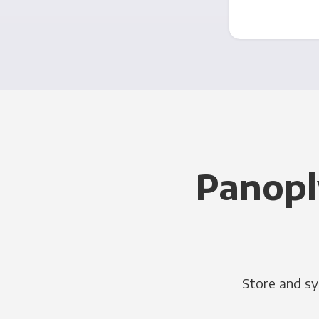
Panopl
Store and sy