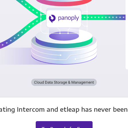
ating Intercom and etleap has never been 