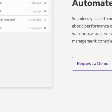
Automated
Seamlessly scale fro
about performance o
warehouse-as-a-servi
management console t
Request a Demo