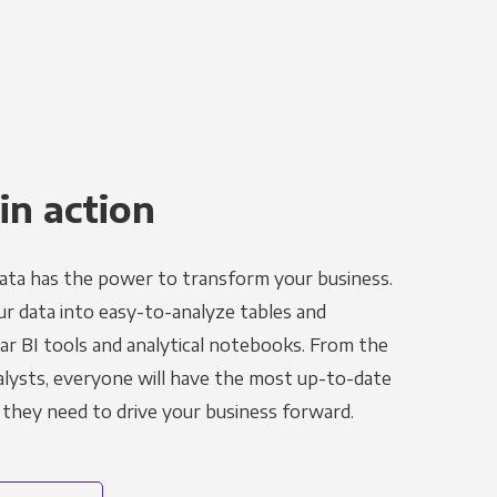
in action
ata has the power to transform your business.
r data into easy-to-analyze tables and
ar BI tools and analytical notebooks. From the
alysts, everyone will have the most up-to-date
 they need to drive your business forward.