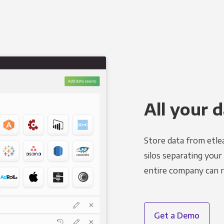
All your d
Store data from etle
silos separating your
entire company can r
Get a Demo