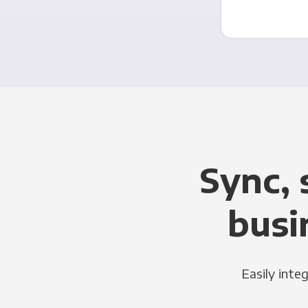
Sync, 
busi
Easily inte