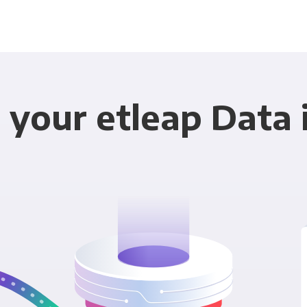
 your etleap Data 