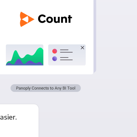
asier.