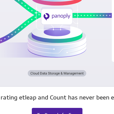
rating etleap and Count has never been e