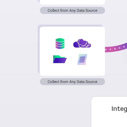
Integ