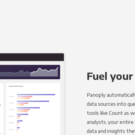
Fuel your
Panoply automaticall
data sources into qu
tools like Count as w
analysts, your entir
data and insights the