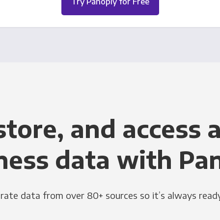
Try Panoply for Free
store, and access a
ness data with Pa
grate data from over 80+ sources so it’s always ready