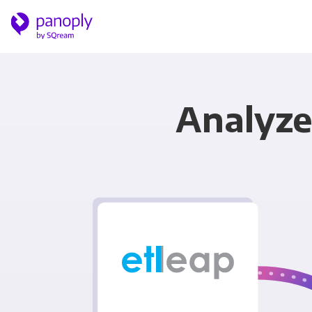
Analyze