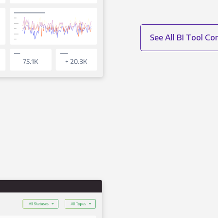
See All BI Tool C