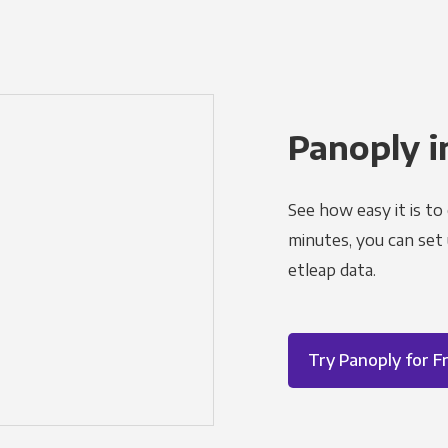
Panoply i
See how easy it is to
minutes, you can set
etleap data.
Try Panoply for F