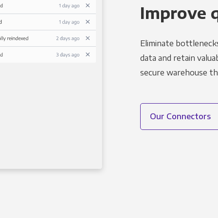
Improve 
Eliminate bottleneck
data and retain valuab
secure warehouse tha
Our Connectors