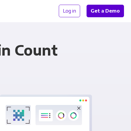
Log in
Get a Demo
in Count