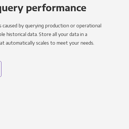
query performance
s caused by querying production or operational
le historical data. Store all your data in a
t automatically scales to meet your needs.