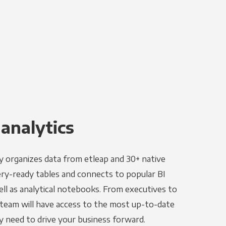
 analytics
y organizes data from etleap and 30+ native
ery-ready tables and connects to popular BI
ell as analytical notebooks. From executives to
e team will have access to the most up-to-date
y need to drive your business forward.