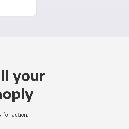
ll your
noply
 for action.