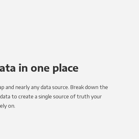
ata in one place
ap and nearly any data source. Break down the
 data to create a single source of truth your
ely on.