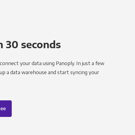
n 30 seconds
 connect your data using Panoply. In just a few
 up a data warehouse and start syncing your
ree