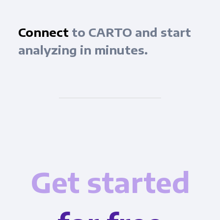
Connect
to CARTO and start
analyzing in minutes.
Get started