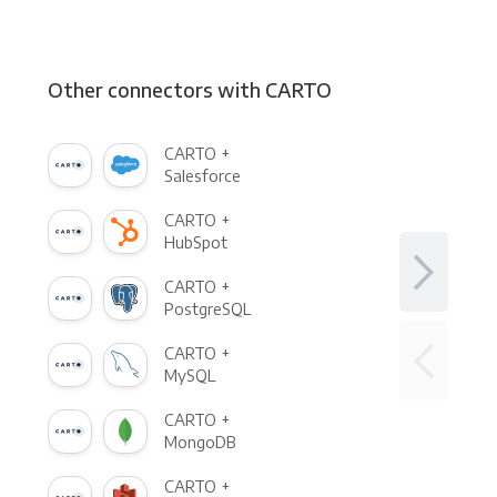
Other connectors with CARTO
CARTO +
Salesforce
CARTO +
HubSpot
CARTO +
PostgreSQL
CARTO +
MySQL
CARTO +
MongoDB
CARTO +