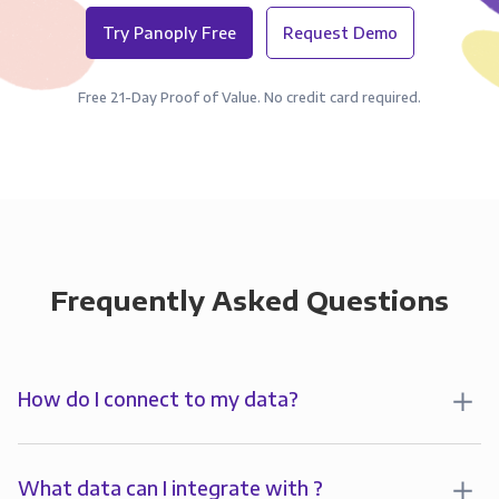
Try Panoply Free
Request Demo
Free 21-Day Proof of Value. No credit card required.
Frequently Asked Questions
How do I connect to my data?
To start analyzing your data in , you’ll first create a
connection to Panoply. Panoply stores a replica of
What data can I integrate with ?