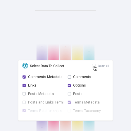
Comments Metadata
Comments
Links
Options
check
Posts Metadata
Posts
Posts and Links Terms
Terms Metadata
Terms Relationships
Terms Taxonomy