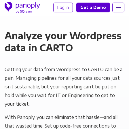
Log in
Get a Demo
Analyze your Wordpress
data in CARTO
Getting your data from Wordpress to CARTO can be a
pain. Managing pipelines for all your data sources just
isn’t sustainable, but your reporting can’t be put on
hold while you wait for IT or Engineering to get to
your ticket.
With Panoply, you can eliminate that hassle—and all
that wasted time. Set up code-free connections to