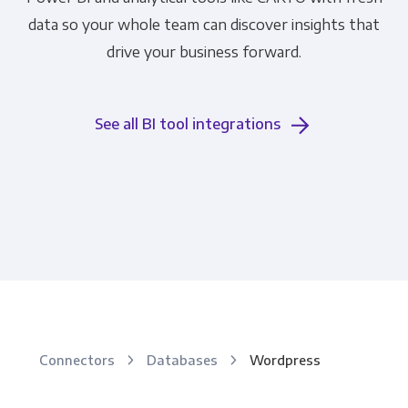
data so your whole team can discover insights that
drive your business forward.
See all BI tool integrations
Connectors
Databases
Wordpress