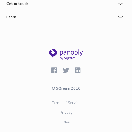
governance, the security of AWS infrastructure, and
Get in touch
SOC-2 and GDPR compliance.
Learn
©
SQream
2026
Terms of Service
Privacy
DPA