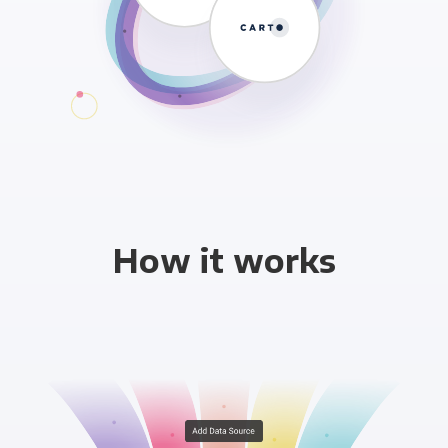
How it works