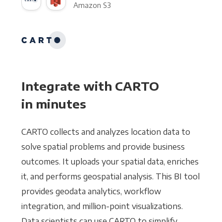
Amazon S3
Integrate with CARTO
in minutes
CARTO collects and analyzes location data to
solve spatial problems and provide business
outcomes. It uploads your spatial data, enriches
it, and performs geospatial analysis. This BI tool
provides geodata analytics, workflow
integration, and million-point visualizations.
Data scientists can use CARTO to simplify