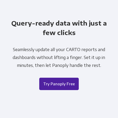
Query-ready data with just a
few clicks
Seamlessly update all your CARTO reports and
dashboards without lifting a finger. Set it up in
minutes, then let Panoply handle the rest.
Try Panoply Free