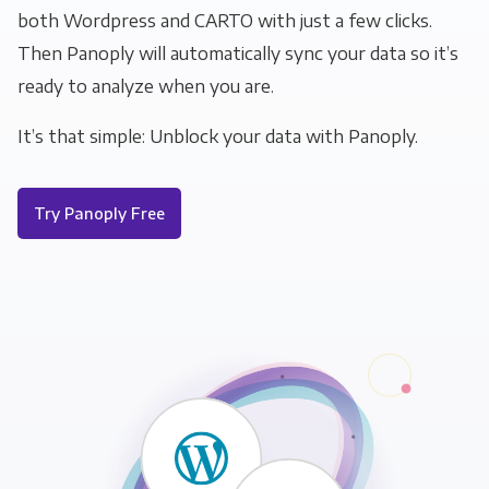
both Wordpress and CARTO with just a few clicks.
Then Panoply will automatically sync your data so it’s
ready to analyze when you are.
It’s that simple: Unblock your data with Panoply.
Try Panoply Free