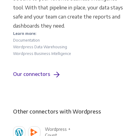
tool. With that pipeline in place, your data stays
safe and your team can create the reports and
dashboards they need.
Learn more:
Documentation
Wordpress Data Warehousing
Wordpress Business Intelligence
Our connectors
Other connectors with Wordpress
Wordpress +
Count