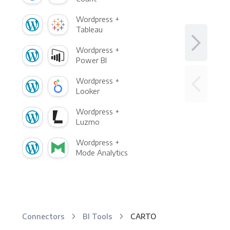
Wordpress +
Tableau
Wordpress +
Power BI
Wordpress +
Looker
Wordpress +
Luzmo
Wordpress +
Mode Analytics
Connectors
BI Tools
CARTO