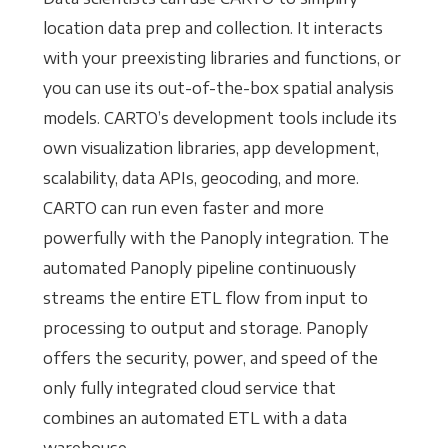
location data prep and collection. It interacts
with your preexisting libraries and functions, or
you can use its out-of-the-box spatial analysis
models. CARTO’s development tools include its
own visualization libraries, app development,
scalability, data APIs, geocoding, and more.
CARTO can run even faster and more
powerfully with the Panoply integration. The
automated Panoply pipeline continuously
streams the entire ETL flow from input to
processing to output and storage. Panoply
offers the security, power, and speed of the
only fully integrated cloud service that
combines an automated ETL with a data