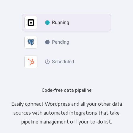
Code-free data pipeline
Easily connect Wordpress and all your other data
sources with automated integrations that take
pipeline management off your to-do list.