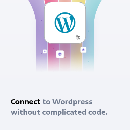
Connect
to Wordpress
without complicated code.