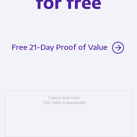
for free
Free 21-Day Proof of Value