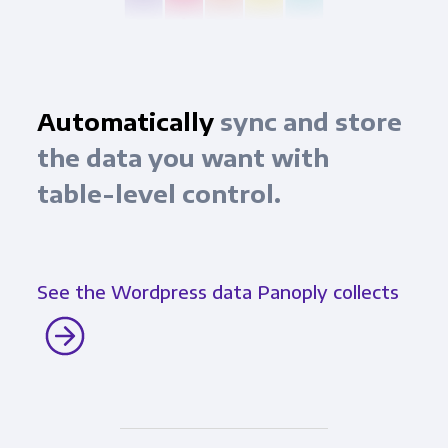
Automatically
sync and store
the data you want with
table-level control.
See the Wordpress data Panoply collects