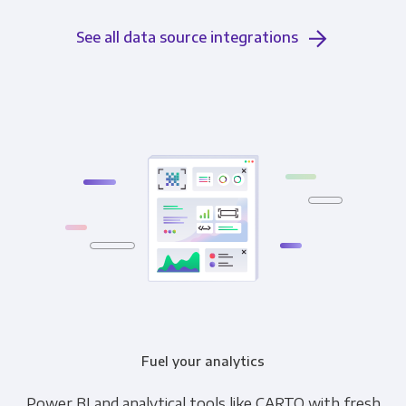
See all data source integrations
Fuel your analytics
Power BI and analytical tools like CARTO with fresh