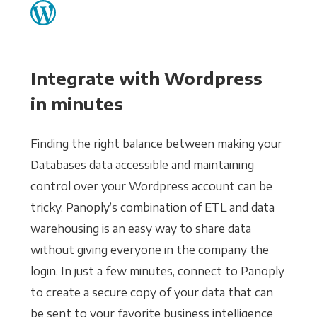
Integrate with Wordpress
in minutes
Finding the right balance between making your
Databases data accessible and maintaining
control over your Wordpress account can be
tricky. Panoply’s combination of ETL and data
warehousing is an easy way to share data
without giving everyone in the company the
login. In just a few minutes, connect to Panoply
to create a secure copy of your data that can
be sent to your favorite business intelligence