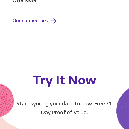
warehouse.
Our connectors
Try It Now
Start syncing your data to now. Free 21-
Day Proof of Value.