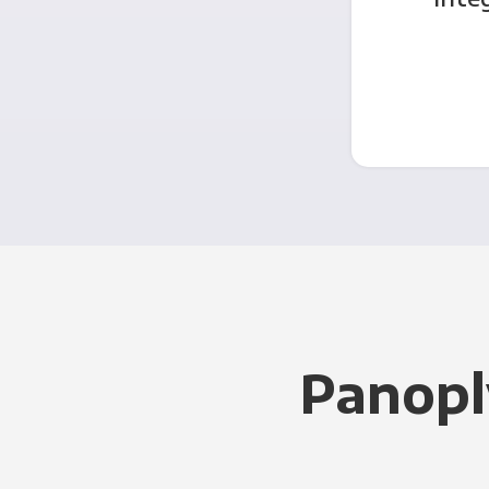
Panopl