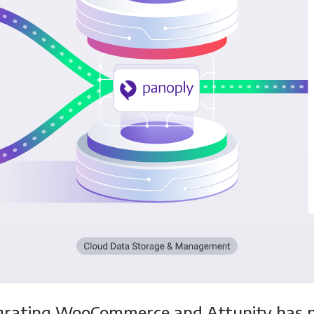
grating WooCommerce and Attunity has 