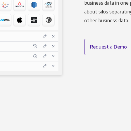
business data in one 
about silos separatin
other business data.
Request a Demo