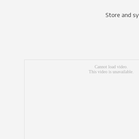
Store and sy