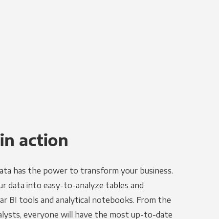
in action
ata has the power to transform your business.
r data into easy-to-analyze tables and
ar BI tools and analytical notebooks. From the
alysts, everyone will have the most up-to-date