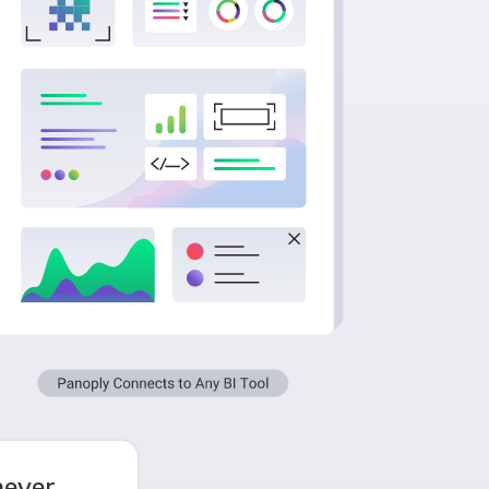
never