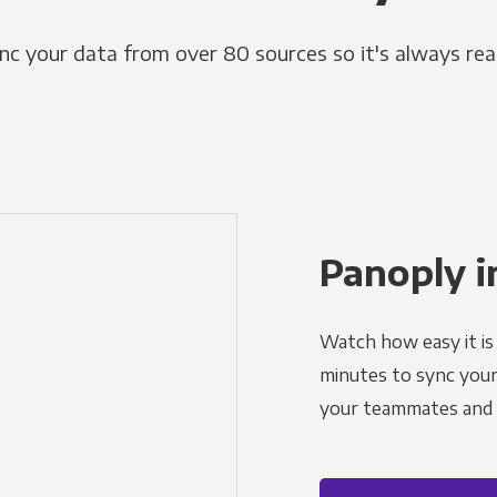
nc your data from over 80 sources so it's always rea
Panoply i
Watch how easy it is 
minutes to sync your d
your teammates and a