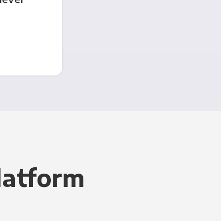
latform