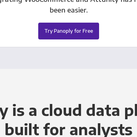
been easier.
Try Panoply for Free
y is a cloud data p
built for analysts