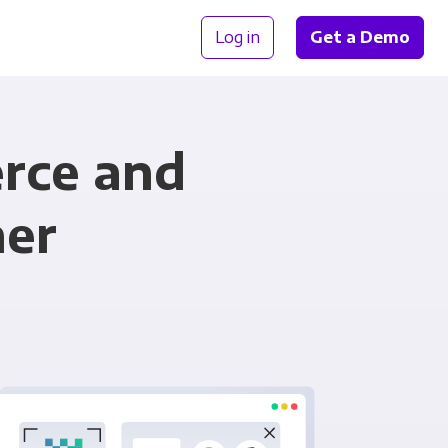
Log in
Get a Demo
rce and
her