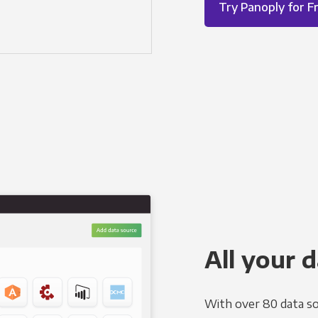
Try Panoply for F
All your d
With over 80 data so