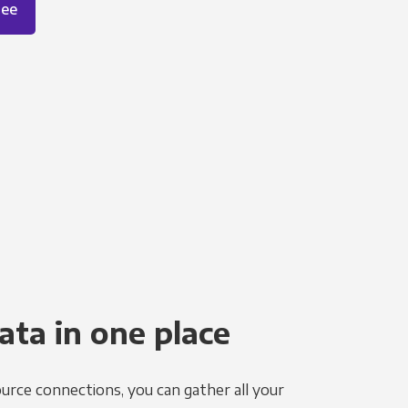
ree
ata in one place
urce connections, you can gather all your