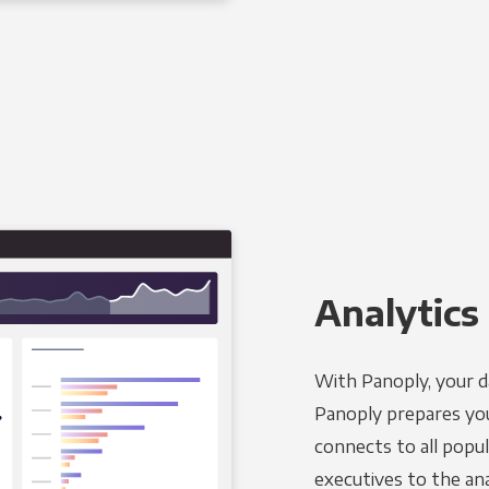
Analytics 
With Panoply, your d
Panoply prepares you
connects to all popul
executives to the an