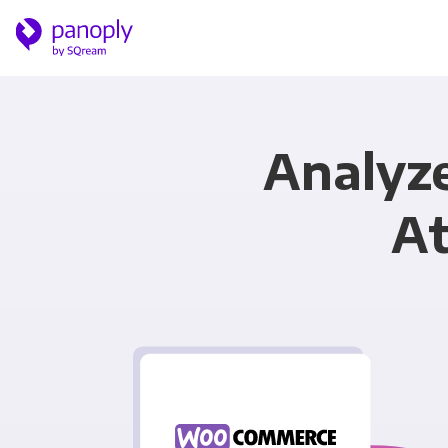
Analyz
At