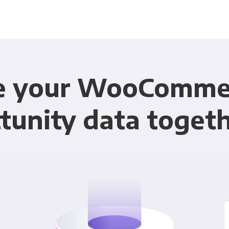
e your WooComme
tunity data toget