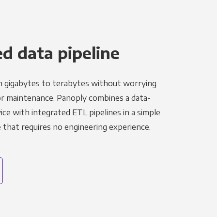
 data pipeline
m gigabytes to terabytes without worrying
r maintenance. Panoply combines a data-
ce with integrated ETL pipelines in a simple
hat requires no engineering experience.