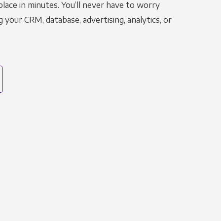
place in minutes. You’ll never have to worry
g your CRM, database, advertising, analytics, or