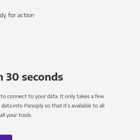
dy for action
n 30 seconds
to connect to your data. It only takes a few
ata into Panoply so that it’s available to all
ll your tools.