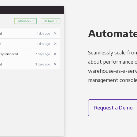
Automated
Seamlessly scale fro
about performance o
warehouse-as-a-servi
management console t
Request a Demo