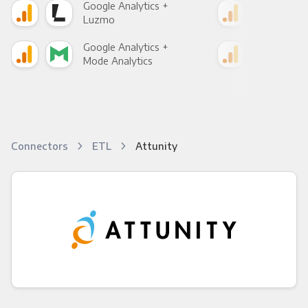
Google Analytics +
Goo
Luzmo
Apa
Google Analytics +
Goo
Mode Analytics
See
Connectors
ETL
Attunity