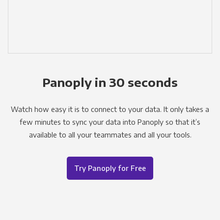
Panoply in 30 seconds
Watch how easy it is to connect to your data. It only takes a
few minutes to sync your data into Panoply so that it’s
available to all your teammates and all your tools.
Try Panoply for Free