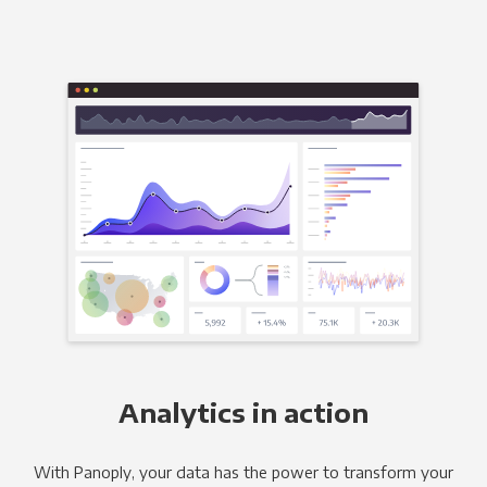
Analytics in action
With Panoply, your data has the power to transform your