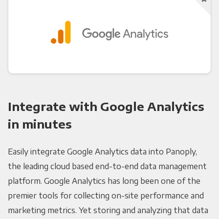
Integrate with Google Analytics
in minutes
Easily integrate Google Analytics data into Panoply,
the leading cloud based end-to-end data management
platform. Google Analytics has long been one of the
premier tools for collecting on-site performance and
marketing metrics. Yet storing and analyzing that data