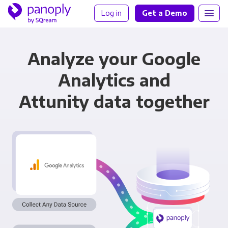
Log in
Get a Demo
Analyze your Google
Analytics and
Attunity data together