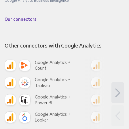
Google Analytics Business Intelligence
Our connectors
Other connectors with Google Analytics
Google Analytics +
Goo
Count
Pani
Google Analytics +
Goo
Tableau
Met
Google Analytics +
Goo
Power BI
Loo
Google Analytics +
Goo
Looker
Red