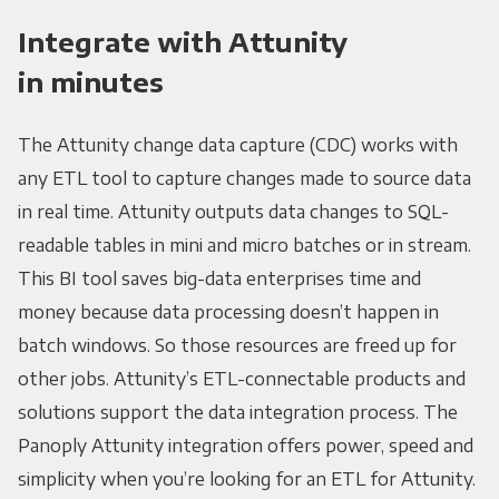
Integrate with Attunity
in minutes
The Attunity change data capture (CDC) works with
any ETL tool to capture changes made to source data
in real time. Attunity outputs data changes to SQL-
readable tables in mini and micro batches or in stream.
This BI tool saves big-data enterprises time and
money because data processing doesn’t happen in
batch windows. So those resources are freed up for
other jobs. Attunity’s ETL-connectable products and
solutions support the data integration process. The
Panoply Attunity integration offers power, speed and
simplicity when you’re looking for an ETL for Attunity.