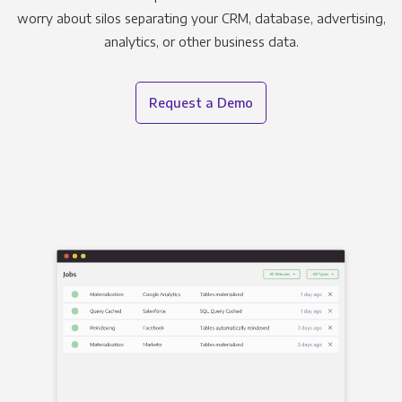
worry about silos separating your CRM, database, advertising,
analytics, or other business data.
Request a Demo