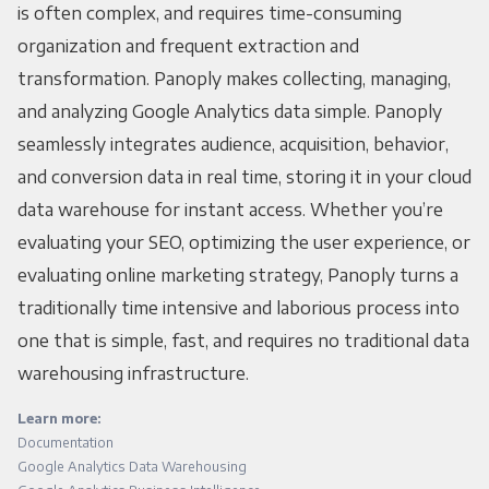
is often complex, and requires time-consuming
organization and frequent extraction and
transformation. Panoply makes collecting, managing,
and analyzing Google Analytics data simple. Panoply
seamlessly integrates audience, acquisition, behavior,
and conversion data in real time, storing it in your cloud
data warehouse for instant access. Whether you’re
evaluating your SEO, optimizing the user experience, or
evaluating online marketing strategy, Panoply turns a
traditionally time intensive and laborious process into
one that is simple, fast, and requires no traditional data
warehousing infrastructure.
Learn more:
Documentation
Google Analytics Data Warehousing