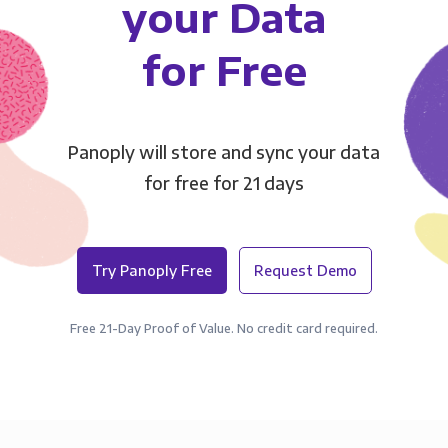
your Data
for Free
Panoply will store and sync your data
for free for 21 days
Try Panoply Free
Request Demo
Free 21-Day Proof of Value. No credit card required.