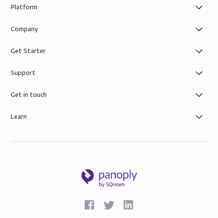
Platform
Company
Get Starter
Support
Get in touch
Learn