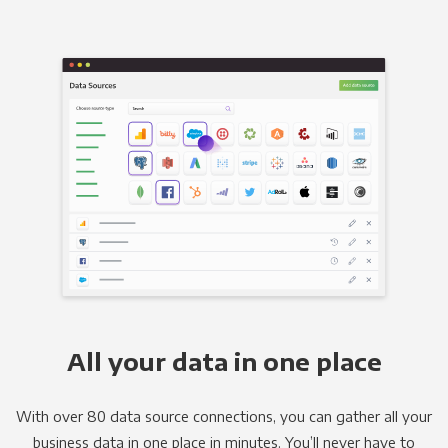
All your data in one place
With over 80 data source connections, you can gather all your
business data in one place in minutes. You’ll never have to