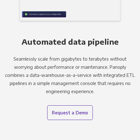
Automated data pipeline
Seamlessly scale from gigabytes to terabytes without
worrying about performance or maintenance. Panoply
combines a data-warehouse-as-a-service with integrated ETL
pipelines in a simple management console that requires no
engineering experience.
Request a Demo