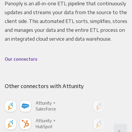
Panoply is an all-in-one ETL pipeline that continuously
updates and streams your data from the source to the
client side. This automated ETL sorts, simplifies, stores
and manages your data and the entire ETL process on
an integrated cloud service and data warehouse.
Our connectors
Other connectors with Attunity
Attunity +
Attu
Salesforce
Fac
Attunity +
Attu
HubSpot
Goo