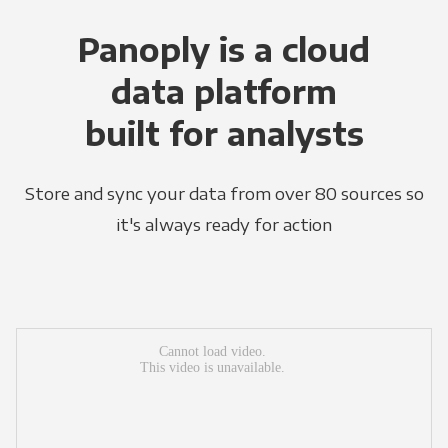
Panoply is a cloud
data platform
built for analysts
Store and sync your data from over 80 sources so
it's always ready for action