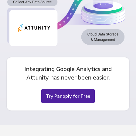
Integrating Google Analytics and
Attunity has never been easier.
Try Panoply for Free