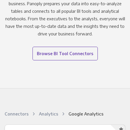
business. Panoply prepares your data into easy-to-analyze
tables and connects to all popular BI tools and analytical
notebooks. From the executives to the analysts, everyone will
have the most up-to-date data and the insights they need to
drive your business forward.
Browse BI Tool Connectors
Connectors
Analytics
Google Analytics