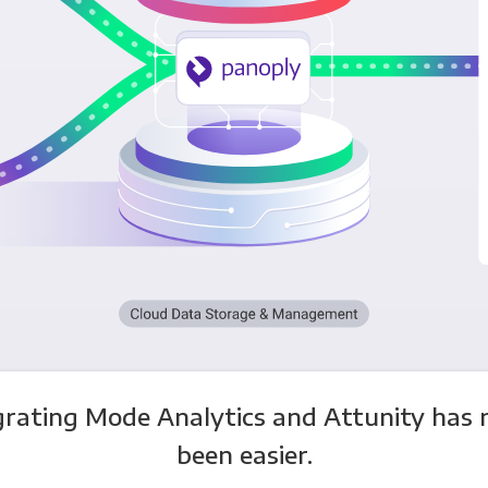
grating Mode Analytics and Attunity has 
been easier.