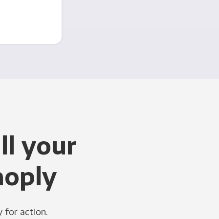
ll your
noply
 for action.