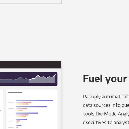
Fuel your
Panoply automaticall
data sources into qu
tools like Mode Analy
executives to analyst