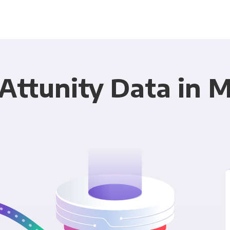
Attunity Data in 