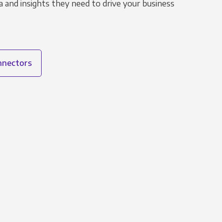
 and insights they need to drive your business
onnectors