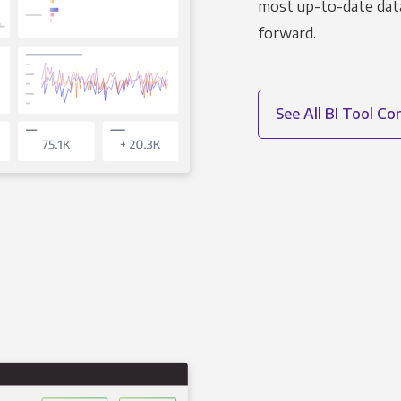
most up-to-date data
forward.
See All BI Tool C