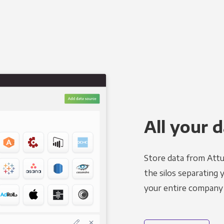
All your d
Store data from Attu
the silos separating 
your entire company 