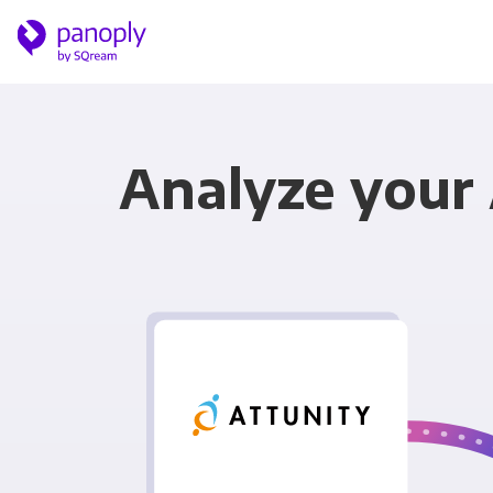
Analyze your 