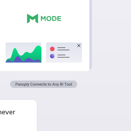
never