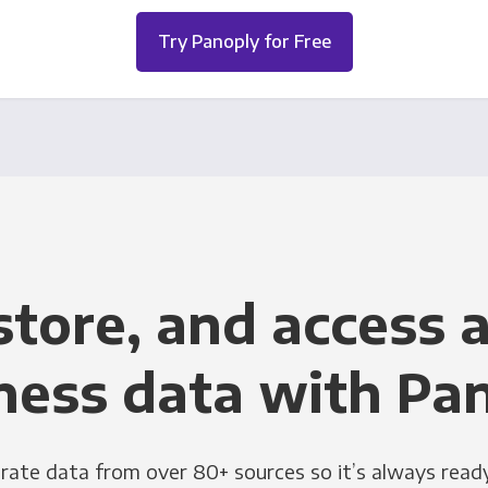
Try Panoply for Free
store, and access a
ness data with Pa
grate data from over 80+ sources so it’s always ready