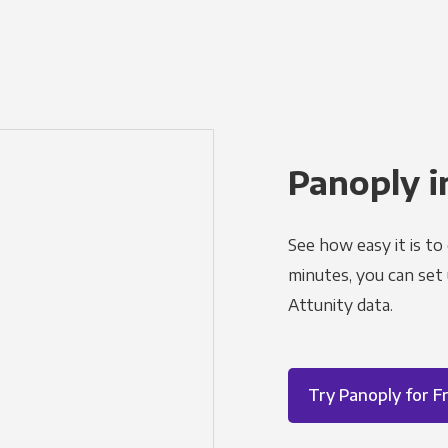
Panoply i
See how easy it is to
minutes, you can set
Attunity data.
Try Panoply for F