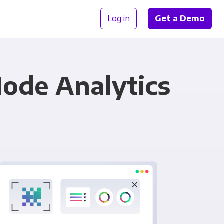
Log in
Get a Demo
Mode Analytics