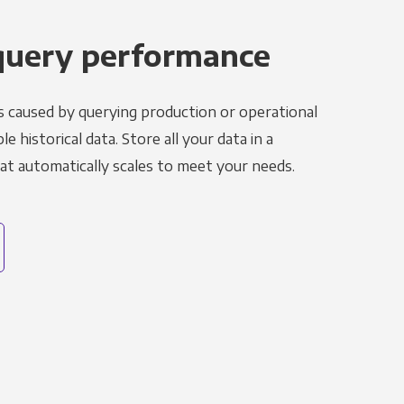
query performance
s caused by querying production or operational
le historical data. Store all your data in a
t automatically scales to meet your needs.