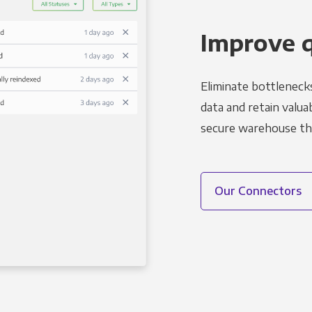
Improve 
Eliminate bottleneck
data and retain valuab
secure warehouse tha
Our Connectors