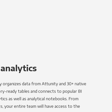
 analytics
y organizes data from Attunity and 30+ native
ery-ready tables and connects to popular BI
tics as well as analytical notebooks. From
s, your entire team will have access to the