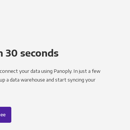
n 30 seconds
 connect your data using Panoply. In just a few
 up a data warehouse and start syncing your
ree