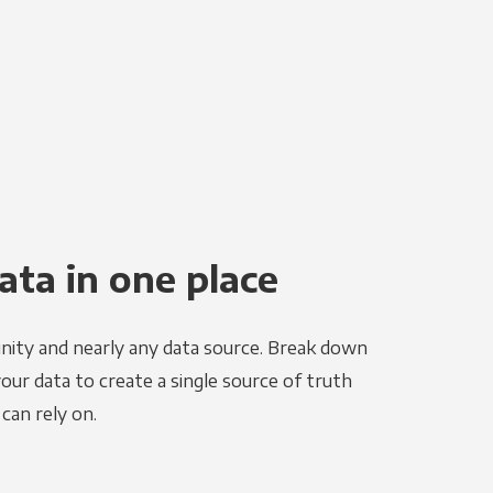
ata in one place
nity and nearly any data source. Break down
your data to create a single source of truth
can rely on.