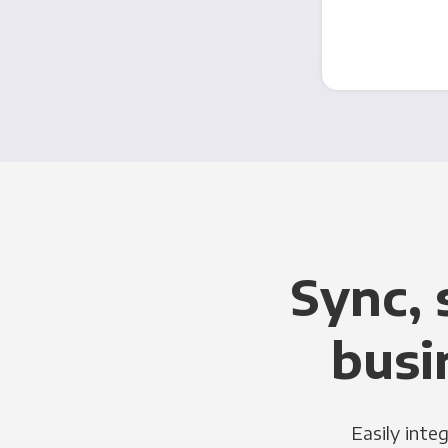
Sync, 
busi
Easily inte