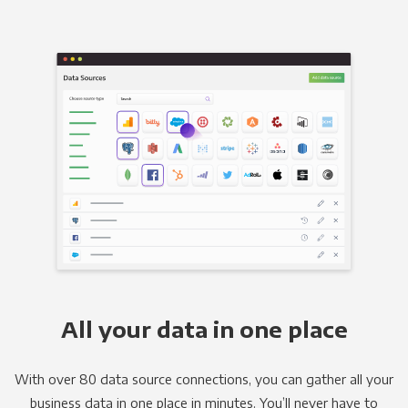
All your data in one place
With over 80 data source connections, you can gather all your
business data in one place in minutes. You’ll never have to