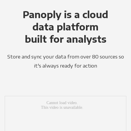
Panoply is a cloud
data platform
built for analysts
Store and sync your data from over 80 sources so
it's always ready for action