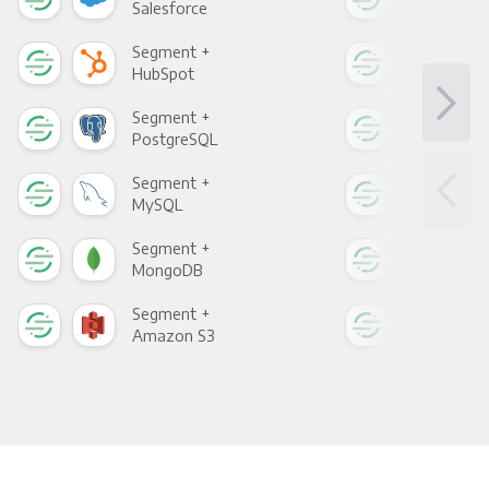
Salesforce
Fac
Segment +
Seg
HubSpot
Goo
Segment +
Seg
PostgreSQL
Goo
Segment +
Seg
MySQL
Sho
Segment +
Seg
MongoDB
Zen
Segment +
Seg
Amazon S3
Goo