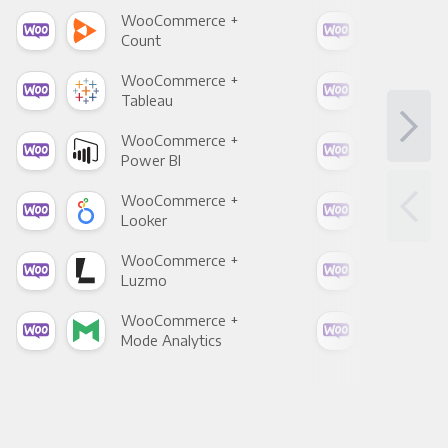
WooCommerce +
Woo
Count
Pani
WooCommerce +
Woo
Tableau
Met
WooCommerce +
Woo
Power BI
Loo
WooCommerce +
Woo
Looker
Red
WooCommerce +
Woo
Luzmo
Apa
WooCommerce +
Woo
Mode Analytics
See