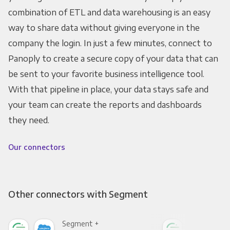
combination of ETL and data warehousing is an easy
way to share data without giving everyone in the
company the login. In just a few minutes, connect to
Panoply to create a secure copy of your data that can
be sent to your favorite business intelligence tool.
With that pipeline in place, your data stays safe and
your team can create the reports and dashboards
they need.
Our connectors
Other connectors with Segment
Segment +
Seg