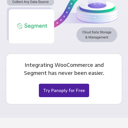
Integrating WooCommerce and
Segment has never been easier.
Try Panoply for Free