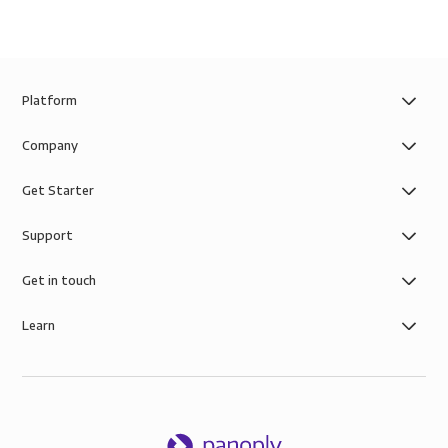
Platform
Company
Get Starter
Support
Get in touch
Learn