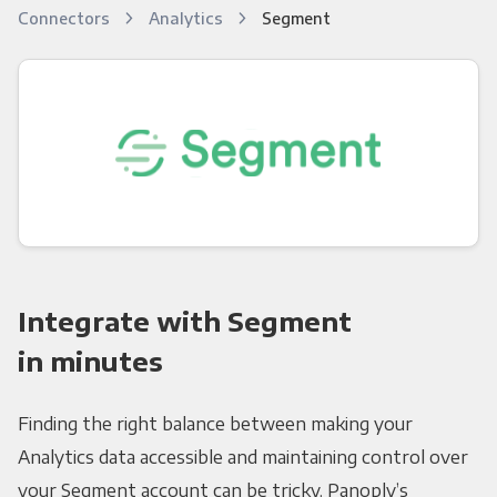
Connectors
Analytics
Segment
Integrate with Segment
in minutes
Finding the right balance between making your
Analytics data accessible and maintaining control over
your Segment account can be tricky. Panoply’s