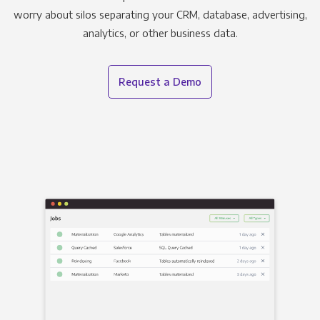
worry about silos separating your CRM, database, advertising,
analytics, or other business data.
Request a Demo