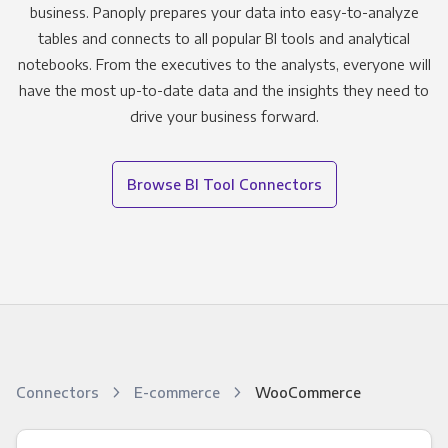
business. Panoply prepares your data into easy-to-analyze
tables and connects to all popular BI tools and analytical
notebooks. From the executives to the analysts, everyone will
have the most up-to-date data and the insights they need to
drive your business forward.
Browse BI Tool Connectors
Connectors
E-commerce
WooCommerce