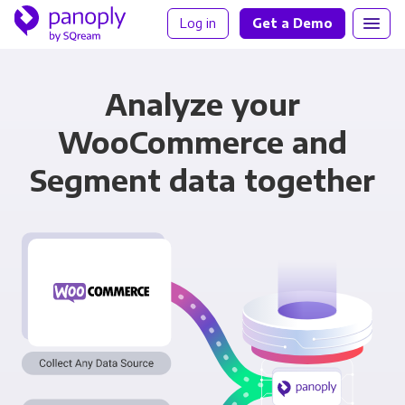
Log in
Get a Demo
Analyze your
WooCommerce and
Segment data together