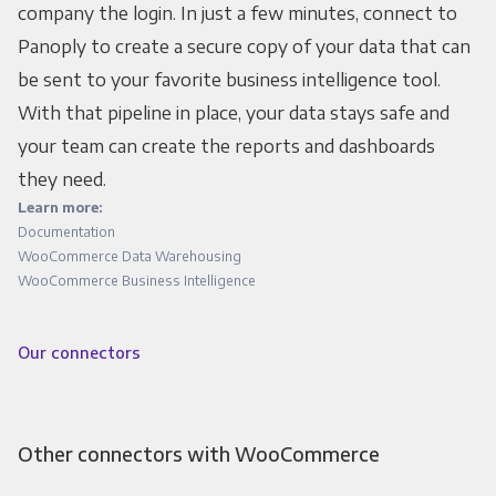
company the login. In just a few minutes, connect to
Panoply to create a secure copy of your data that can
be sent to your favorite business intelligence tool.
With that pipeline in place, your data stays safe and
your team can create the reports and dashboards
they need.
Learn more:
Documentation
WooCommerce Data Warehousing
WooCommerce Business Intelligence
Our connectors
Other connectors with WooCommerce