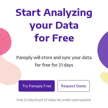
Start Analyzing
your Data
for Free
Panoply will store and sync your data
for free for 21 days
Try Panoply Free
Request Demo
Free 21-Day Proof of Value. No credit card required.