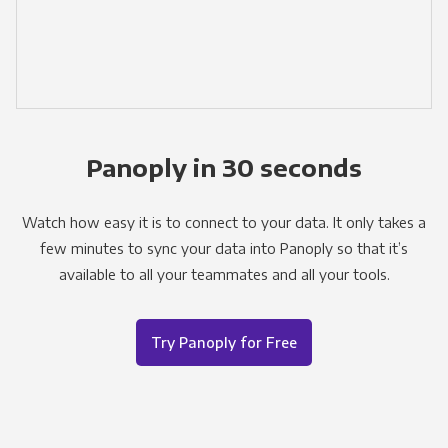
Panoply in 30 seconds
Watch how easy it is to connect to your data. It only takes a
few minutes to sync your data into Panoply so that it’s
available to all your teammates and all your tools.
Try Panoply for Free