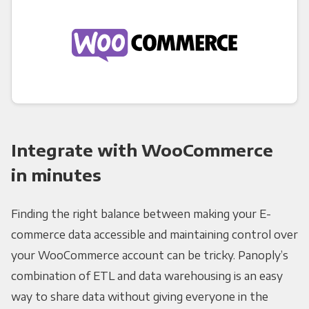
Integrate with WooCommerce
in minutes
Finding the right balance between making your E-
commerce data accessible and maintaining control over
your WooCommerce account can be tricky. Panoply’s
combination of ETL and data warehousing is an easy
way to share data without giving everyone in the