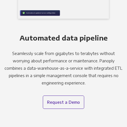
Automated data pipeline
Seamlessly scale from gigabytes to terabytes without
worrying about performance or maintenance. Panoply
combines a data-warehouse-as-a-service with integrated ETL
pipelines in a simple management console that requires no
engineering experience.
Request a Demo