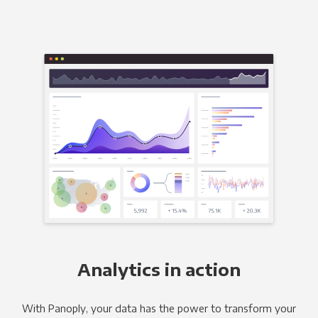
Analytics in action
With Panoply, your data has the power to transform your