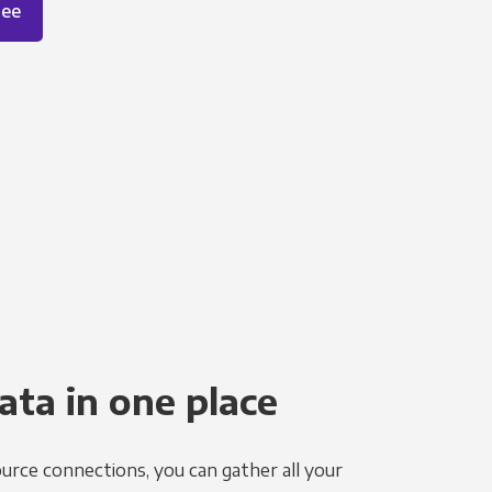
ree
ata in one place
urce connections, you can gather all your