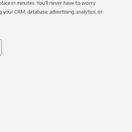
place in minutes. You’ll never have to worry
g your CRM, database, advertising, analytics, or