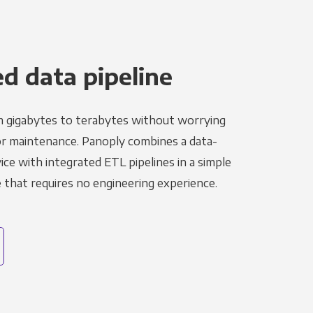
 data pipeline
m gigabytes to terabytes without worrying
r maintenance. Panoply combines a data-
ce with integrated ETL pipelines in a simple
hat requires no engineering experience.