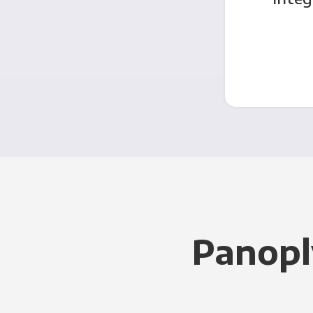
Panopl