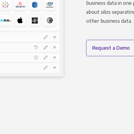
business data in one 
about silos separatin
other business data.
Request a Demo