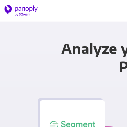
Analyze 
P