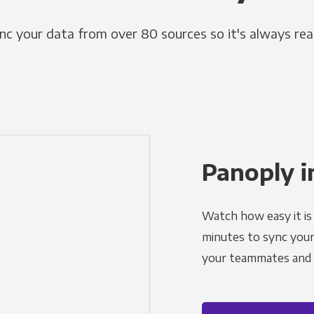
nc your data from over 80 sources so it's always rea
Panoply i
Watch how easy it is 
minutes to sync your d
your teammates and a