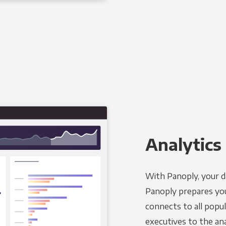
Analytics 
With Panoply, your d
Panoply prepares you
connects to all popul
executives to the an