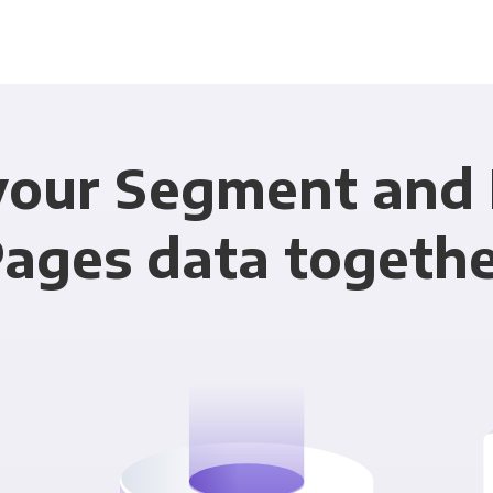
your Segment and
ages data togeth