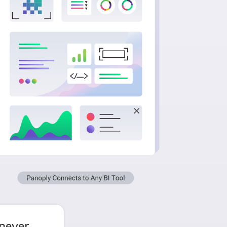
never