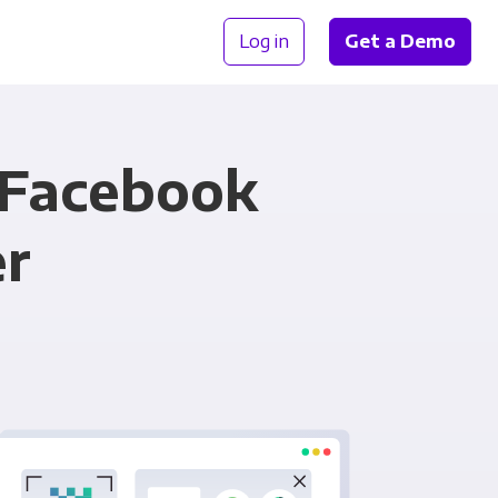
Log in
Get a Demo
 Facebook
er