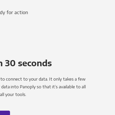
dy for action
n 30 seconds
to connect to your data. It only takes a few
ata into Panoply so that it’s available to all
ll your tools.