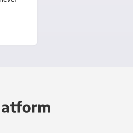
latform