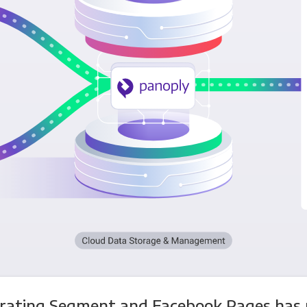
grating Segment and Facebook Pages has 