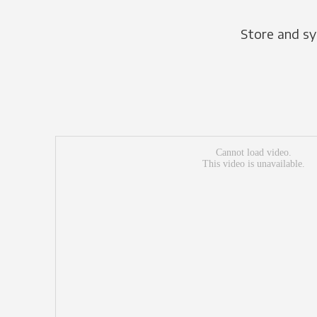
Store and sy