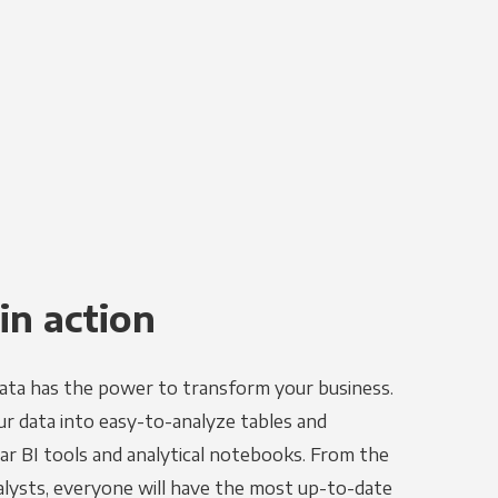
in action
ata has the power to transform your business.
r data into easy-to-analyze tables and
ar BI tools and analytical notebooks. From the
alysts, everyone will have the most up-to-date