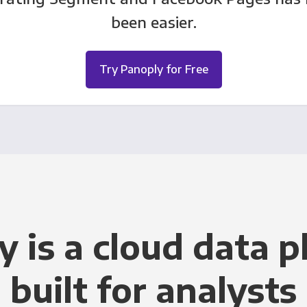
been easier.
Try Panoply for Free
y is a cloud data p
built for analysts