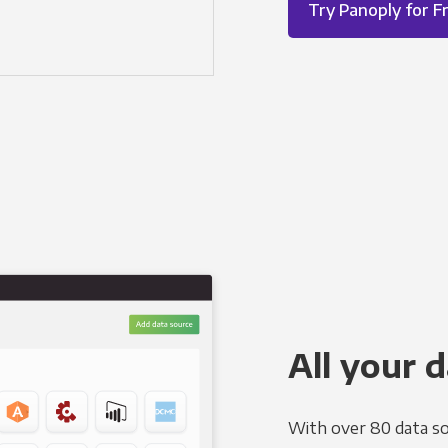
Try Panoply for F
All your d
With over 80 data so