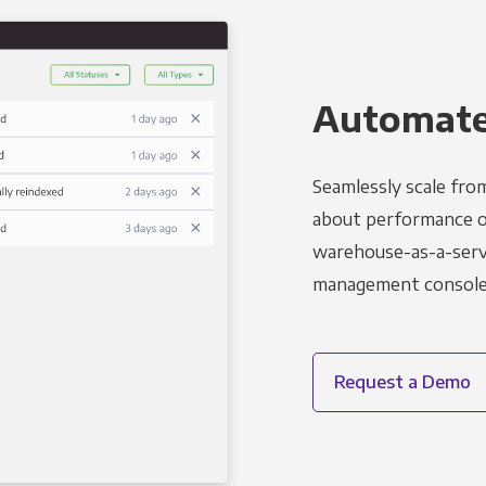
Automated
Seamlessly scale fro
about performance o
warehouse-as-a-servi
management console t
Request a Demo