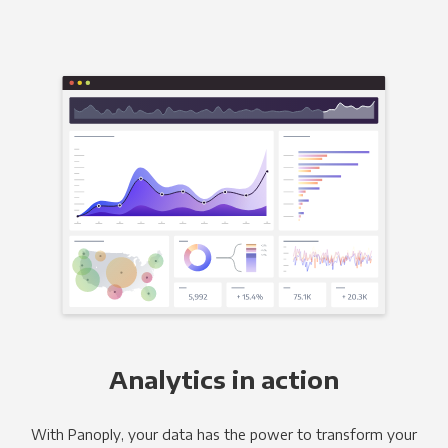
Analytics in action
With Panoply, your data has the power to transform your