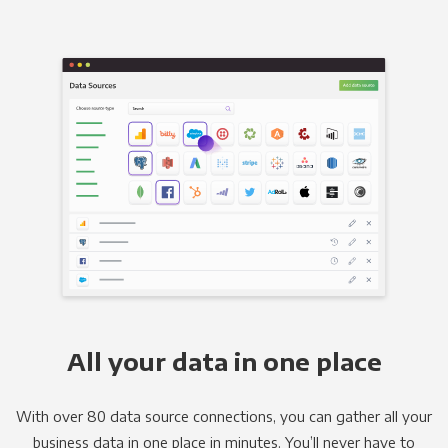
All your data in one place
With over 80 data source connections, you can gather all your
business data in one place in minutes. You’ll never have to