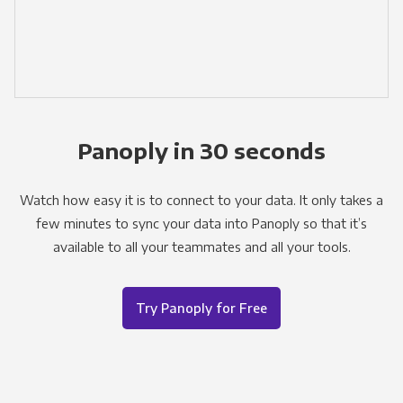
Panoply in 30 seconds
Watch how easy it is to connect to your data. It only takes a
few minutes to sync your data into Panoply so that it’s
available to all your teammates and all your tools.
Try Panoply for Free