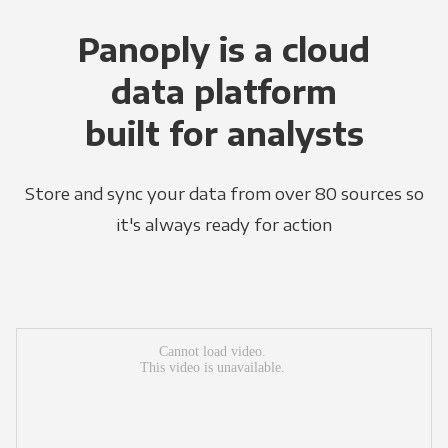
Panoply is a cloud
data platform
built for analysts
Store and sync your data from over 80 sources so
it's always ready for action