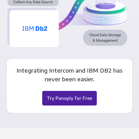
Integrating Intercom and IBM DB2 has
never been easier.
Try Panoply for Free