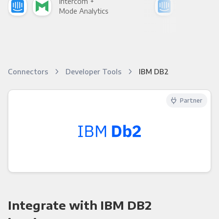
Intercom +
Int
Mode Analytics
See
Connectors
Developer Tools
IBM DB2
Partner
Integrate with IBM DB2