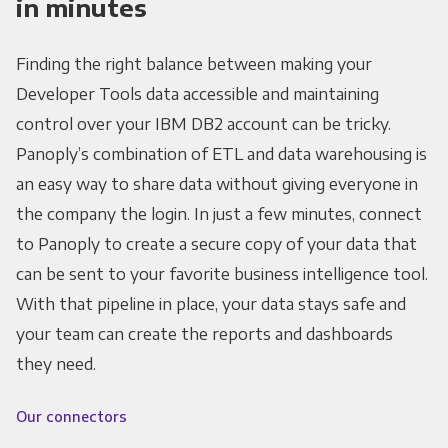
in minutes
Finding the right balance between making your
Developer Tools data accessible and maintaining
control over your IBM DB2 account can be tricky.
Panoply’s combination of ETL and data warehousing is
an easy way to share data without giving everyone in
the company the login. In just a few minutes, connect
to Panoply to create a secure copy of your data that
can be sent to your favorite business intelligence tool.
With that pipeline in place, your data stays safe and
your team can create the reports and dashboards
they need.
Our connectors