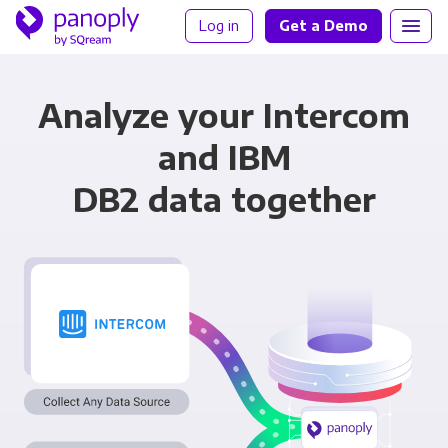
Log in
Get a Demo
Analyze your Intercom
and IBM
DB2 data together