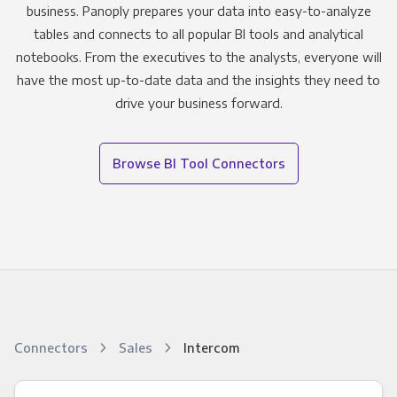
business. Panoply prepares your data into easy-to-analyze
tables and connects to all popular BI tools and analytical
notebooks. From the executives to the analysts, everyone will
have the most up-to-date data and the insights they need to
drive your business forward.
Browse BI Tool Connectors
Connectors
Sales
Intercom