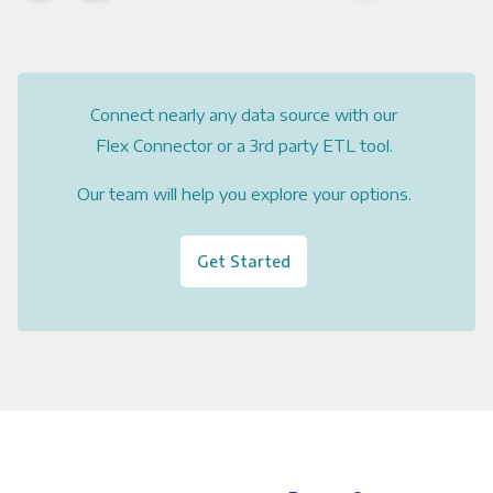
Connect nearly any data source with our
Flex Connector or a 3rd party ETL tool.
Our team will help you explore your options.
Get Started