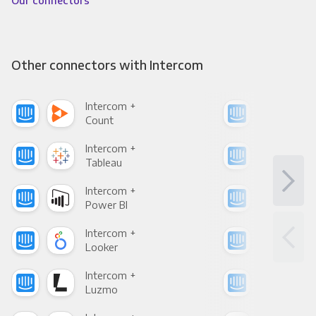
Our connectors
Other connectors with Intercom
Intercom +
Int
Count
Pani
Intercom +
Int
Tableau
Met
Intercom +
Int
Power BI
Loo
Intercom +
Int
Looker
Red
Intercom +
Int
Luzmo
Apa