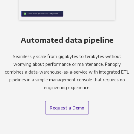
Automated data pipeline
Seamlessly scale from gigabytes to terabytes without
worrying about performance or maintenance. Panoply
combines a data-warehouse-as-a-service with integrated ETL
pipelines in a simple management console that requires no
engineering experience.
Request a Demo