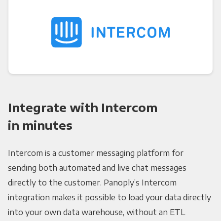
Integrate with Intercom
in minutes
Intercom is a customer messaging platform for
sending both automated and live chat messages
directly to the customer. Panoply’s Intercom
integration makes it possible to load your data directly
into your own data warehouse, without an ETL