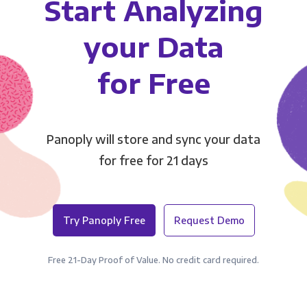
Start Analyzing
your Data
for Free
Panoply will store and sync your data
for free for 21 days
Try Panoply Free
Request Demo
Free 21-Day Proof of Value. No credit card required.