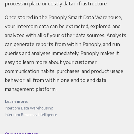
process in place or costly data infrastructure.
Once stored in the Panoply Smart Data Warehouse,
your Intercom data can be extracted, explored, and
analyzed with all of your other data sources. Analysts
can generate reports from within Panoply, and run
queries and analyses immediately. Panoply makes it
easy to learn more about your customer
communication habits, purchases, and product usage
behavior, all from within one end to end data
management platform.
Learn more:
Intercom Data Warehousing
Intercom Business Intelligence