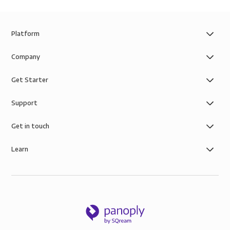
Platform
Company
Get Starter
Support
Get in touch
Learn