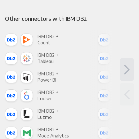
Other connectors with IBM DB2
IBM DB2 +
IBM
Count
Pani
IBM DB2 +
IBM
Tableau
Met
IBM DB2 +
IBM
Power BI
Loo
IBM DB2 +
IBM
Looker
Red
IBM DB2 +
IBM
Luzmo
Apa
IBM DB2 +
IBM
Mode Analytics
See