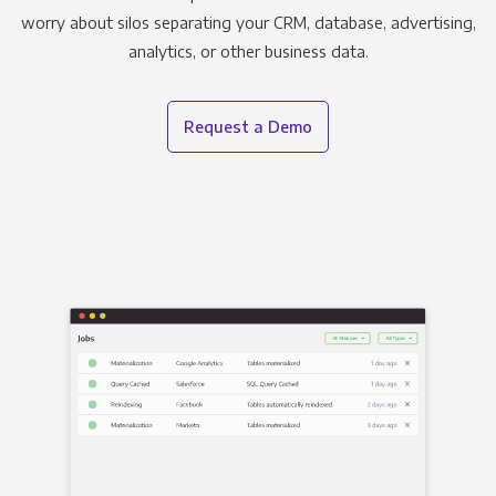
worry about silos separating your CRM, database, advertising,
analytics, or other business data.
Request a Demo