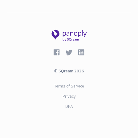
©
SQream
2026
Terms of Service
Privacy
DPA