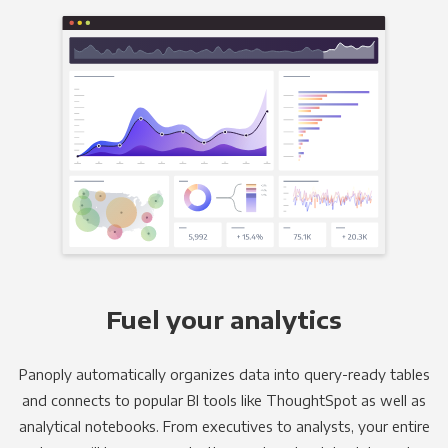
Fuel your analytics
Panoply automatically organizes data into query-ready tables
and connects to popular BI tools like ThoughtSpot as well as
analytical notebooks. From executives to analysts, your entire