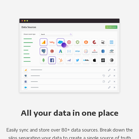
All your data in one place
Easily sync and store over 80+ data sources. Break down the
silos separating your data to create a single source of truth