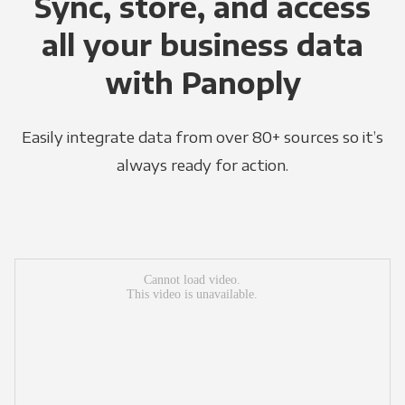
Sync, store, and access
all your business data
with Panoply
Easily integrate data from over 80+ sources so it’s
always ready for action.