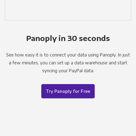
Panoply in 30 seconds
See how easy it is to connect your data using Panoply. In just
a few minutes, you can set up a data warehouse and start
syncing your PayPal data.
Try Panoply for Free