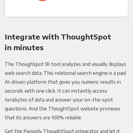
Integrate with ThoughtSpot
in minutes
The ThoughSpot BI tool analyzes and visually displays
web search data. This relational search engine is a paid
AI-driven platform that gives you numeric results in
seconds with one click. It can instantly access
terabytes of data and answer your on-the-spot
questions. And the ThoughtSpot website promises
that its answers are 100% reliable.
Get the Panoply ThoughtSpot integrator and let it