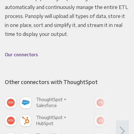
automatically and continuously manage the entire ETL
process. Panoply will upload all types of data, store it
in one place, sort and simplify it, and stream it in real
time to display your output.
Our connectors
Other connectors with ThoughtSpot
ThoughtSpot +
Tho
Salesforce
Fac
ThoughtSpot +
Tho
HubSpot
Goo