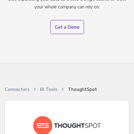
your whole company can rely on.
Get a Demo
Connectors
BI Tools
ThoughtSpot