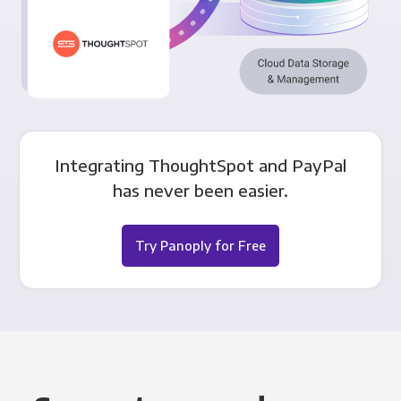
Integrating ThoughtSpot and PayPal
has never been easier.
Try Panoply for Free