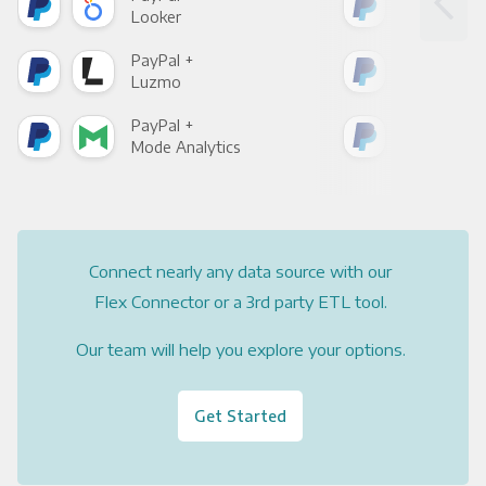
Looker
Red
PayPal +
Pay
Luzmo
Apa
PayPal +
Pay
Mode Analytics
See
Connect nearly any data source with our
Flex Connector or a 3rd party ETL tool.
Our team will help you explore your options.
Get Started