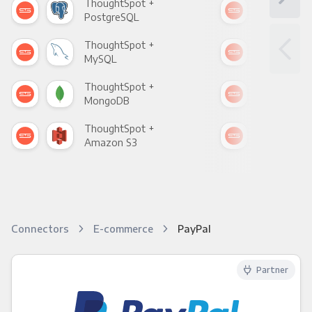
ThoughtSpot +
Tho
PostgreSQL
Goo
ThoughtSpot +
Tho
MySQL
Sho
ThoughtSpot +
Tho
MongoDB
Zen
ThoughtSpot +
Tho
Amazon S3
Goo
Connectors
E-commerce
PayPal
Partner