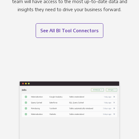
team will have access to the most up-to-date data and
insights they need to drive your business forward.
See All BI Tool Connectors