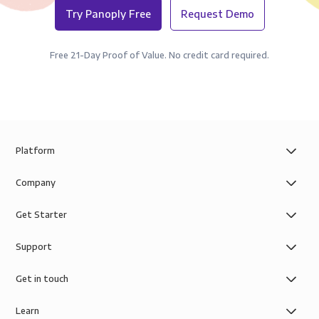
Try Panoply Free
Request Demo
Free 21-Day Proof of Value. No credit card required.
Platform
Company
Get Starter
Support
Get in touch
Learn