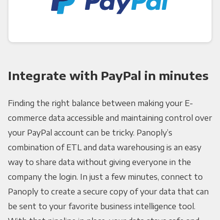
Integrate with PayPal in minutes
Finding the right balance between making your E-
commerce data accessible and maintaining control over
your PayPal account can be tricky. Panoply’s
combination of ETL and data warehousing is an easy
way to share data without giving everyone in the
company the login. In just a few minutes, connect to
Panoply to create a secure copy of your data that can
be sent to your favorite business intelligence tool.