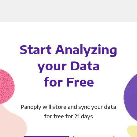
Start Analyzing
your Data
for Free
Panoply will store and sync your data
for free for 21 days