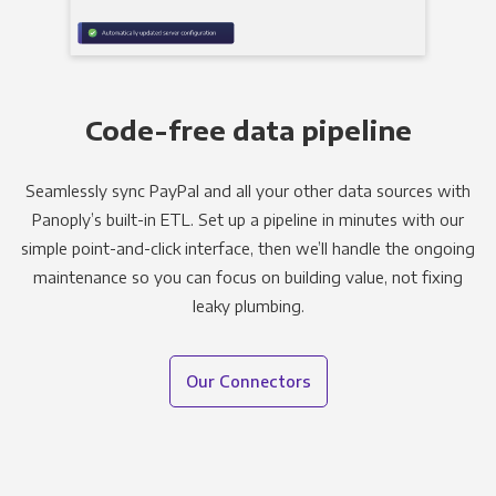
Code-free data pipeline
Seamlessly sync PayPal and all your other data sources with
Panoply’s built-in ETL. Set up a pipeline in minutes with our
simple point-and-click interface, then we’ll handle the ongoing
maintenance so you can focus on building value, not fixing
leaky plumbing.
Our Connectors