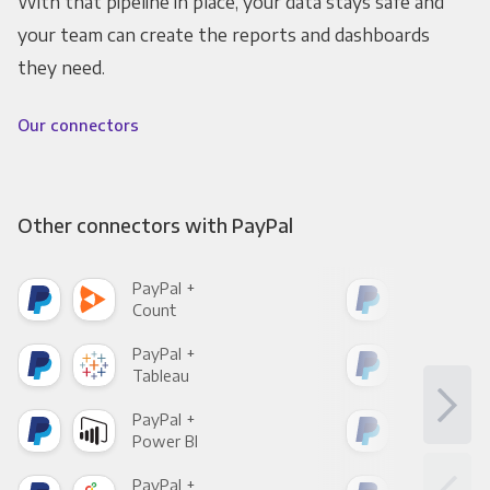
With that pipeline in place, your data stays safe and
your team can create the reports and dashboards
they need.
Our connectors
Other connectors with PayPal
PayPal +
Pay
Count
Pani
PayPal +
Pay
Tableau
Met
PayPal +
Pay
Power BI
Loo
PayPal +
Pay