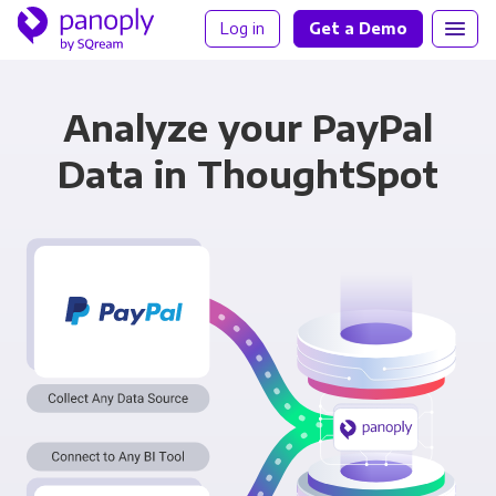
Log in
Get a Demo
Analyze your PayPal
Data in ThoughtSpot