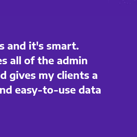
s and it's smart.
s all of the admin
 gives my clients a
nd easy-to-use data