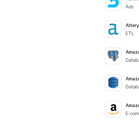
Ads
Alter
ETL
Amazo
Datab
Amaz
Datab
Amazo
E-com