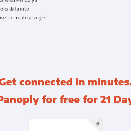
ta with Panoply's
oks data into
Financial Planning & Analysis
Data Security & Com
se to create a single
Get connected in minutes
Panoply for free for 21 Da