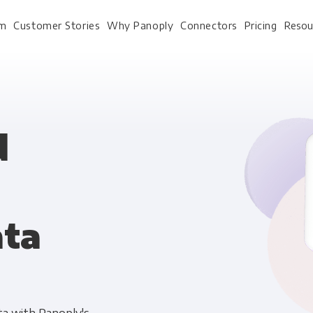
rm
Customer Stories
Why Panoply
Connectors
Pricing
Resou
For Every Role
For Your 
d
Analysts
Webinars
Leadership
Whitepapers
ata
Engineering & IT
Case studies
Sales & CRM
Docs
Marketing Ops & Advertising
Interactive Demo
Product Analytics
Single Source of Tru