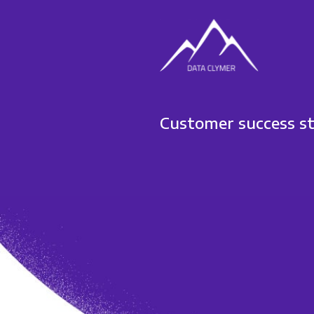
Customer success s