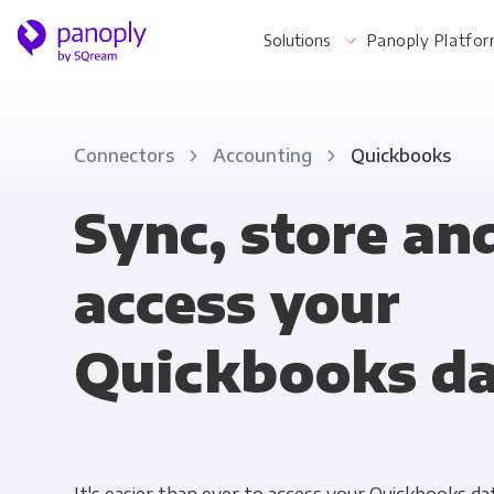
Solutions
Panoply Platfo
Connectors
Accounting
Quickbooks
For Your Business
Sync, store an
access your
Startups & Agile Teams
Software & SaaS
Quickbooks d
E-commerce & Retail
Media & Publishing
Financial Services
Healthcare