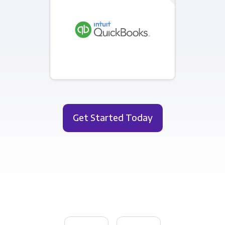
Get Started Today