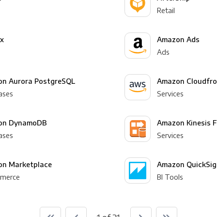
Retail
yx
Amazon Ads
Ads
n Aurora PostgreSQL
Amazon Cloudfro
ases
Services
on DynamoDB
Amazon Kinesis F
ases
Services
n Marketplace
Amazon QuickSig
merce
BI Tools