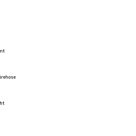
nt
irehose
ht