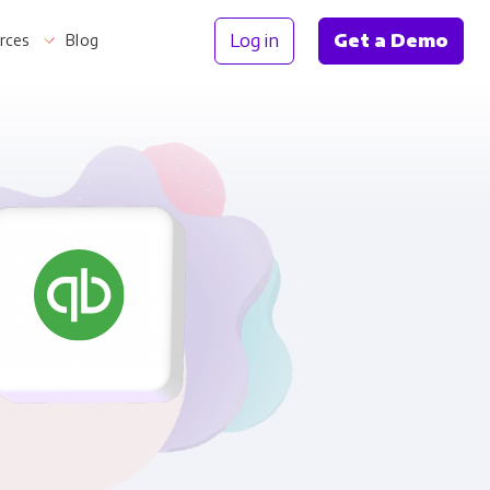
Log in
Get a Demo
rces
Blog
Information
th