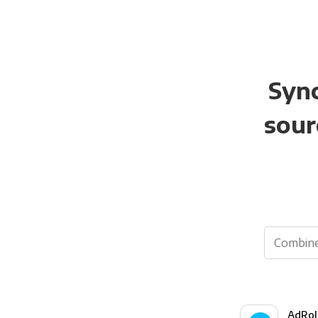
Sync
sour
AdRol