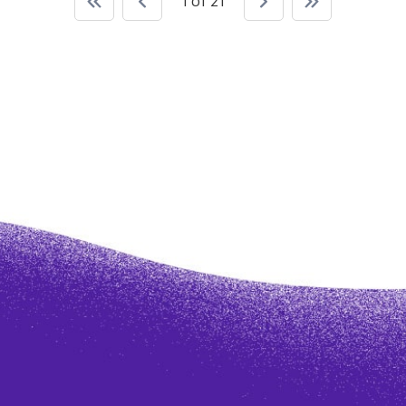
1 of 21