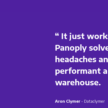
“ It just work
Panoply solve
headaches and
performant a
warehouse.
Aron Clymer
- Dataclymer