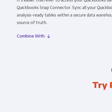
It's easier than ever to access your Quickbooks da
Quickbooks Snap Connector. Sync all your Quickbo
analysis-ready tables within a secure data warehou
source of truth.
Combine With
Try 