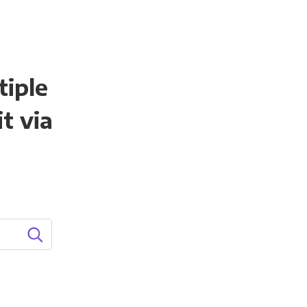
tiple
t via