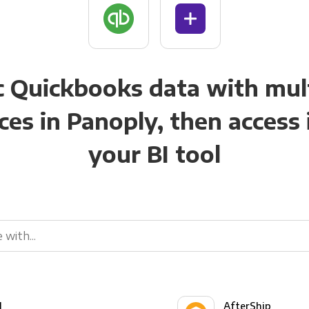
 Quickbooks data with mul
ces in Panoply, then access i
your BI tool
l
AfterShip