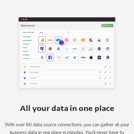
All your data in one place
With over 80 data source connections, you can gather all your
business data in one place in minutes. You’ll never have to