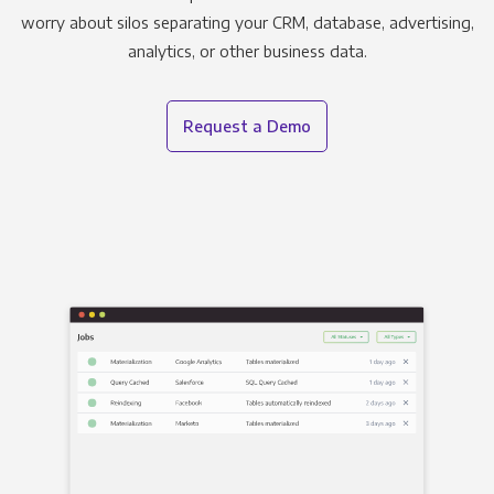
worry about silos separating your CRM, database, advertising,
analytics, or other business data.
Request a Demo