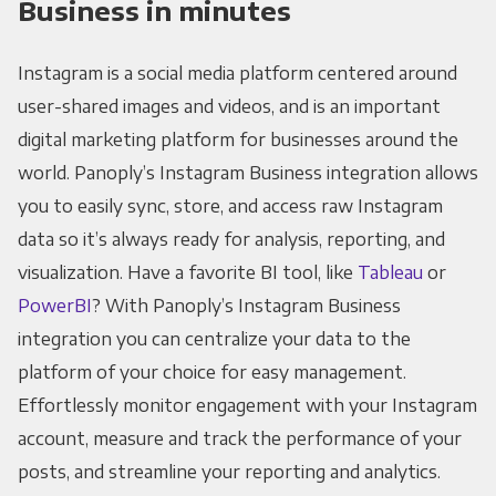
Business in minutes
Instagram is a social media platform centered around
user-shared images and videos, and is an important
digital marketing platform for businesses around the
world. Panoply’s Instagram Business integration allows
you to easily sync, store, and access raw Instagram
data so it’s always ready for analysis, reporting, and
visualization. Have a favorite BI tool, like
Tableau
or
PowerBI
? With Panoply’s Instagram Business
integration you can centralize your data to the
platform of your choice for easy management.
Effortlessly monitor engagement with your Instagram
account, measure and track the performance of your
posts, and streamline your reporting and analytics.