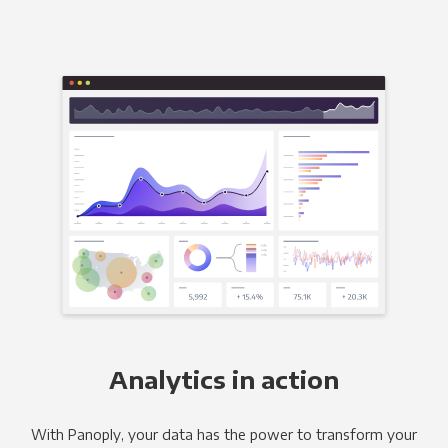
Analytics in action
With Panoply, your data has the power to transform your