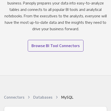
business. Panoply prepares your data into easy-to-analyze
tables and connects to all popular BI tools and analytical
notebooks. From the executives to the analysts, everyone will
have the most up-to-date data and the insights they need to
drive your business forward.
Browse BI Tool Connectors
Connectors
Databases
MySQL