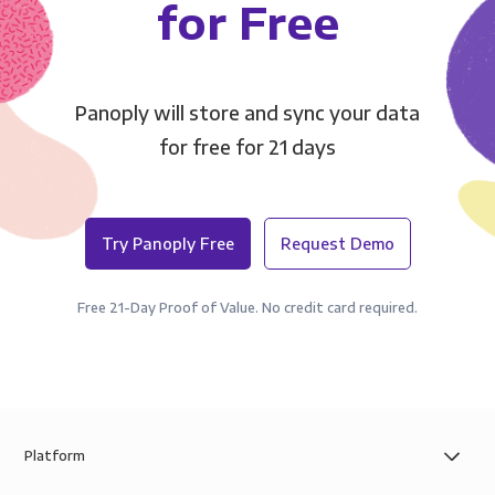
for Free
Panoply will store and sync your data
for free for 21 days
Try Panoply Free
Request Demo
Free 21-Day Proof of Value. No credit card required.
Platform