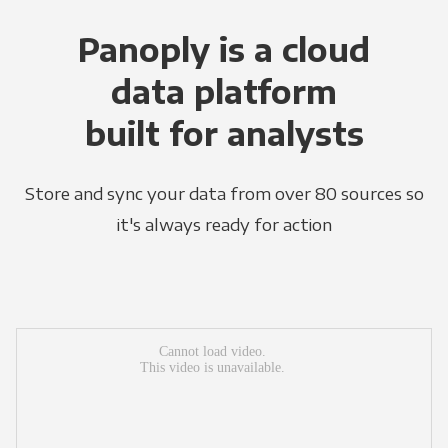
Panoply is a cloud
data platform
built for analysts
Store and sync your data from over 80 sources so
it's always ready for action