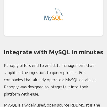
Integrate with MySQL in minutes
Panoply offers end to end data management that
simplifies the ingestion to query process. For
companies that already operate a MySQL database,
Panoply was designed to integrate it into their
platform with ease.
MySQL is a widely used, open source RDBMS. It is the