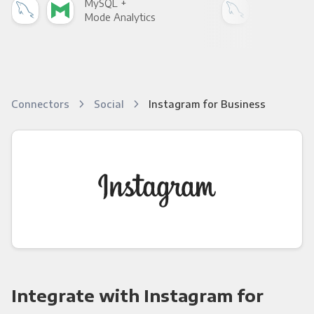
MySQL +
MyS
Mode Analytics
See
Connectors
Social
Instagram for Business
Integrate with Instagram for