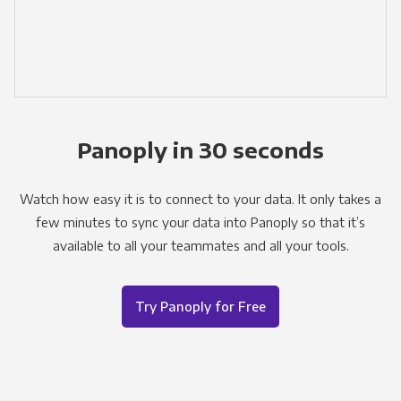
Panoply in 30 seconds
Watch how easy it is to connect to your data. It only takes a
few minutes to sync your data into Panoply so that it’s
available to all your teammates and all your tools.
Try Panoply for Free