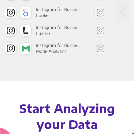
Instagram for Business +
Looker
Red
Instagram for Business +
Luzmo
Apa
Instagram for Business +
Mode Analytics
See
Start Analyzing
your Data