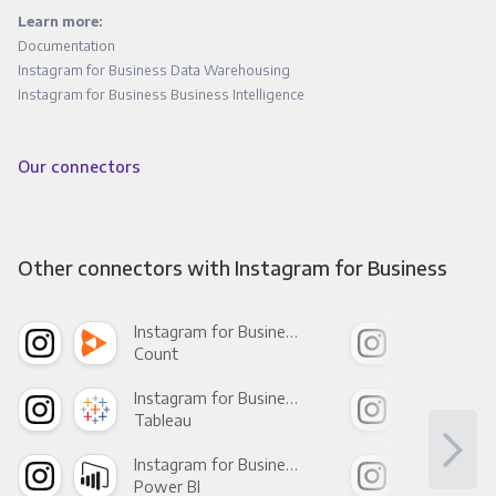
Learn more:
Documentation
Instagram for Business Data Warehousing
Instagram for Business Business Intelligence
Our connectors
Other connectors with Instagram for Business
Instagram for Business +
Count
Pani
Instagram for Business +
Tableau
Met
Instagram for Business +
Power BI
Loo