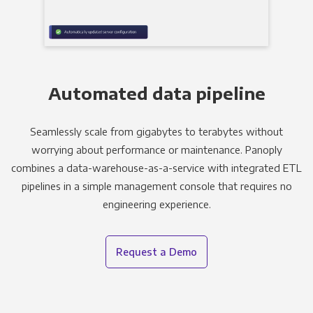
Automated data pipeline
Seamlessly scale from gigabytes to terabytes without
worrying about performance or maintenance. Panoply
combines a data-warehouse-as-a-service with integrated ETL
pipelines in a simple management console that requires no
engineering experience.
Request a Demo