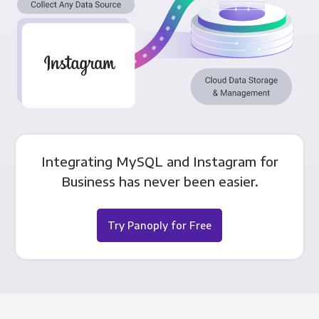
Integrating MySQL and Instagram for
Business has never been easier.
Try Panoply for Free