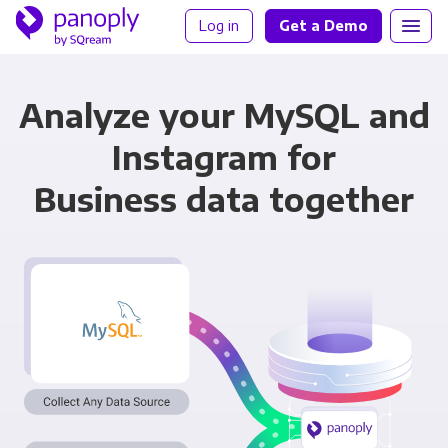
Log in
Get a Demo
Analyze your MySQL and
Instagram for
Business data together