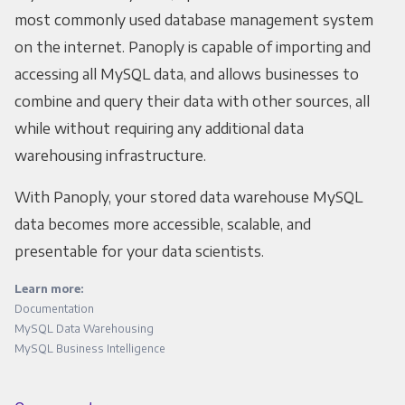
most commonly used database management system
on the internet. Panoply is capable of importing and
accessing all MySQL data, and allows businesses to
combine and query their data with other sources, all
while without requiring any additional data
warehousing infrastructure.
With Panoply, your stored data warehouse MySQL
data becomes more accessible, scalable, and
presentable for your data scientists.
Learn more:
Documentation
MySQL Data Warehousing
MySQL Business Intelligence