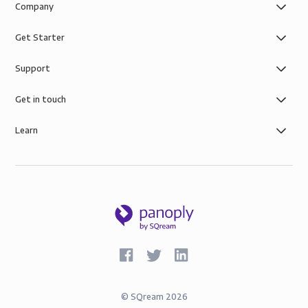
Company
Get Starter
Support
Get in touch
Learn
©
SQream
2026