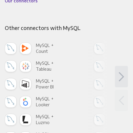
Our connectors
Other connectors with MySQL
MySQL +
MyS
Count
Pani
MySQL +
MyS
Tableau
Met
MySQL +
MyS
Power BI
Loo
MySQL +
MyS
Looker
Red
MySQL +
MyS
Luzmo
Apa