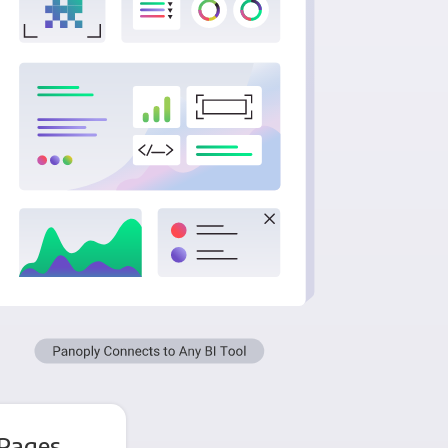
 Pages