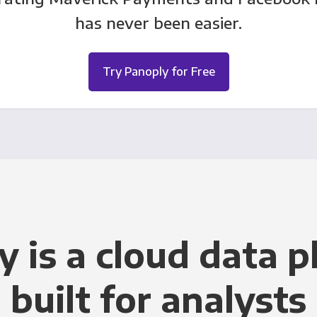
has never been easier.
Try Panoply for Free
y is a cloud data p
built for analysts