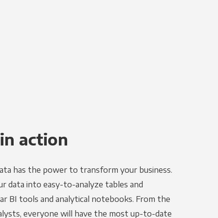
in action
ata has the power to transform your business.
r data into easy-to-analyze tables and
ar BI tools and analytical notebooks. From the
alysts, everyone will have the most up-to-date