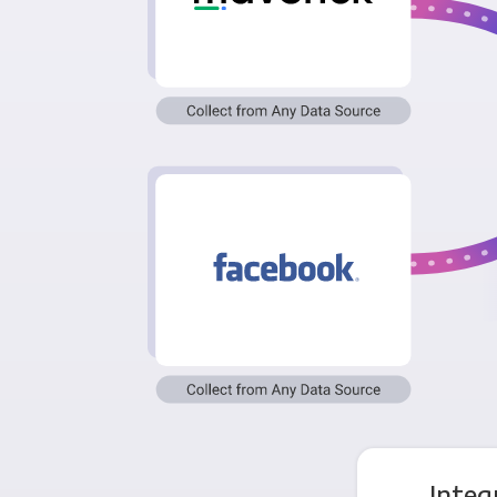
Integ