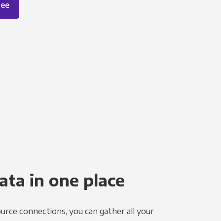
ree
ata in one place
urce connections, you can gather all your