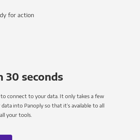
dy for action
n 30 seconds
to connect to your data. It only takes a few
ata into Panoply so that it’s available to all
ll your tools.