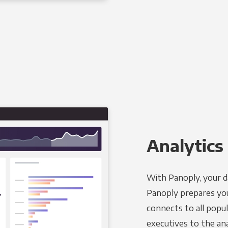
Analytics 
With Panoply, your d
Panoply prepares you
connects to all popul
executives to the an