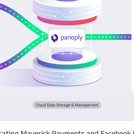
rating Maverick Payments and Facebook