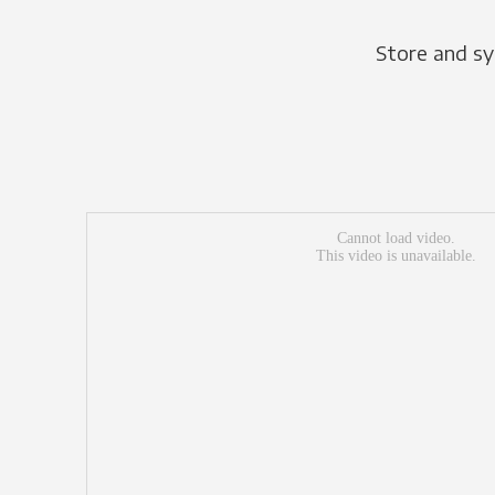
Store and sy