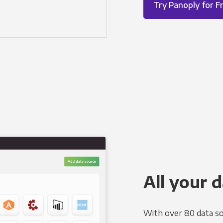
Try Panoply for F
All your d
With over 80 data so