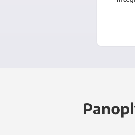
Panopl