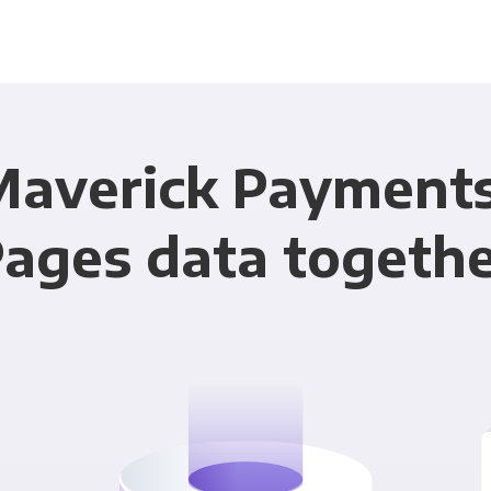
Maverick Payment
ages data togeth