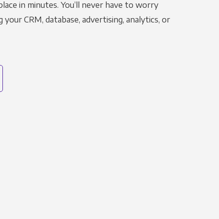
place in minutes. You’ll never have to worry
g your CRM, database, advertising, analytics, or