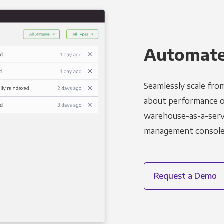
Automated
Seamlessly scale fro
about performance o
warehouse-as-a-servi
management console t
Request a Demo