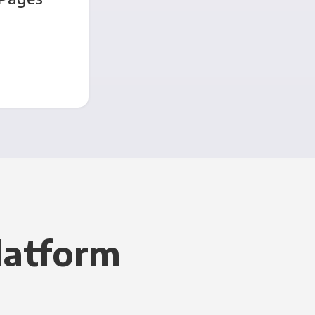
latform