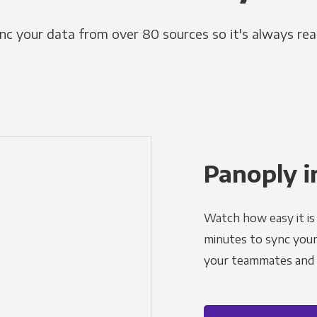
nc your data from over 80 sources so it's always rea
Panoply i
Watch how easy it is 
minutes to sync your d
your teammates and a