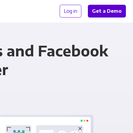
Log in
Get a Demo
s and Facebook
er