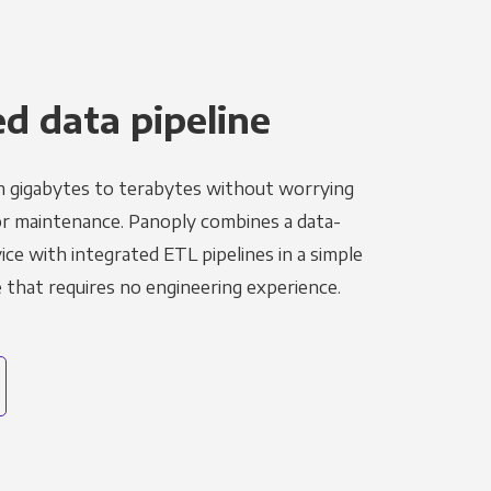
 data pipeline
m gigabytes to terabytes without worrying
r maintenance. Panoply combines a data-
ce with integrated ETL pipelines in a simple
hat requires no engineering experience.