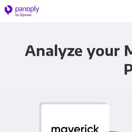
Analyze your 
P