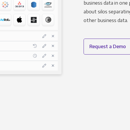
business data in one 
about silos separatin
other business data.
Request a Demo