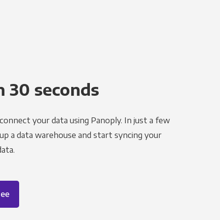
n 30 seconds
 connect your data using Panoply. In just a few
 up a data warehouse and start syncing your
ata.
ree