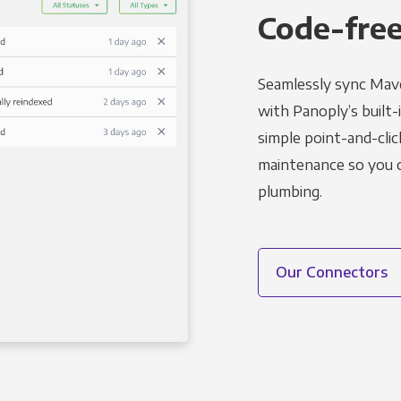
Code-free
Seamlessly sync Mave
with Panoply’s built-
simple point-and-clic
maintenance so you ca
plumbing.
Our Connectors