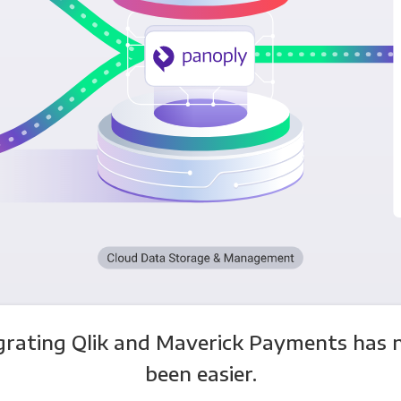
grating Qlik and Maverick Payments has 
been easier.