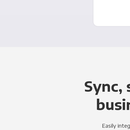
Sync, 
busi
Easily inte