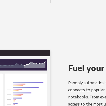
Fuel your
Panoply automaticall
connects to popular BI
notebooks. From exec
access to the most u