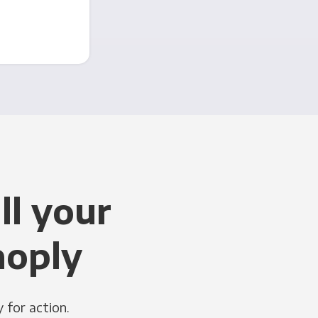
ll your
noply
 for action.