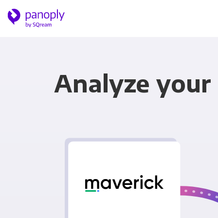
Analyze your