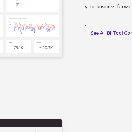
your business forwar
See All BI Tool C