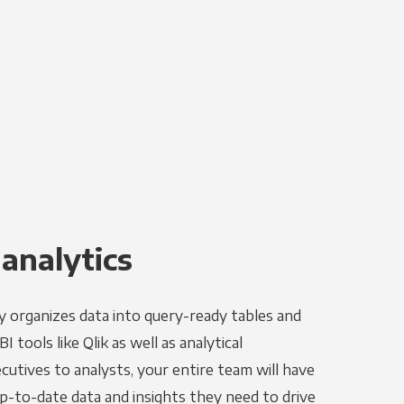
 analytics
y organizes data into query-ready tables and
 tools like Qlik as well as analytical
utives to analysts, your entire team will have
p-to-date data and insights they need to drive