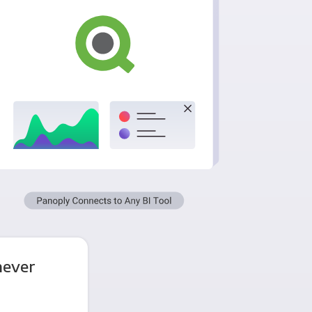
never