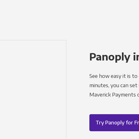
Panoply i
See how easy it is to
minutes, you can set
Maverick Payments d
Try Panoply for F