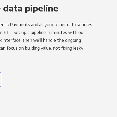
 data pipeline
rick Payments and all your other data sources
in ETL. Set up a pipeline in minutes with our
k interface, then we’ll handle the ongoing
n focus on building value, not fixing leaky