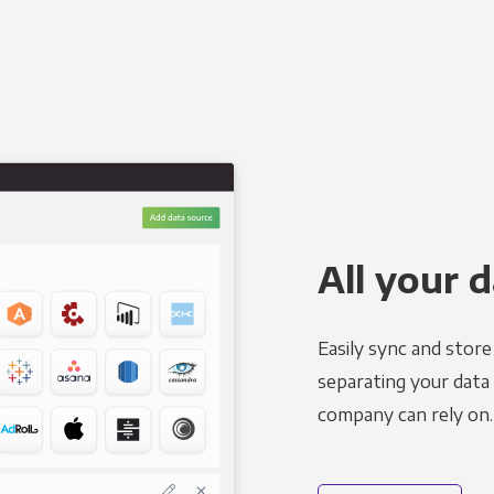
All your d
Easily sync and stor
separating your data 
company can rely on.