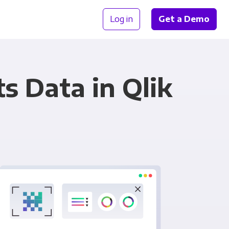
Log in
Get a Demo
 Data in Qlik