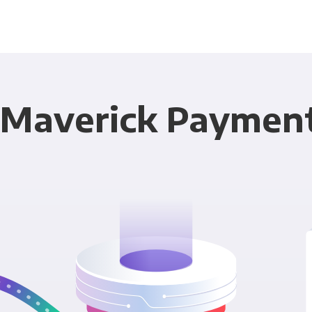
 Maverick Payments