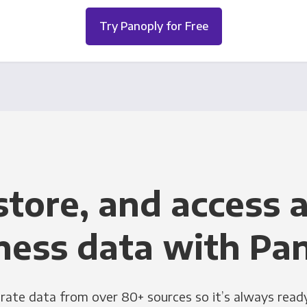
Try Panoply for Free
store, and access a
ness data with Pa
grate data from over 80+ sources so it’s always ready