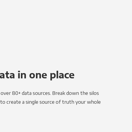
ata in one place
e over 80+ data sources. Break down the silos
to create a single source of truth your whole