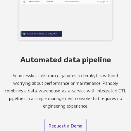
Automated data pipeline
Seamlessly scale from gigabytes to terabytes without
worrying about performance or maintenance. Panoply
combines a data-warehouse-as-a-service with integrated ETL
pipelines in a simple management console that requires no
engineering experience.
Request a Demo