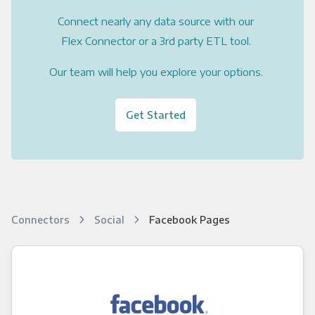
Connect nearly any data source with our
Flex Connector or a 3rd party ETL tool.
Our team will help you explore your options.
Get Started
Connectors
Social
Facebook Pages