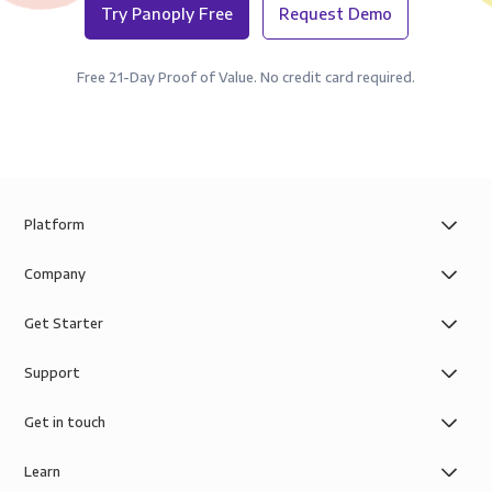
Try Panoply Free
Request Demo
Free 21-Day Proof of Value. No credit card required.
Platform
Company
Get Starter
Support
Get in touch
Learn