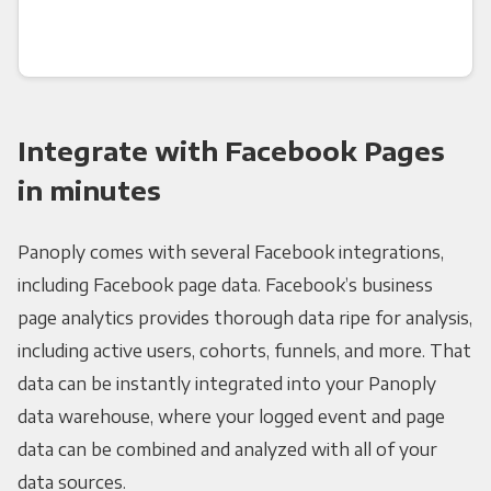
Integrate with Facebook Pages
in minutes
Panoply comes with several Facebook integrations,
including Facebook page data. Facebook’s business
page analytics provides thorough data ripe for analysis,
including active users, cohorts, funnels, and more. That
data can be instantly integrated into your Panoply
data warehouse, where your logged event and page
data can be combined and analyzed with all of your
data sources.