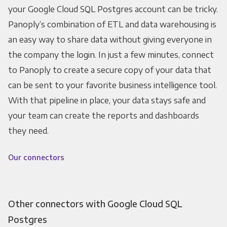
your Google Cloud SQL Postgres account can be tricky.
Panoply’s combination of ETL and data warehousing is
an easy way to share data without giving everyone in
the company the login. In just a few minutes, connect
to Panoply to create a secure copy of your data that
can be sent to your favorite business intelligence tool.
With that pipeline in place, your data stays safe and
your team can create the reports and dashboards
they need.
Our connectors
Other connectors with Google Cloud SQL
Postgres