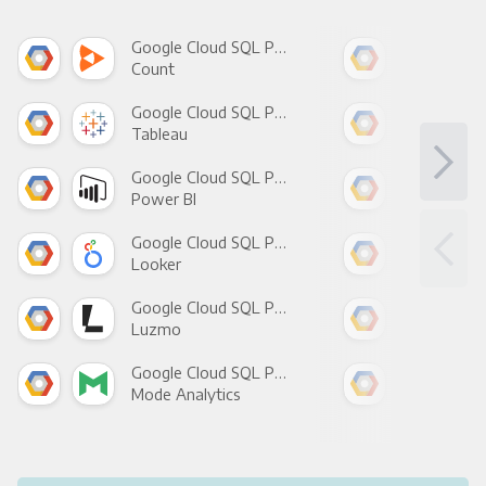
Google Cloud SQL Postgres +
Count
Pani
Google Cloud SQL Postgres +
Tableau
Met
Google Cloud SQL Postgres +
Power BI
Loo
Google Cloud SQL Postgres +
Looker
Red
Google Cloud SQL Postgres +
Luzmo
Apa
Google Cloud SQL Postgres +
Mode Analytics
See