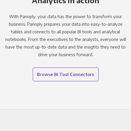
Analytics in action
With Panoply, your data has the power to transform your
business. Panoply prepares your data into easy-to-analyze
tables and connects to all popular BI tools and analytical
notebooks. From the executives to the analysts, everyone will
have the most up-to-date data and the insights they need to
drive your business forward.
Browse BI Tool Connectors