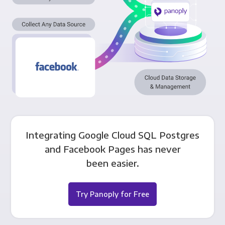
Integrating Google Cloud SQL Postgres
and Facebook Pages has never
been easier.
Try Panoply for Free