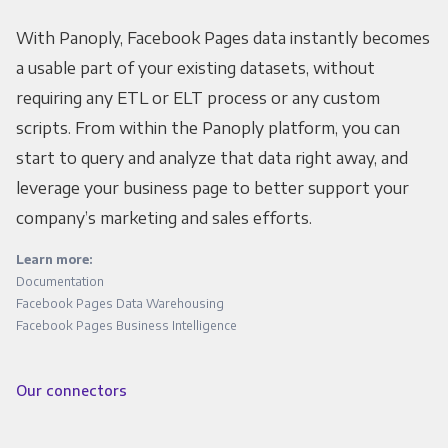
With Panoply, Facebook Pages data instantly becomes
a usable part of your existing datasets, without
requiring any ETL or ELT process or any custom
scripts. From within the Panoply platform, you can
start to query and analyze that data right away, and
leverage your business page to better support your
company’s marketing and sales efforts.
Learn more:
Documentation
Facebook Pages Data Warehousing
Facebook Pages Business Intelligence
Our connectors