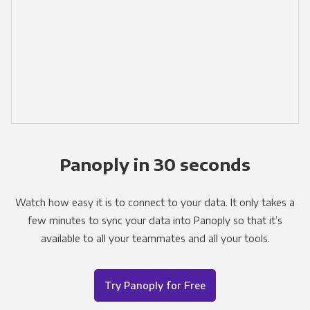
Panoply in 30 seconds
Watch how easy it is to connect to your data. It only takes a
few minutes to sync your data into Panoply so that it’s
available to all your teammates and all your tools.
Try Panoply for Free