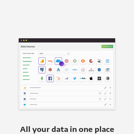
All your data in one place