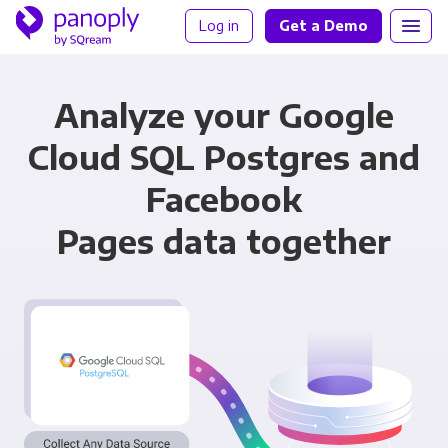
Log in
Get a Demo
Analyze your Google
Cloud SQL Postgres and
Facebook
Pages data together