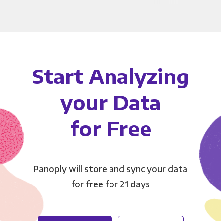
Start Analyzing
your Data
for Free
Panoply will store and sync your data
for free for 21 days