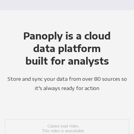
Panoply is a cloud
data platform
built for analysts
Store and sync your data from over 80 sources so
it's always ready for action