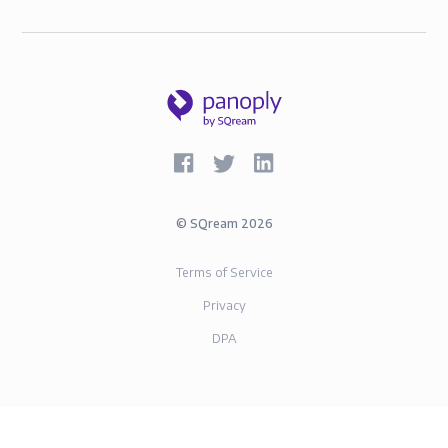
©
SQream
2026
Terms of Service
Privacy
DPA