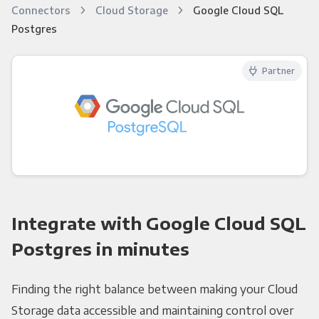
Connectors
Cloud Storage
Google Cloud SQL
Postgres
Partner
Integrate with Google Cloud SQL
Postgres in minutes
Finding the right balance between making your Cloud
Storage data accessible and maintaining control over