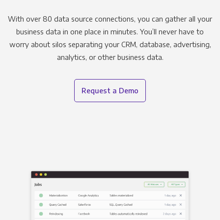
With over 80 data source connections, you can gather all your
business data in one place in minutes. You’ll never have to
worry about silos separating your CRM, database, advertising,
analytics, or other business data.
Request a Demo