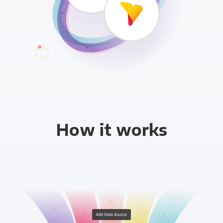
How it works