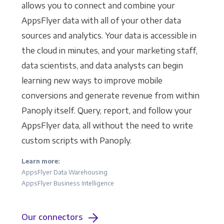
allows you to connect and combine your
AppsFlyer data with all of your other data
sources and analytics. Your data is accessible in
the cloud in minutes, and your marketing staff,
data scientists, and data analysts can begin
learning new ways to improve mobile
conversions and generate revenue from within
Panoply itself. Query, report, and follow your
AppsFlyer data, all without the need to write
custom scripts with Panoply.
Learn more:
AppsFlyer Data Warehousing
AppsFlyer Business Intelligence
Our connectors