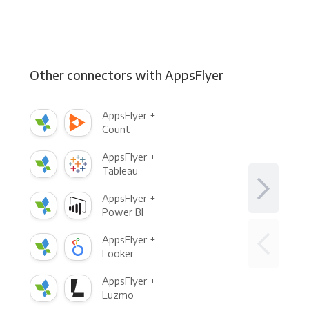
Other connectors with AppsFlyer
AppsFlyer +
Count
AppsFlyer +
Tableau
AppsFlyer +
Power BI
AppsFlyer +
Looker
AppsFlyer +
Luzmo