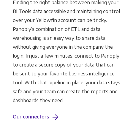
Finding the right balance between making your
BI Tools data accessible and maintaining control
over your Yellowfin account can be tricky.
Panoply’s combination of ETL and data
warehousing is an easy way to share data
without giving everyone in the company the
login. In just a few minutes, connect to Panoply
to create a secure copy of your data that can
be sent to your favorite business intelligence
tool. With that pipeline in place, your data stays
safe and your team can create the reports and
dashboards they need.
Our connectors