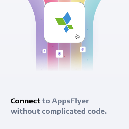
Connect
to AppsFlyer
without complicated code.