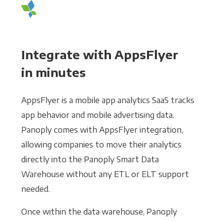
Integrate with AppsFlyer
in minutes
AppsFlyer is a mobile app analytics SaaS tracks
app behavior and mobile advertising data.
Panoply comes with AppsFlyer integration,
allowing companies to move their analytics
directly into the Panoply Smart Data
Warehouse without any ETL or ELT support
needed.
Once within the data warehouse, Panoply