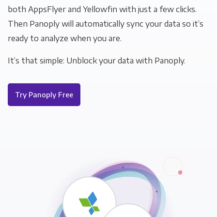
both AppsFlyer and Yellowfin with just a few clicks.
Then Panoply will automatically sync your data so it’s
ready to analyze when you are.
It’s that simple: Unblock your data with Panoply.
Try Panoply Free