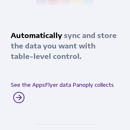
Automatically
sync and store
the data you want with
table-level control.
See the AppsFlyer data Panoply collects