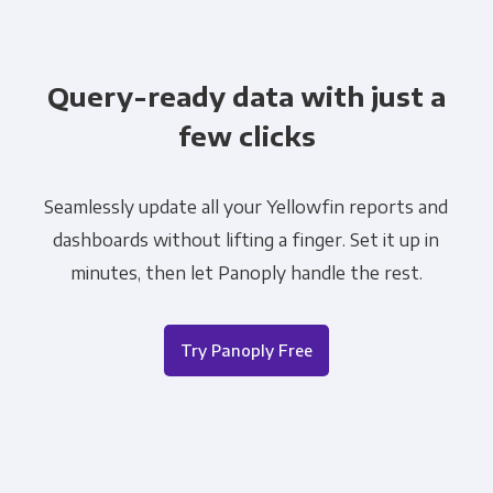
Query-ready data with just a
few clicks
Seamlessly update all your Yellowfin reports and
dashboards without lifting a finger. Set it up in
minutes, then let Panoply handle the rest.
Try Panoply Free