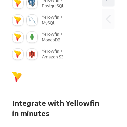
Yellowfin +
PostgreSQL
Yellowfin +
MySQL
Yellowfin +
MongoDB
Yellowfin +
Amazon S3
Integrate with Yellowfin
in minutes