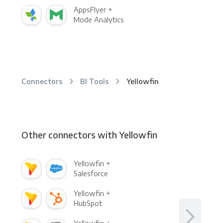
AppsFlyer +
Mode Analytics
Connectors
BI Tools
Yellowfin
Other connectors with Yellowfin
Yellowfin +
Salesforce
Yellowfin +
HubSpot