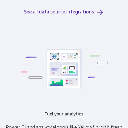
See all data source integrations
Fuel your analytics
Power BI and analytical tools like Yellowfin with fresh