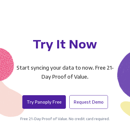
Try It Now
Start syncing your data to now. Free 21-
Day Proof of Value.
Try Panoply Free
Request Demo
Free 21-Day Proof of Value. No credit card required.