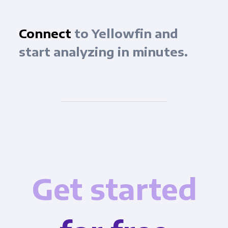
Connect
to Yellowfin and
start analyzing in minutes.
Get started