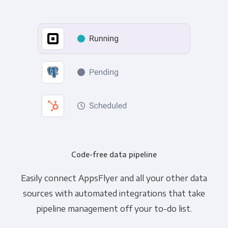
Code-free data pipeline
Easily connect AppsFlyer and all your other data
sources with automated integrations that take
pipeline management off your to-do list.