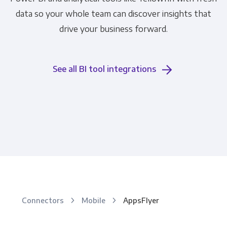
data so your whole team can discover insights that
drive your business forward.
See all BI tool integrations
Connectors
Mobile
AppsFlyer