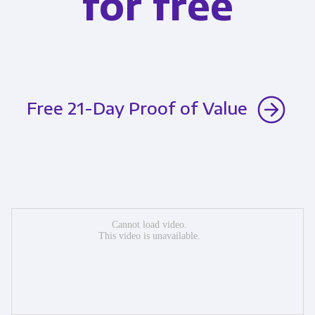
for free
Free 21-Day Proof of Value