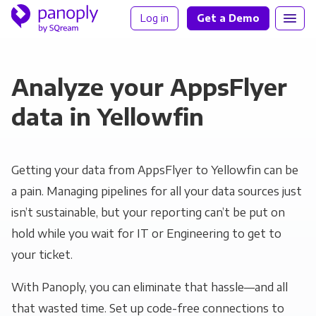
Log in
Get a Demo
Analyze your AppsFlyer
data in Yellowfin
Getting your data from AppsFlyer to Yellowfin can be
a pain. Managing pipelines for all your data sources just
isn’t sustainable, but your reporting can’t be put on
hold while you wait for IT or Engineering to get to
your ticket.
With Panoply, you can eliminate that hassle—and all
that wasted time. Set up code-free connections to