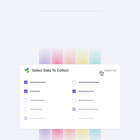
check